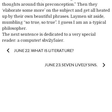
thoughts around this preconception.” Then they
‘elaborate some more’ on the subject and get all heated
up by their own beautiful phrases. Laymen sit aside,
mumbling “so true, so true”. I guess I am an a-typical
philosopher.
The next sentence is dedicated to a very special
reader: a computer! sbv2y5aier.
Post
JUNE 22. WHAT IS LITERATURE?
navigation
JUNE 23. SEVEN LIVELY SINS.