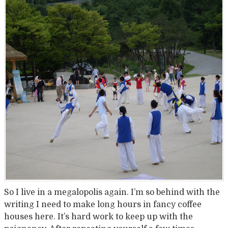
So I live in a megalopolis again. I’m so behind with the
writing I need to make long hours in fancy coffee
houses here. It’s hard work to keep up with the