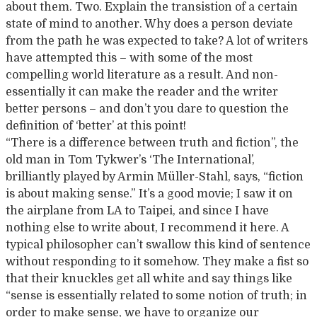
about them. Two. Explain the transistion of a certain
state of mind to another. Why does a person deviate
from the path he was expected to take? A lot of writers
have attempted this – with some of the most
compelling world literature as a result. And non-
essentially it can make the reader and the writer
better persons – and don’t you dare to question the
definition of ‘better’ at this point!
“There is a difference between truth and fiction”, the
old man in Tom Tykwer’s ‘The International’,
brilliantly played by Armin Müller-Stahl, says, “fiction
is about making sense.” It’s a good movie; I saw it on
the airplane from LA to Taipei, and since I have
nothing else to write about, I recommend it here. A
typical philosopher can’t swallow this kind of sentence
without responding to it somehow. They make a fist so
that their knuckles get all white and say things like
“sense is essentially related to some notion of truth; in
order to make sense, we have to organize our