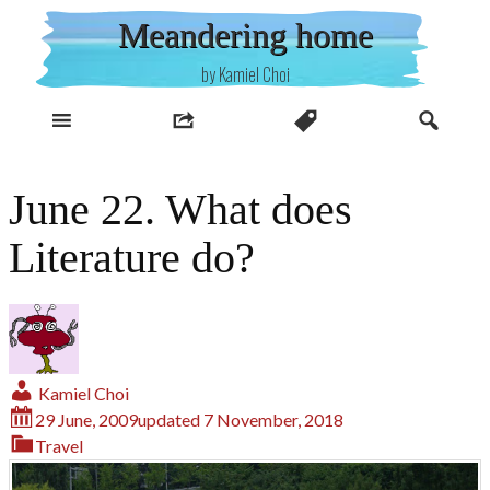
Skip
Meandering home
to
content
by Kamiel Choi
June 22. What does
Literature do?
Kamiel Choi
29 June, 2009
updated
7 November, 2018
Travel