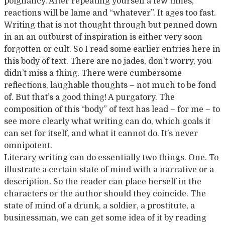
poignancy. After repeating yourself a few times,
reactions will be lame and “whatever”. It ages too fast.
Writing that is not thought through but penned down
in an an outburst of inspiration is either very soon
forgotten or cult. So I read some earlier entries here in
this body of text. There are no jades, don’t worry, you
didn’t miss a thing. There were cumbersome
reflections, laughable thoughts – not much to be fond
of. But that’s a good thing! A purgatory. The
composition of this “body” of text has lead – for me – to
see more clearly what writing can do, which goals it
can set for itself, and what it cannot do. It’s never
omnipotent.
Literary writing can do essentially two things. One. To
illustrate a certain state of mind with a narrative or a
description. So the reader can place herself in the
characters or the author should they coincide. The
state of mind of a drunk, a soldier, a prostitute, a
businessman, we can get some idea of it by reading