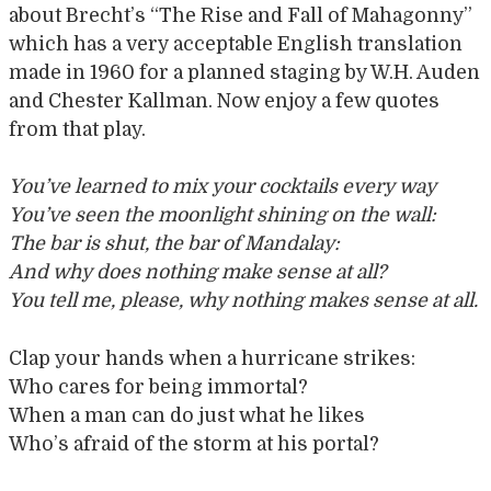
about Brecht’s “The Rise and Fall of Mahagonny”
which has a very acceptable English translation
made in 1960 for a planned staging by W.H. Auden
and Chester Kallman. Now enjoy a few quotes
from that play.
You’ve learned to mix your cocktails every way
You’ve seen the moonlight shining on the wall:
The bar is shut, the bar of Mandalay:
And why does nothing make sense at all?
You tell me, please, why nothing makes sense at all.
Clap your hands when a hurricane strikes:
Who cares for being immortal?
When a man can do just what he likes
Who’s afraid of the storm at his portal?