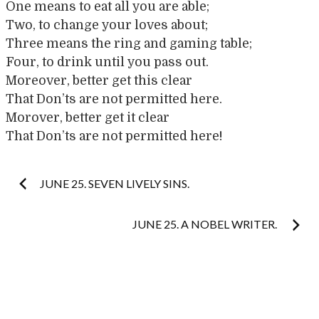
One means to eat all you are able;
Two, to change your loves about;
Three means the ring and gaming table;
Four, to drink until you pass out.
Moreover, better get this clear
That Don’ts are not permitted here.
Morover, better get it clear
That Don’ts are not permitted here!
Post
JUNE 25. SEVEN LIVELY SINS.
navigation
JUNE 25. A NOBEL WRITER.