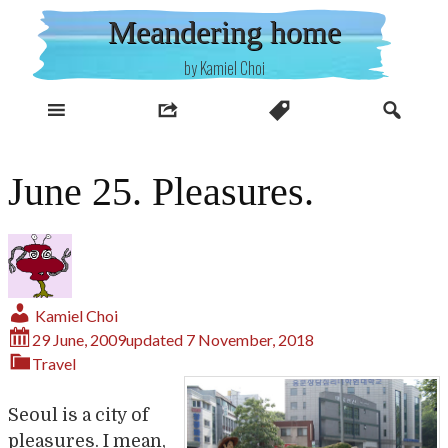
Skip
Meandering home
to
content
by Kamiel Choi
June 25. Pleasures.
Kamiel Choi
29 June, 2009
updated
7 November, 2018
Travel
Seoul is a city of
pleasures. I mean,