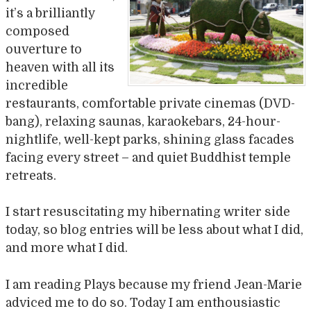
it’s a brilliantly
composed
ouverture to
heaven with all its
incredible
restaurants, comfortable private cinemas (DVD-
bang), relaxing saunas, karaokebars, 24-hour-
nightlife, well-kept parks, shining glass facades
facing every street – and quiet Buddhist temple
retreats.
I start resuscitating my hibernating writer side
today, so blog entries will be less about what I did,
and more what I did.
I am reading Plays because my friend Jean-Marie
adviced me to do so. Today I am enthousiastic