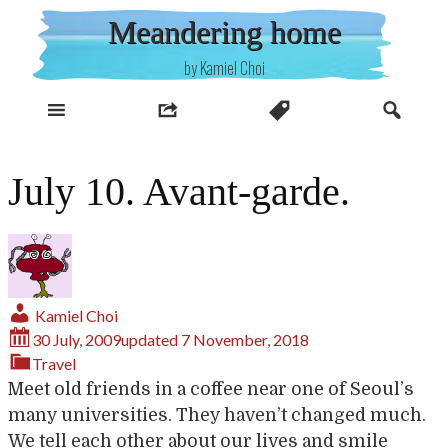
Skip
Meandering home
to
content
by Kamiel Choi
July 10. Avant-garde.
Kamiel Choi
30 July, 2009
updated
7 November, 2018
Travel
Meet old friends in a coffee near one of Seoul’s
many universities. They haven’t changed much.
We tell each other about our lives and smile