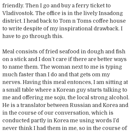
friendly. Then I go and buy a ferry ticket to
Vladivostok. The office is in the lively Insadong
district. I head back to Tom n Toms coffee house
to write despite of my inspirational drawback. I
have to go through this.
Meal consists of fried seafood in dough and fish
on a stick and I don’t care if there are better ways
to name them. The woman next to me is typing
much faster than I do and that gets om my
nerves. Having this meal entonces, I am sitting at
a small table where a Korean guy starts talking to
me and offering me soju, the local strong alcohol.
He is a translator between Russian and Korea and
in the course of our conversation, which is
conducted partly in Korea me using words I’d
never think I had them in me, so in the course of