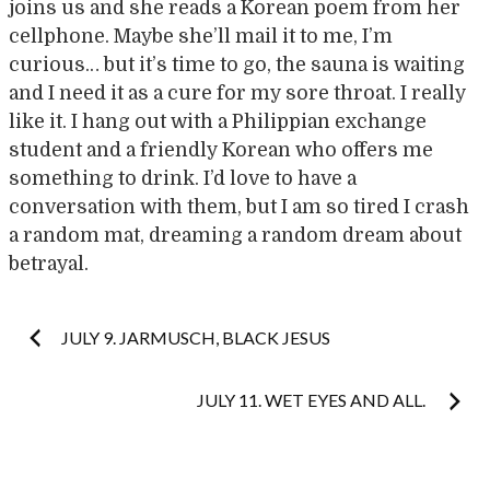
joins us and she reads a Korean poem from her
cellphone. Maybe she’ll mail it to me, I’m
curious… but it’s time to go, the sauna is waiting
and I need it as a cure for my sore throat. I really
like it. I hang out with a Philippian exchange
student and a friendly Korean who offers me
something to drink. I’d love to have a
conversation with them, but I am so tired I crash
a random mat, dreaming a random dream about
betrayal.
Post
JULY 9. JARMUSCH, BLACK JESUS
navigation
JULY 11. WET EYES AND ALL.