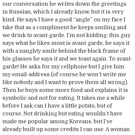
our conversation he writes down the greetings
in Russian, which I already know, but it is very
kind. He says I have a good “angle” on my face I
take that as a compliment he keeps smiling and
we drink to avant-garde. I’m not kidding: this guy
says what he likes most is avant-garde, he says it
with a naughty smile behind the black frame of
his glasses he says it and we toast again. To avant-
garde! He asks for my cellphone but I give him
my email-address (of course he won’t write me
like nobody and I want to prove them all wrong).
Then he buys some more food and explains it is
symbolic and not for eating. It takes me a while
before I ask can I have a little potato, but of
course. Not drinking but eating wouldn’t have
made me popular among Koreans, but I’ve
already built up some credits I can use. A woman