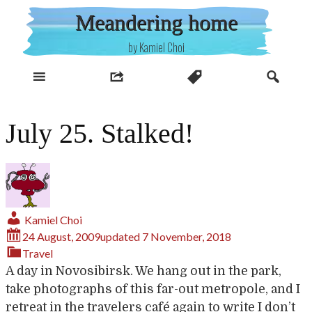
Skip
Meandering home
to
content
by Kamiel Choi
July 25. Stalked!
Kamiel Choi
24 August, 2009
updated
7 November, 2018
Travel
A day in Novosibirsk. We hang out in the park,
take photographs of this far-out metropole, and I
retreat in the travelers café again to write I don’t