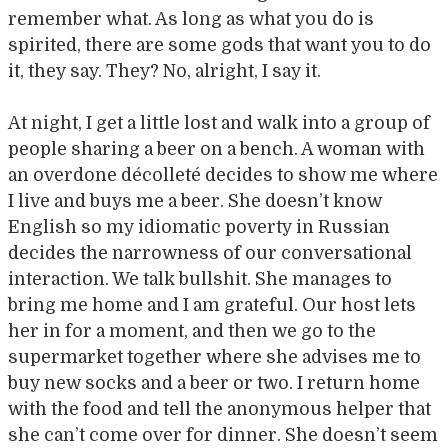
remember what. As long as what you do is
spirited, there are some gods that want you to do
it, they say. They? No, alright, I say it.
At night, I get a little lost and walk into a group of
people sharing a beer on a bench. A woman with
an overdone décolleté decides to show me where
I live and buys me a beer. She doesn’t know
English so my idiomatic poverty in Russian
decides the narrowness of our conversational
interaction. We talk bullshit. She manages to
bring me home and I am grateful. Our host lets
her in for a moment, and then we go to the
supermarket together where she advises me to
buy new socks and a beer or two. I return home
with the food and tell the anonymous helper that
she can’t come over for dinner. She doesn’t seem