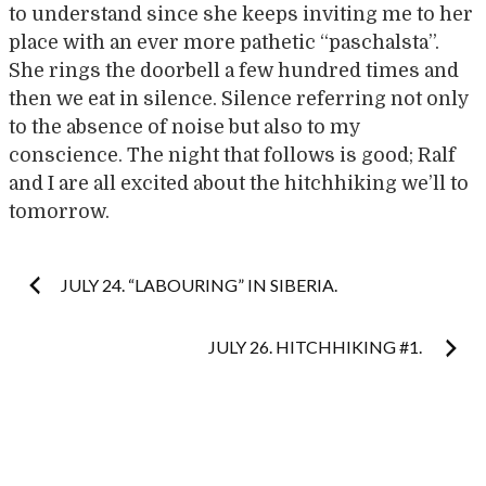
to understand since she keeps inviting me to her
place with an ever more pathetic “paschalsta”.
She rings the doorbell a few hundred times and
then we eat in silence. Silence referring not only
to the absence of noise but also to my
conscience. The night that follows is good; Ralf
and I are all excited about the hitchhiking we’ll to
tomorrow.
Post
JULY 24. “LABOURING” IN SIBERIA.
navigation
JULY 26. HITCHHIKING #1.