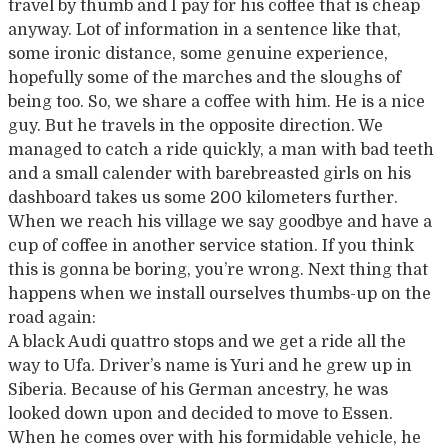
travel by thumb and I pay for his coffee that is cheap
anyway. Lot of information in a sentence like that,
some ironic distance, some genuine experience,
hopefully some of the marches and the sloughs of
being too. So, we share a coffee with him. He is a nice
guy. But he travels in the opposite direction. We
managed to catch a ride quickly, a man with bad teeth
and a small calender with barebreasted girls on his
dashboard takes us some 200 kilometers further.
When we reach his village we say goodbye and have a
cup of coffee in another service station. If you think
this is gonna be boring, you’re wrong. Next thing that
happens when we install ourselves thumbs-up on the
road again:
A black Audi quattro stops and we get a ride all the
way to Ufa. Driver’s name is Yuri and he grew up in
Siberia. Because of his German ancestry, he was
looked down upon and decided to move to Essen.
When he comes over with his formidable vehicle, he