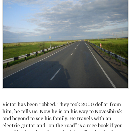
Victor has been robbed. They took 2000 dollar from
him, he tells us. Now he is on his way to Novosibirsk
and beyond to see his family. He travels with an
electric guitar and “on the road” is a nice book if you