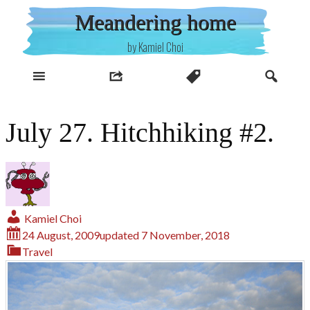
Skip
Meandering home
to
content
by Kamiel Choi
July 27. Hitchhiking #2.
Kamiel Choi
24 August, 2009
updated
7 November, 2018
Travel