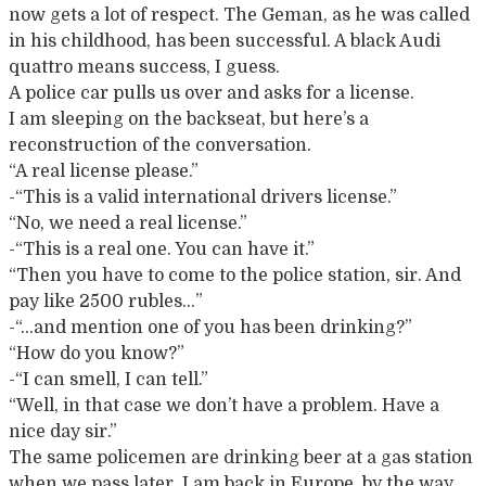
now gets a lot of respect. The Geman, as he was called
in his childhood, has been successful. A black Audi
quattro means success, I guess.
A police car pulls us over and asks for a license.
I am sleeping on the backseat, but here’s a
reconstruction of the conversation.
“A real license please.”
-“This is a valid international drivers license.”
“No, we need a real license.”
-“This is a real one. You can have it.”
“Then you have to come to the police station, sir. And
pay like 2500 rubles…”
-“…and mention one of you has been drinking?”
“How do you know?”
-“I can smell, I can tell.”
“Well, in that case we don’t have a problem. Have a
nice day sir.”
The same policemen are drinking beer at a gas station
when we pass later. I am back in Europe, by the way.