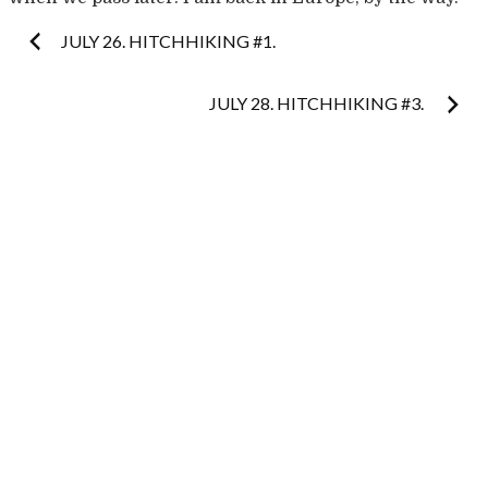
Post
JULY 26. HITCHHIKING #1.
navigation
JULY 28. HITCHHIKING #3.