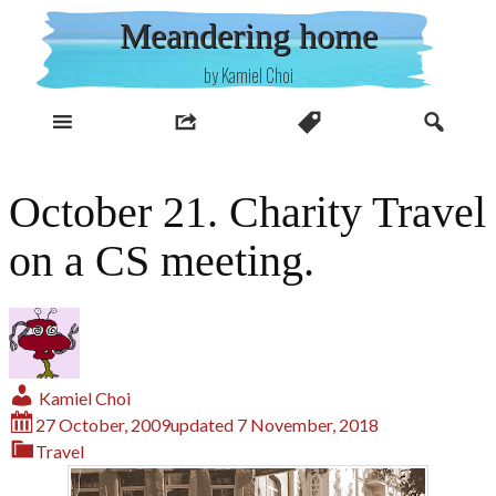
Skip
Meandering home
to
content
by Kamiel Choi
October 21. Charity Travel
on a CS meeting.
Kamiel Choi
27 October, 2009
updated
7 November, 2018
Travel