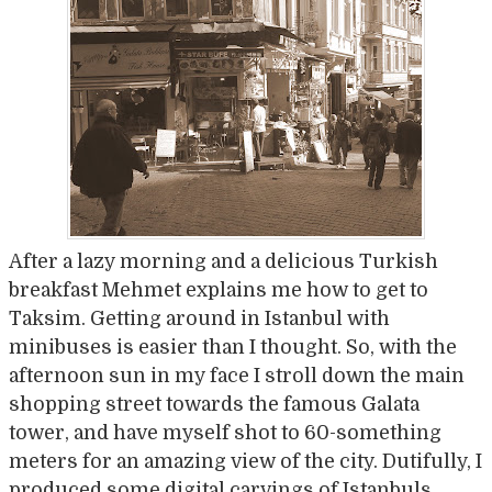
After a lazy morning and a delicious Turkish
breakfast Mehmet explains me how to get to
Taksim. Getting around in Istanbul with
minibuses is easier than I thought. So, with the
afternoon sun in my face I stroll down the main
shopping street towards the famous Galata
tower, and have myself shot to 60-something
meters for an amazing view of the city. Dutifully, I
produced some digital carvings of Istanbuls