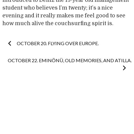
introduced to Deniz the 19-year old management
student who believes I’m twenty; it’s a nice
evening and it really makes me feel good to see
how much alive the couchsurfing spirit is.
Post
OCTOBER 20. FLYING OVER EUROPE.
navigation
OCTOBER 22. EMINÖNÜ, OLD MEMORIES, AND ATILLA.