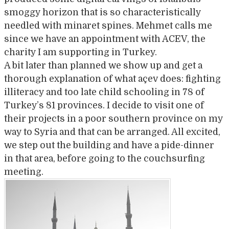
smoggy horizon that is so characteristically
needled with minaret spines. Mehmet calls me
since we have an appointment with ACEV, the
charity I am supporting in Turkey.
A bit later than planned we show up and get a
thorough explanation of what açev does: fighting
illiteracy and too late child schooling in 78 of
Turkey’s 81 provinces. I decide to visit one of
their projects in a poor southern province on my
way to Syria and that can be arranged. All excited,
we step out the building and have a pide-dinner
in that area, before going to the couchsurfing
meeting.