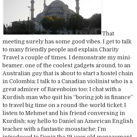
That
meeting surely has some good vibes. I get to talk
to many friendly people and explain Charity
Travel a couple of times. I demonstrate my mini-
beamer, one of the coolest gadgets around, to an
Australian guy that is about to start a hostel chain
in Colombia; I talk to a Canadian violinist who is a
great admirer of Barenboim too; I chat with a
Kurdish man who quit his “boring job in finance”
to travel big time on a round-the-world ticket; I
listen to Mehmet and his friend conversing in
Kurdish; say hello to Daniel an American English
teacher with a fantastic moustache; I’m