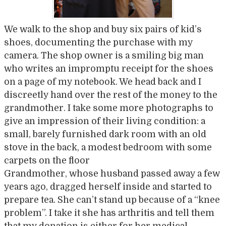
We walk to the shop and buy six pairs of kid’s
shoes, documenting the purchase with my
camera. The shop owner is a smiling big man
who writes an impromptu receipt for the shoes
on a page of my notebook. We head back and I
discreetly hand over the rest of the money to the
grandmother. I take some more photographs to
give an impression of their living condition: a
small, barely furnished dark room with an old
stove in the back, a modest bedroom with some
carpets on the floor
Grandmother, whose husband passed away a few
years ago, dragged herself inside and started to
prepare tea. She can’t stand up because of a “knee
problem”. I take it she has arthritis and tell them
that my donation is either for her medical