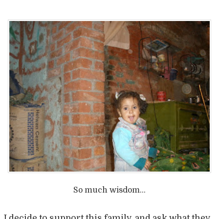
So much wisdom…
I decide to support this family, and ask what they