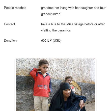
People reached
grandmother living with her daughter and four
grandchildren
Contact
take a bus to the Misa village before or after
visiting the pyramids
Donation
600 EP (USD)