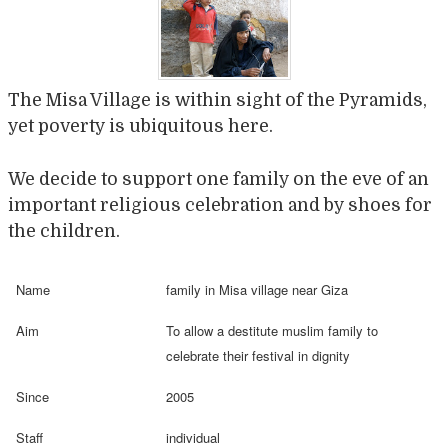
The Misa Village is within sight of the Pyramids,
yet poverty is ubiquitous here.
We decide to support one family on the eve of an
important religious celebration and by shoes for
the children.
Name
family in Misa village near Giza
Aim
To allow a destitute muslim family to
celebrate their festival in dignity
Since
2005
Staff
individual