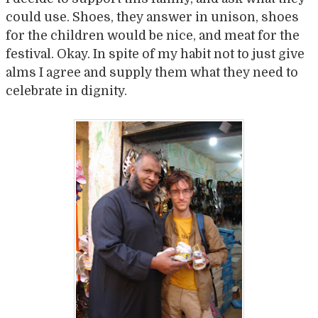
could use. Shoes, they answer in unison, shoes
for the children would be nice, and meat for the
festival. Okay. In spite of my habit not to just give
alms I agree and supply them what they need to
celebrate in dignity.