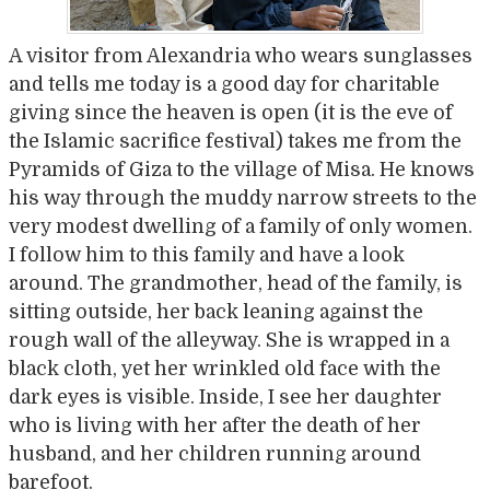
A visitor from Alexandria who wears sunglasses
and tells me today is a good day for charitable
giving since the heaven is open (it is the eve of
the Islamic sacrifice festival) takes me from the
Pyramids of Giza to the village of Misa. He knows
his way through the muddy narrow streets to the
very modest dwelling of a family of only women.
I follow him to this family and have a look
around. The grandmother, head of the family, is
sitting outside, her back leaning against the
rough wall of the alleyway. She is wrapped in a
black cloth, yet her wrinkled old face with the
dark eyes is visible. Inside, I see her daughter
who is living with her after the death of her
husband, and her children running around
barefoot.