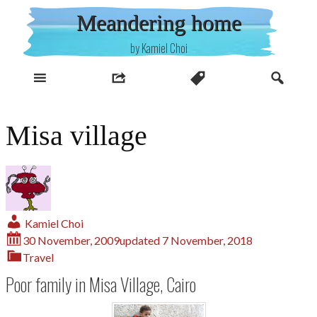
Skip
Meandering home
to
content
by Kamiel Choi
Misa village
Kamiel Choi
30 November, 2009
updated
7 November, 2018
Travel
Poor family in Misa Village, Cairo