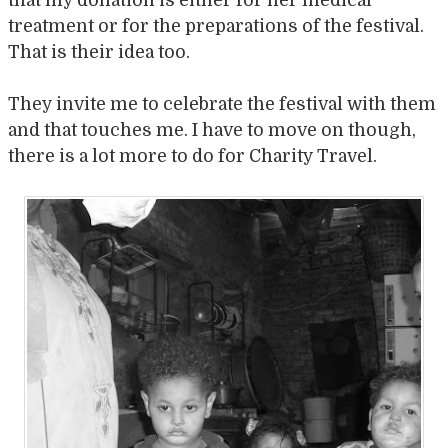
treatment or for the preparations of the festival.
That is their idea too.
They invite me to celebrate the festival with them
and that touches me. I have to move on though,
there is a lot more to do for Charity Travel.