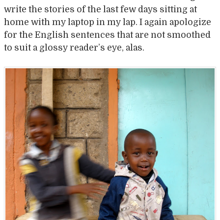
write the stories of the last few days sitting at
home with my laptop in my lap. I again apologize
for the English sentences that are not smoothed
to suit a glossy reader’s eye, alas.