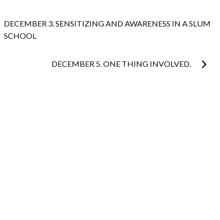
navigation
DECEMBER 3. SENSITIZING AND AWARENESS IN A SLUM
SCHOOL
DECEMBER 5. ONE THING INVOLVED.