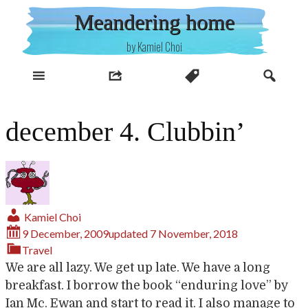
Skip
Meandering home
to
content
by Kamiel Choi
december 4. Clubbin’
Kamiel Choi
9 December, 2009
updated
7 November, 2018
Travel
We are all lazy. We get up late. We have a long
breakfast. I borrow the book “enduring love” by
Ian Mc. Ewan and start to read it. I also manage to