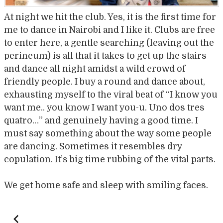
At night we hit the club. Yes, it is the first time for
me to dance in Nairobi and I like it. Clubs are free
to enter here, a gentle searching (leaving out the
perineum) is all that it takes to get up the stairs
and dance all night amidst a wild crowd of
friendly people. I buy a round and dance about,
exhausting myself to the viral beat of “I know you
want me.. you know I want you-u. Uno dos tres
quatro…” and genuinely having a good time. I
must say something about the way some people
are dancing. Sometimes it resembles dry
copulation. It’s big time rubbing of the vital parts.
We get home safe and sleep with smiling faces.
Post