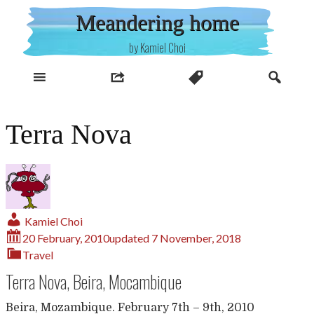
Skip
Meandering home
to
content
by Kamiel Choi
Terra Nova
Kamiel Choi
20 February, 2010
updated
7 November, 2018
Travel
Terra Nova, Beira, Mocambique
Beira, Mozambique. February 7th – 9th, 2010