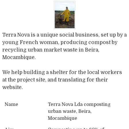
Terra Nova is a unique social business, set up by a
young French woman, producing compost by
recycling urban market waste in Beira,
Mocambique.
We help building a shelter for the local workers
at the project site, and translating for their
website.
Name
Terra Nova Lda composting
urban waste, Beira,
Mocambique