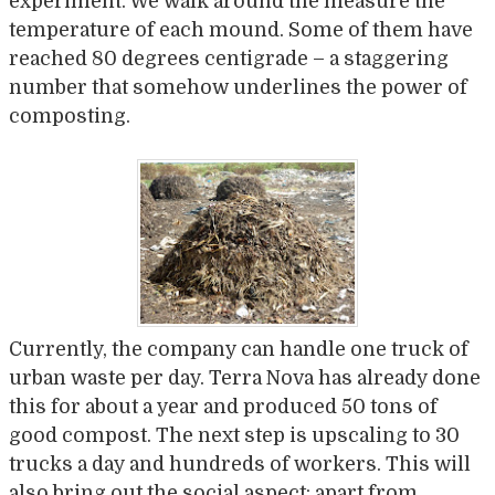
experiment. We walk around the measure the
temperature of each mound. Some of them have
reached 80 degrees centigrade – a staggering
number that somehow underlines the power of
composting.
Currently, the company can handle one truck of
urban waste per day. Terra Nova has already done
this for about a year and produced 50 tons of
good compost. The next step is upscaling to 30
trucks a day and hundreds of workers. This will
also bring out the social aspect: apart from