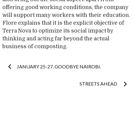
offering good working conditions, the company
will support many workers with their education.
Flore explains that it is the explicit objective of
Terra Nova to optimize its social impact by
thinking and acting far beyond the actual
business of composting.
Post
JANUARY 25-27. GOODBYE NAIROBI.
navigation
STREETS AHEAD