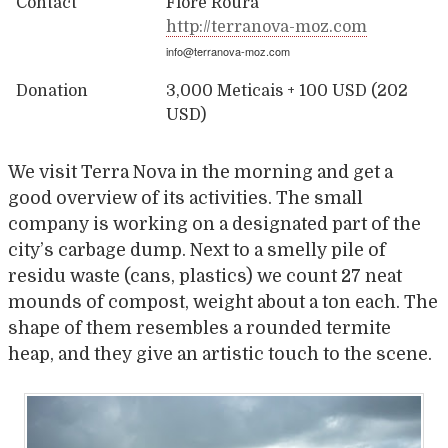
Contact
Flore Roura
http://terranova-moz.com
info@terranova-moz.com
Donation
3,000 Meticais + 100 USD (202
USD)
We visit Terra Nova in the morning and get a
good overview of its activities. The small
company is working on a designated part of the
city’s carbage dump. Next to a smelly pile of
residu waste (cans, plastics) we count 27 neat
mounds of compost, weight about a ton each. The
shape of them resembles a rounded termite
heap, and they give an artistic touch to the scene.