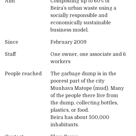
Aim
Composting up to 60% of
Beira’s urban waste using a
socially responsible and
economically sustainable
business model.
Since
February 2009
Staff
One owner, one associate and 6
workers
People reached
The garbage dump is in the
poorest part of the city
Munhava Matope (mud). Many
of the people there live from
the dump, collecting bottles,
plastics, or food.
Beira has about 500,000
inhabitants.