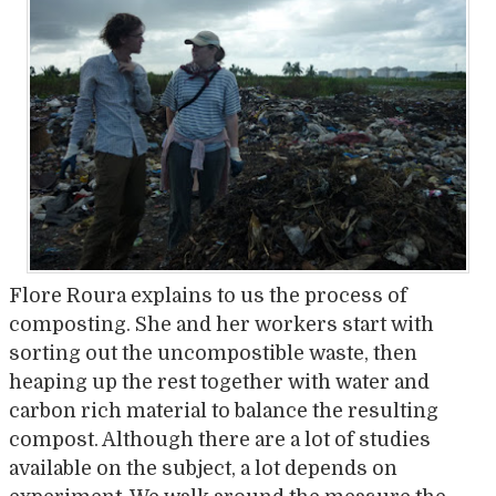
Flore Roura explains to us the process of
composting. She and her workers start with
sorting out the uncompostible waste, then
heaping up the rest together with water and
carbon rich material to balance the resulting
compost. Although there are a lot of studies
available on the subject, a lot depends on