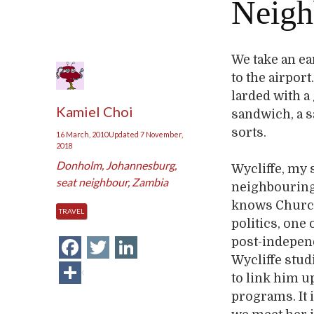
Neigh
We take an e
to the airpor
larded with a
Kamiel Choi
sandwich, a s
sorts.
16 March, 2010
Updated
7 November,
2018
Donholm
,
Johannesburg
,
Wycliffe, my 
seat neighbour
,
Zambia
neighbouring 
knows Churchi
TRAVEL
politics, one 
Facebook
Twitter
LinkedIn
post-independ
Wycliffe stud
Share
to link him u
programs. It 