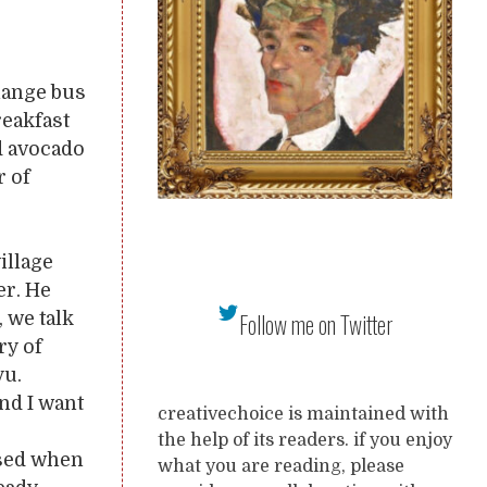
hange bus
reakfast
d avocado
r of
illage
er. He
Follow me on Twitter
 we talk
ry of
yu.
nd I want
creativechoice is maintained with
the help of its readers. if you enjoy
ised when
what you are reading, please