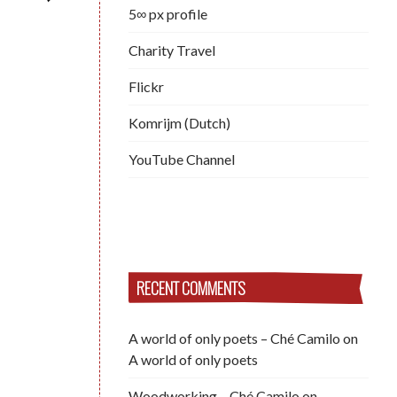
5∞ px profile
Charity Travel
Flickr
Komrijm (Dutch)
YouTube Channel
RECENT COMMENTS
A world of only poets – Ché Camilo
on
A world of only poets
Woodworking – Ché Camilo
on