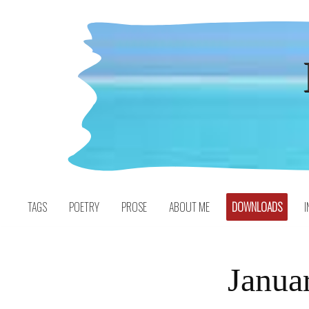
Skip
to
content
TAGS
POETRY
PROSE
ABOUT ME
DOWNLOADS
I
Janua