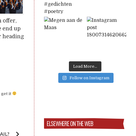
 offer,
e end up
er heading
Load More...
Follow on Instagram
 get it
ELSEWHERE ON THE WEB
AIL?