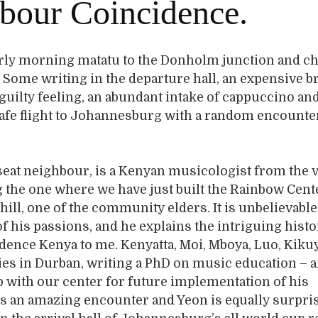
bour Coincidence.
arly morning matatu to the Donholm junction and c
t. Some writing in the departure hall, an expensive b
 guilty feeling, an abundant intake of cappuccino an
afe flight to Johannesburg with a random encounte
seat neighbour, is a Kenyan musicologist from the v
the one where we have just built the Rainbow Cent
ll, one of the community elders. It is unbelievable,
of his passions, and he explains the intriguing histo
ence Kenya to me. Kenyatta, Moi, Mboya, Luo, Kiku
ies in Durban, writing a PhD on music education – a
p with our center for future implementation of his
is an amazing encounter and Yeon is equally surpr