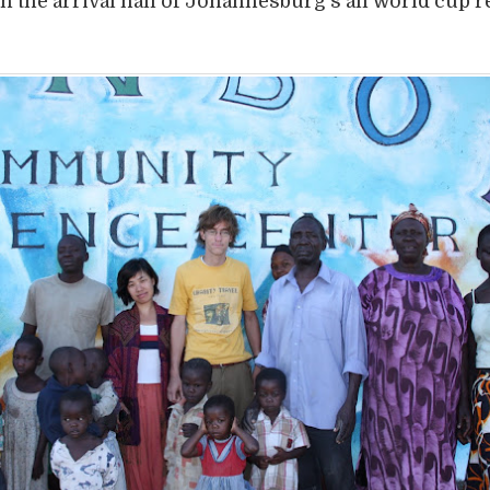
n the arrival hall of Johannesburg’s all world cup 