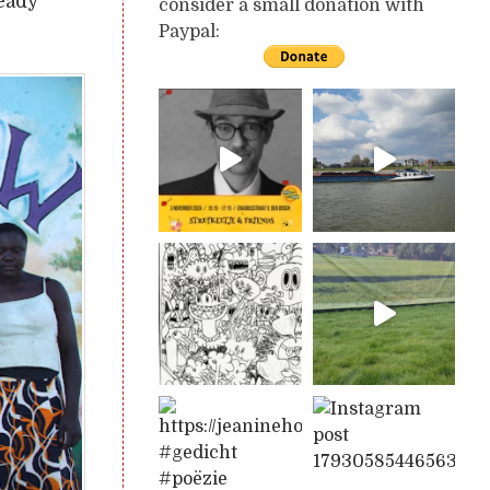
ready
consider a small donation with
Paypal: