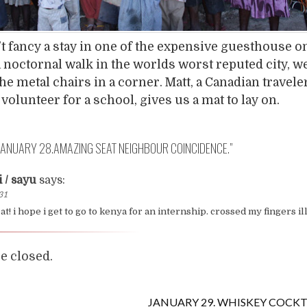
t fancy a stay in one of the expensive guesthouse on
 a noctornal walk in the worlds worst reputed city, w
he metal chairs in a corner. Matt, a Canadian travel
volunteer for a school, gives us a mat to lay on.
JANUARY 28.AMAZING SEAT NEIGHBOUR COINCIDENCE.
”
i / sayu
says:
:31
t! i hope i get to go to kenya for an internship. crossed my fingers ill
 closed.
JANUARY 29. WHISKEY COCKT