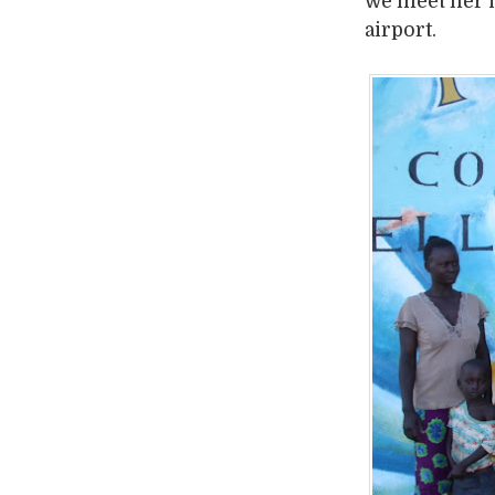
we meet her i
airport.