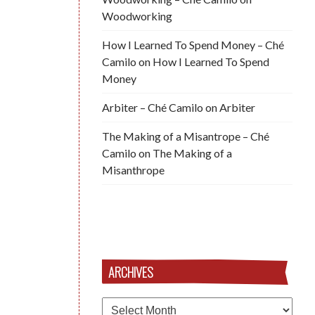
Woodworking
How I Learned To Spend Money – Ché
Camilo
on
How I Learned To Spend
Money
Arbiter – Ché Camilo
on
Arbiter
The Making of a Misantrope – Ché
Camilo
on
The Making of a
Misanthrope
ARCHIVES
Archives