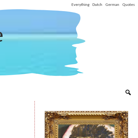
Everything
Dutch
German
Quotes
e