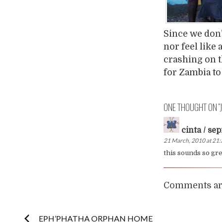
Since we don’
nor feel like
crashing on t
for Zambia to 
ONE THOUGHT ON “
cinta / sep
21 March, 2010 at 21
this sounds so grea
Comments are
Post
EPH’PHATHA ORPHAN HOME