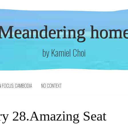
Meandering hom
by Kamiel Choi
N FOCUS: CAMBODIA
NO CONTEXT
ry 28.Amazing Seat