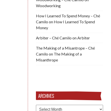
Woodworking
How I Learned To Spend Money – Ché
Camilo
on
How I Learned To Spend
Money
Arbiter – Ché Camilo
on
Arbiter
The Making of a Misantrope – Ché
Camilo
on
The Making of a
Misanthrope
ARCHIVES
Archives