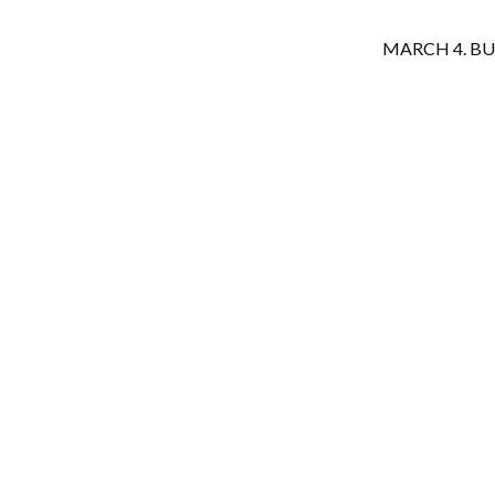
MARCH 4. B