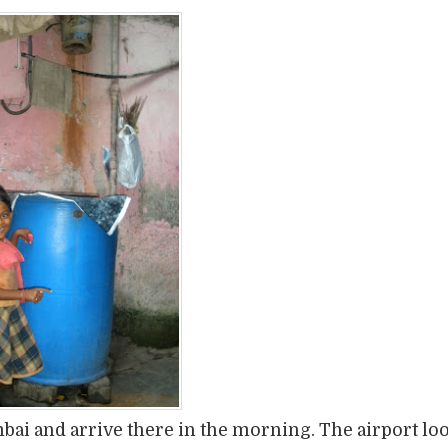
bai and arrive there in the morning. The airport lo