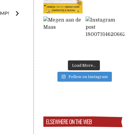
UMP!
Load More...
Follow on Instagram
ELSEWHERE ON THE WEB