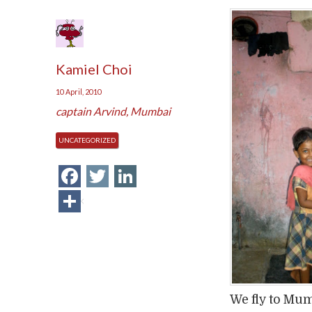
Kamiel Choi
10 April, 2010
captain Arvind
,
Mumbai
UNCATEGORIZED
Facebook
Twitter
LinkedIn
Share
We fly to Mum