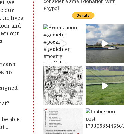
consider a small donation with
et: we
Paypal:
re our
 he lives
door and
hown our
a
oesn’t
es not
 signed
o
hat?
 be able
out…