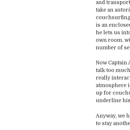
and transport
take an autor
couchsurfing 
is an enclose
he lets us in
own room, wi
number of ser
Now Captain A
talk too much
really intera
atmosphere i
up for couchs
underline his
Anyway, we ha
to stay anoth