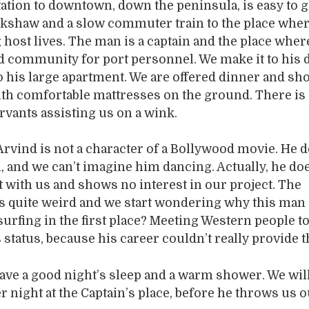
ation to downtown, down the peninsula, is easy to g
ikshaw and a slow commuter train to the place whe
host lives. The man is a captain and the place where
d community for port personnel. We make it to his 
to his large apartment. We are offered dinner and s
th comfortable mattresses on the ground. There is 
vants assisting us on a wink.
rvind is not a character of a Bollywood movie. He d
, and we can’t imagine him dancing. Actually, he do
ct with us and shows no interest in our project. The
s quite weird and we start wondering why this man
urfing in the first place? Meeting Western people t
 status, because his career couldn’t really provide t
ve a good night’s sleep and a warm shower. We will
er night at the Captain’s place, before he throws us 