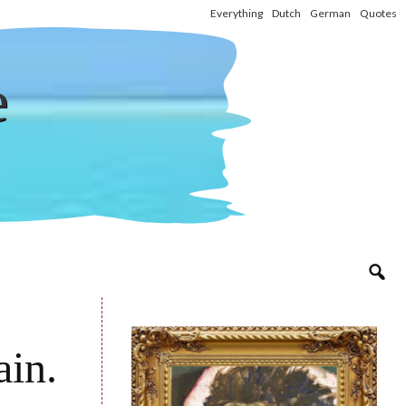
Everything
Dutch
German
Quotes
e
ain.