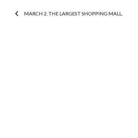
Post
MARCH 2. THE LARGEST SHOPPING MALL.
navigation