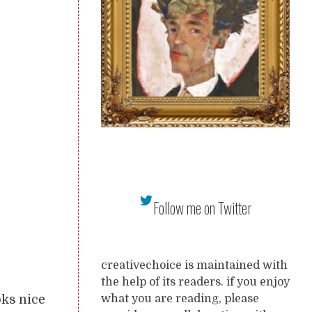
Follow me on Twitter
creativechoice is maintained with
the help of its readers. if you enjoy
oks nice
what you are reading, please