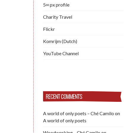
5∞ px profile
Charity Travel
Flickr
Komrijm (Dutch)
YouTube Channel
RECENT COMMENTS
A world of only poets – Ché Camilo
on
A world of only poets
Woodworking – Ché Camilo
on