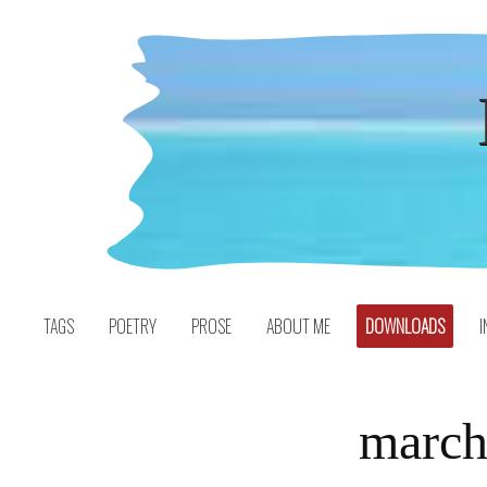
Skip
to
content
TAGS
POETRY
PROSE
ABOUT ME
DOWNLOADS
I
march 