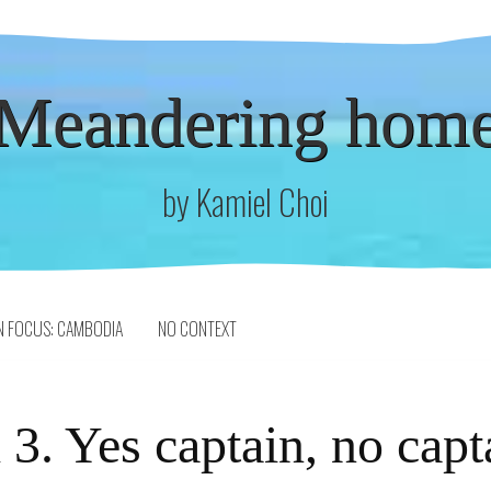
Meandering hom
by Kamiel Choi
N FOCUS: CAMBODIA
NO CONTEXT
3. Yes captain, no capt