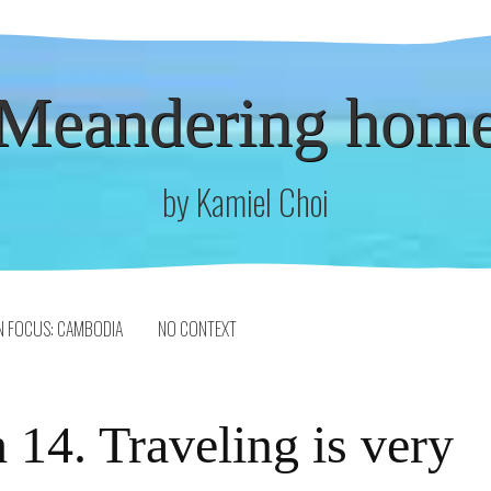
Meandering hom
by Kamiel Choi
N FOCUS: CAMBODIA
NO CONTEXT
 14. Traveling is very