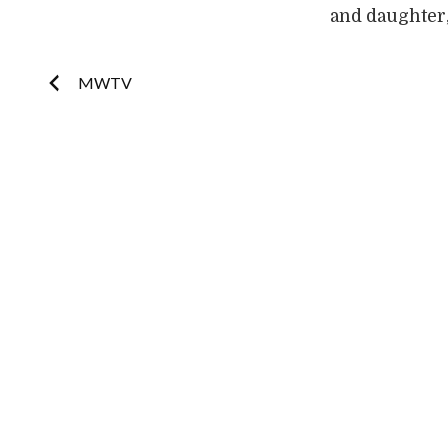
and daughter,
Post
MWTV
navigation