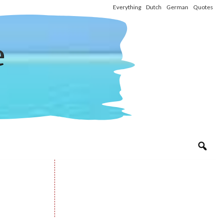
Everything
Dutch
German
Quotes
e