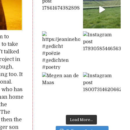
m to
 to take
t talked
oject in
hough,
ng too. It
onal.
, who has
phan home
the
. The
, then the
Load More...
ager son