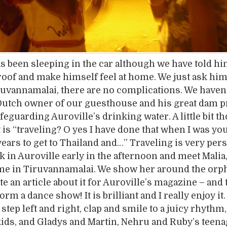
s been sleeping in the car although we have told hi
oof and make himself feel at home. We just ask him
ruvannamalai, there are no complications. We haven’
Dutch owner of our guesthouse and his great dam pr
feguarding Auroville’s drinking water. A little bit t
 is “traveling? O yes I have done that when I was you
ears to get to Thailand and…” Traveling is very pers
k in Auroville early in the afternoon and meet Malia
time in Tiruvannamalai. We show her around the or
te an article about it for Auroville’s magazine – and 
rm a dance show! It is brilliant and I really enjoy it
step left and right, clap and smile to a juicy rhythm
ids, and Gladys and Martin, Nehru and Ruby’s teen