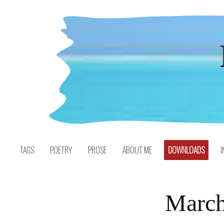
Skip
to
content
TAGS
POETRY
PROSE
ABOUT ME
DOWNLOADS
I
March