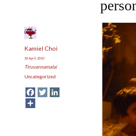
person
Kamiel Choi
18 April, 2010
Tiruvannamalai
Uncategorized
Facebook
Twitter
LinkedIn
Share