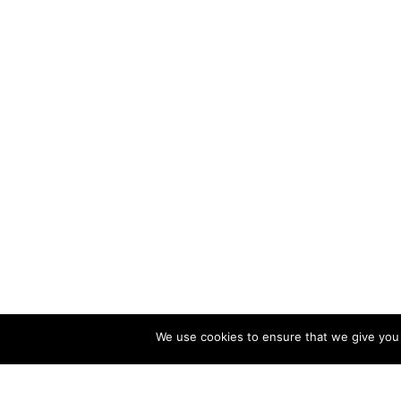
We use cookies to ensure that we give you t