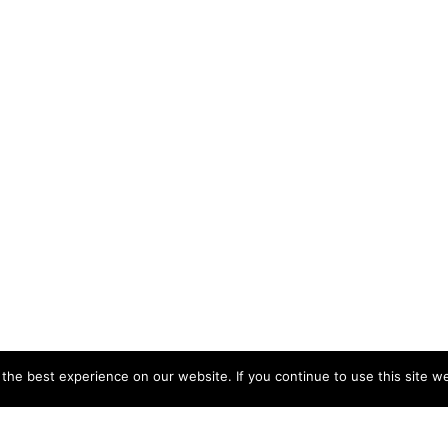
he best experience on our website. If you continue to use this site we
CCB HEAD