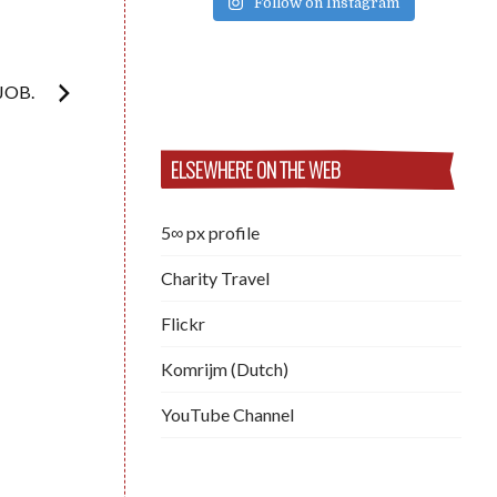
Follow on Instagram
JOB.
ELSEWHERE ON THE WEB
5∞ px profile
Charity Travel
Flickr
Komrijm (Dutch)
YouTube Channel