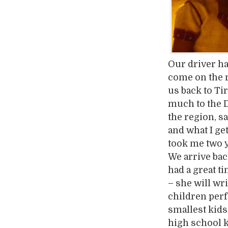
Our driver ha
come on the r
us back to Ti
much to the 
the region, sa
and what I get
took me two y
We arrive bac
had a great 
– she will wri
children perfo
smallest kids 
high school k