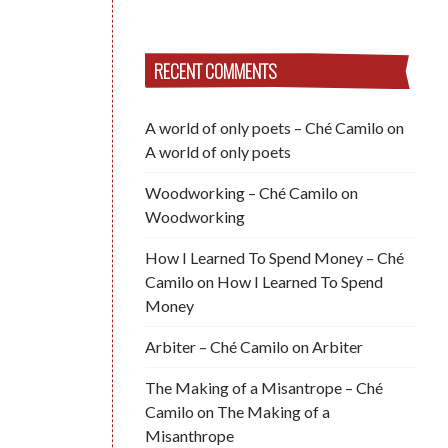
RECENT COMMENTS
A world of only poets – Ché Camilo
on
A world of only poets
Woodworking – Ché Camilo
on
Woodworking
How I Learned To Spend Money – Ché
Camilo
on
How I Learned To Spend
Money
Arbiter – Ché Camilo
on
Arbiter
The Making of a Misantrope – Ché
Camilo
on
The Making of a
Misanthrope