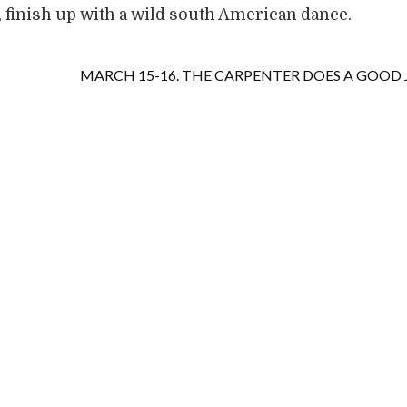
 finish up with a wild south American dance.
MARCH 15-16. THE CARPENTER DOES A GOOD 