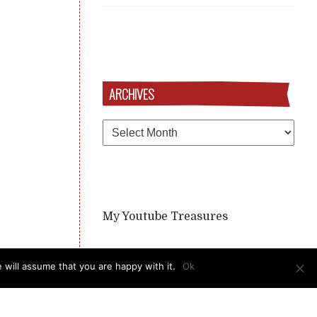
ARCHIVES
Archives
My Youtube Treasures
 will assume that you are happy with it.
Ok