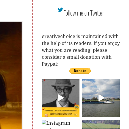
Follow me on Twitter
creativechoice is maintained with
the help of its readers. if you enjoy
what you are reading, please
consider a small donation with
Paypal: