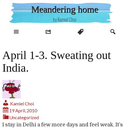
Skip
Meandering home
to
content
by Kamiel Choi
April 1-3. Sweating out
India.
Kamiel Choi
19 April, 2010
Uncategorized
I stay in Delhi a few more days and feel weak. It’s