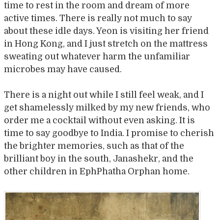
time to rest in the room and dream of more
active times. There is really not much to say
about these idle days. Yeon is visiting her friend
in Hong Kong, and I just stretch on the mattress
sweating out whatever harm the unfamiliar
microbes may have caused.
There is a night out while I still feel weak, and I
get shamelessly milked by my new friends, who
order me a cocktail without even asking. It is
time to say goodbye to India. I promise to cherish
the brighter memories, such as that of the
brilliant boy in the south, Janashekr, and the
other children in EphPhatha Orphan home.