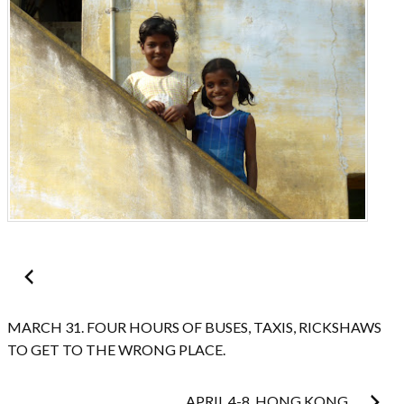
Post
navigation
MARCH 31. FOUR HOURS OF BUSES, TAXIS, RICKSHAWS
TO GET TO THE WRONG PLACE.
APRIL 4-8. HONG KONG.