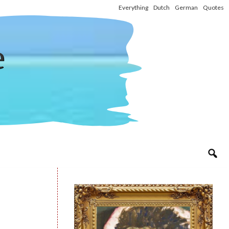
Everything
Dutch
German
Quotes
e