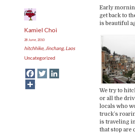
Early mornin
get back to t
is beautiful 
Kamiel Choi
28 June, 2010
hitchhike
,
Jinchang
,
Laos
Uncategorized
Facebook
Twitter
LinkedIn
Share
We try to hit
or all the dr
locals who wo
truck’s roari
is traveling i
that stop are 