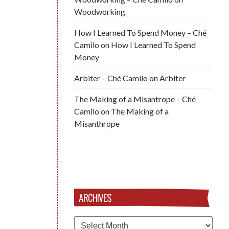
Woodworking
How I Learned To Spend Money – Ché
Camilo
on
How I Learned To Spend
Money
Arbiter – Ché Camilo
on
Arbiter
The Making of a Misantrope – Ché
Camilo
on
The Making of a
Misanthrope
ARCHIVES
Archives