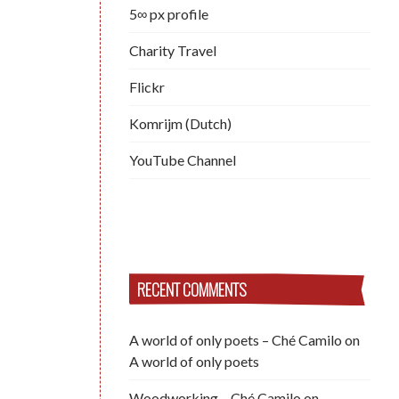
5∞ px profile
Charity Travel
Flickr
Komrijm (Dutch)
YouTube Channel
RECENT COMMENTS
A world of only poets – Ché Camilo
on
A world of only poets
Woodworking – Ché Camilo
on