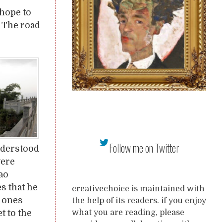
hope to
. The road
Follow me on Twitter
nderstood
were
ao
s that he
creativechoice is maintained with
e ones
the help of its readers. if you enjoy
t to the
what you are reading, please