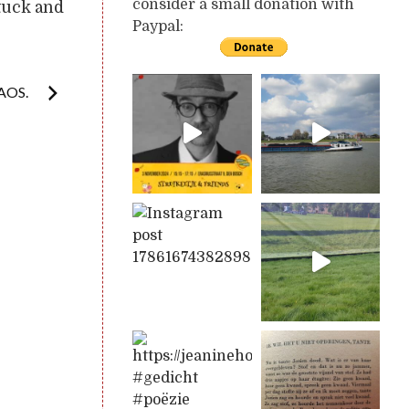
consider a small donation with
tuck and
Paypal:
AOS.