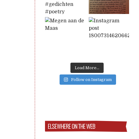
Load More...
Follow on Instagram
ELSEWHERE ON THE WEB