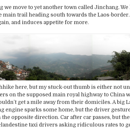
g we move to yet another town called Jinchang. We 
he main trail heading south towards the Laos-border
again, and induces appetite for more.
chhike here, but my stuck-out thumb is either not u
ivers on the supposed main royal highway to China 
uldn’t get a mile away from their domiciles. A big L
ng engine sparks some home, but the driver gesture
n the opposite direction. Car after car passes, but th
clandestine taxi drivers asking ridiculous rates to ge