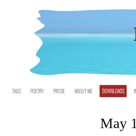
Skip
to
content
TAGS
POETRY
PROSE
ABOUT ME
DOWNLOADS
I
May 1