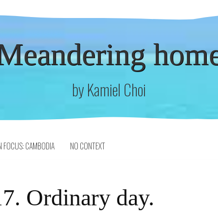
Meandering hom
by Kamiel Choi
N FOCUS: CAMBODIA
NO CONTEXT
7. Ordinary day.