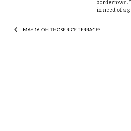
bordertown. 
in need of a 
Post
MAY 16. OH THOSE RICE TERRACES…
navigation