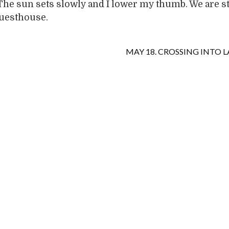
The sun sets slowly and I lower my thumb. We are s
guesthouse.
MAY 18. CROSSING INTO L