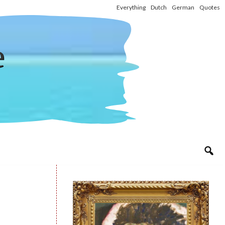
Everything
Dutch
German
Quotes
e