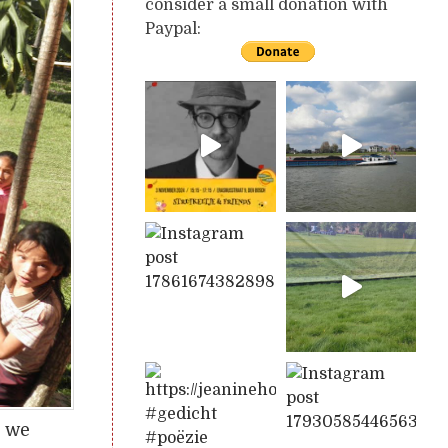
consider a small donation with
Paypal:
s we