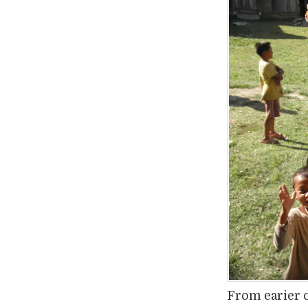
From earier 