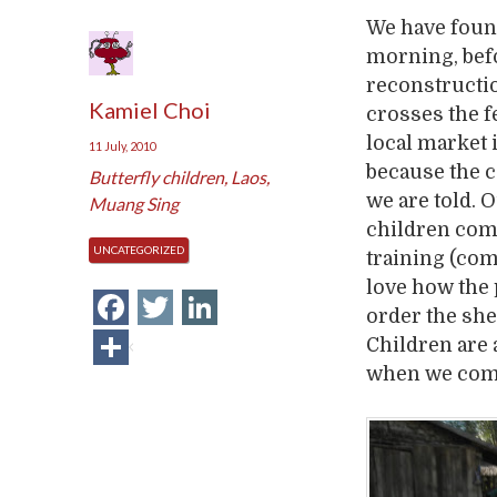
We have found
morning, befo
reconstructio
Kamiel Choi
crosses the f
local market
11 July, 2010
because the c
Butterfly children
,
Laos
,
we are told.
Muang Sing
children come
UNCATEGORIZED
training (com
love how the 
Facebook
Twitter
LinkedIn
order the she
Share
Children are a
when we come