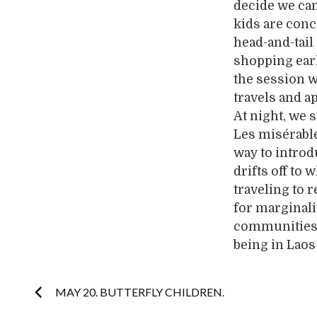
decide we can 
kids are conc
head-and-tai
shopping earl
the session w
travels and ap
At night, we 
Les misérable
way to introd
drifts off to
traveling to 
for marginali
communities. 
being in Laos 
Post
MAY 20. BUTTERFLY CHILDREN.