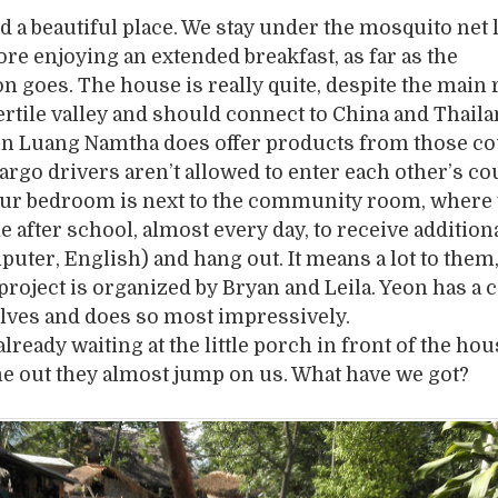
 a beautiful place. We stay under the mosquito net 
re enjoying an extended breakfast, as far as the
n goes. The house is really quite, despite the main 
ertile valley and should connect to China and Thail
 in Luang Namtha does offer products from those co
argo drivers aren’t allowed to enter each other’s co
 Our bedroom is next to the community room, where 
 after school, almost every day, to receive addition
puter, English) and hang out. It means a lot to them
project is organized by Bryan and Leila. Yeon has a ca
lves and does so most impressively.
lready waiting at the little porch in front of the hou
 out they almost jump on us. What have we got?