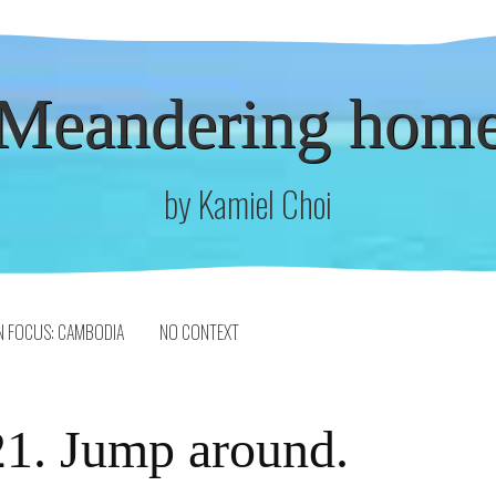
Meandering hom
by Kamiel Choi
N FOCUS: CAMBODIA
NO CONTEXT
1. Jump around.