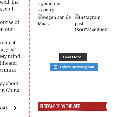
well: the
ng and
course of
on our
musical
a great
). My mind
Load More...
)theater
Follow on Instagram
rforming
ppy about
 in China.
ELSEWHERE ON THE WEB
ASH.