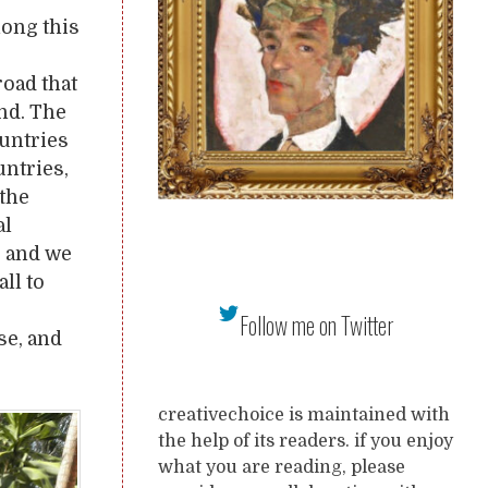
long this
road that
and. The
untries
untries,
the
al
, and we
ll to
Follow me on Twitter
se, and
creativechoice is maintained with
the help of its readers. if you enjoy
what you are reading, please