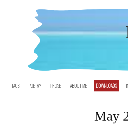
Skip
to
content
TAGS
POETRY
PROSE
ABOUT ME
DOWNLOADS
I
May 2