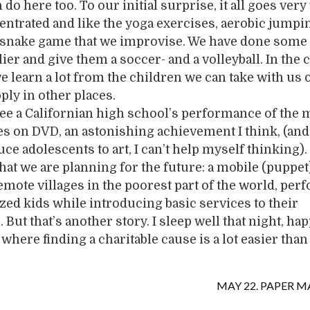
do here too. To our initial surprise, it all goes very 
entrated and like the yoga exercises, aerobic jumpi
l snake game that we improvise. We have done some
ier and give them a soccer- and a volleyball. In the 
e learn a lot from the children we can take with us 
ply in other places.
see a Californian high school’s performance of the 
s on DVD, an astonishing achievement I think, (and 
uce adolescents to art, I can’t help myself thinking
 what we are planning for the future: a mobile (puppet
remote villages in the poorest part of the world, pe
zed kids while introducing basic services to their
But that’s another story. I sleep well that night, ha
where finding a charitable cause is a lot easier than
MAY 22. PAPER M