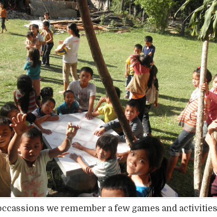
occassions we remember a few games and activitie