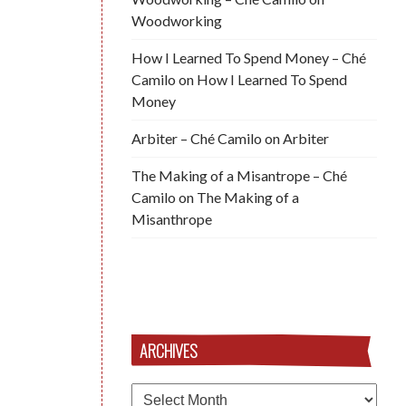
Woodworking
How I Learned To Spend Money – Ché
Camilo
on
How I Learned To Spend
Money
Arbiter – Ché Camilo
on
Arbiter
The Making of a Misantrope – Ché
Camilo
on
The Making of a
Misanthrope
ARCHIVES
Archives