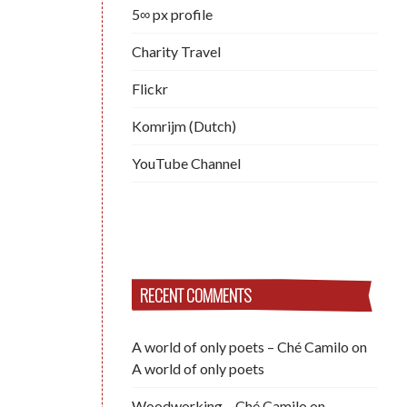
5∞ px profile
Charity Travel
Flickr
Komrijm (Dutch)
YouTube Channel
RECENT COMMENTS
A world of only poets – Ché Camilo
on
A world of only poets
Woodworking – Ché Camilo
on