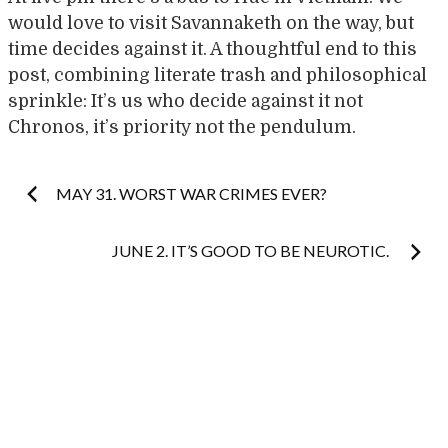
would love to visit Savannaketh on the way, but
time decides against it. A thoughtful end to this
post, combining literate trash and philosophical
sprinkle: It’s us who decide against it not
Chronos, it’s priority not the pendulum.
Post
MAY 31. WORST WAR CRIMES EVER?
navigation
JUNE 2. IT’S GOOD TO BE NEUROTIC.