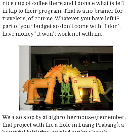
nice cup of coffee there and I donate what is left
in kip to their program. That is a no-brainer for
travelers, of course. Whatever you have left IS
part of your budget so don’t come with “I don’t
have money” it won’t work not with me.
We also stop by at bigbrothermouse (remember,
that project with the a-hole in Luang Prabang), a