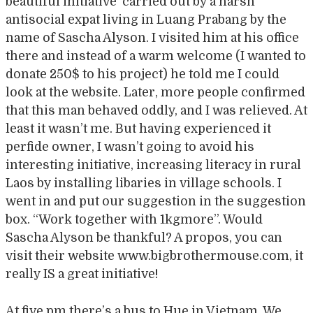
beautiful initiative carried out by a harsh
antisocial expat living in Luang Prabang by the
name of Sascha Alyson. I visited him at his office
there and instead of a warm welcome (I wanted to
donate 250$ to his project) he told me I could
look at the website. Later, more people confirmed
that this man behaved oddly, and I was relieved. At
least it wasn’t me. But having experienced it
perfide owner, I wasn’t going to avoid his
interesting initiative, increasing literacy in rural
Laos by installing libaries in village schools. I
went in and put our suggestion in the suggestion
box. “Work together with 1kgmore”. Would
Sascha Alyson be thankful? A propos, you can
visit their website www.bigbrothermouse.com, it
really IS a great initiative!
At five pm there’s a bus to Hue in Vietnam. We