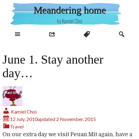
Skip
Meandering home
to
content
by Kamiel Choi
June 1. Stay another
day…
Kamiel Choi
12 July, 2010
updated
2 November, 2015
Travel
On our extra day we visit Peuan Mit again, have a