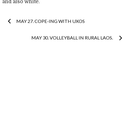
and also white.
Post
MAY 27. COPE-ING WITH UXOS
navigation
MAY 30. VOLLEYBALL IN RURAL LAOS.