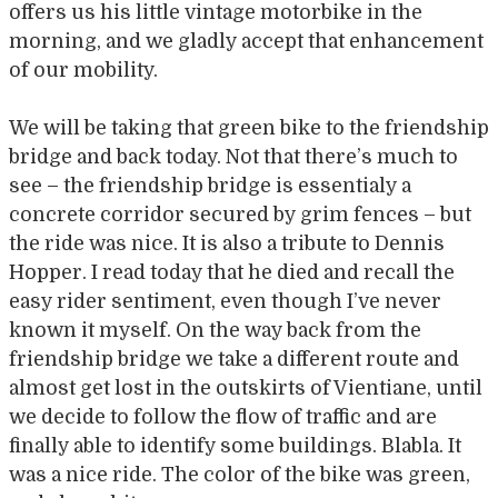
offers us his little vintage motorbike in the
morning, and we gladly accept that enhancement
of our mobility.
We will be taking that green bike to the friendship
bridge and back today. Not that there’s much to
see – the friendship bridge is essentialy a
concrete corridor secured by grim fences – but
the ride was nice. It is also a tribute to Dennis
Hopper. I read today that he died and recall the
easy rider sentiment, even though I’ve never
known it myself. On the way back from the
friendship bridge we take a different route and
almost get lost in the outskirts of Vientiane, until
we decide to follow the flow of traffic and are
finally able to identify some buildings. Blabla. It
was a nice ride. The color of the bike was green,