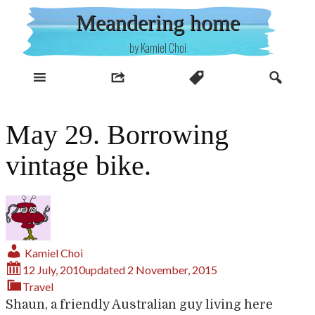
Skip
Meandering home
to
content
by Kamiel Choi
May 29. Borrowing
vintage bike.
Kamiel Choi
12 July, 2010
updated
2 November, 2015
Travel
Shaun, a friendly Australian guy living here