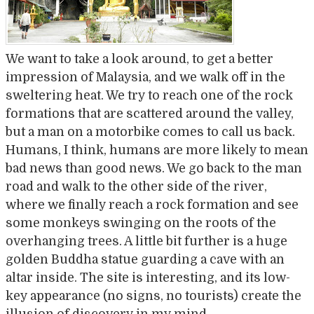
We want to take a look around, to get a better
impression of Malaysia, and we walk off in the
sweltering heat. We try to reach one of the rock
formations that are scattered around the valley,
but a man on a motorbike comes to call us back.
Humans, I think, humans are more likely to mean
bad news than good news. We go back to the man
road and walk to the other side of the river,
where we finally reach a rock formation and see
some monkeys swinging on the roots of the
overhanging trees. A little bit further is a huge
golden Buddha statue guarding a cave with an
altar inside. The site is interesting, and its low-
key appearance (no signs, no tourists) create the