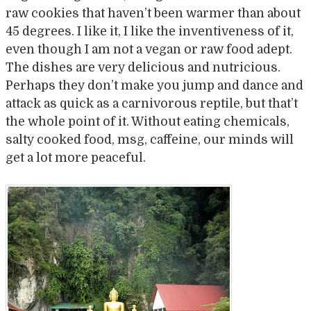
raw cookies that haven’t been warmer than about
45 degrees. I like it, I like the inventiveness of it,
even though I am not a vegan or raw food adept.
The dishes are very delicious and nutricious.
Perhaps they don’t make you jump and dance and
attack as quick as a carnivorous reptile, but that’t
the whole point of it. Without eating chemicals,
salty cooked food, msg, caffeine, our minds will
get a lot more peaceful.