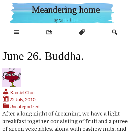
Skip
Meandering home
to
content
by Kamiel Choi
June 26. Buddha.
Kamiel Choi
22 July, 2010
Uncategorized
After a long night of dreaming, we have a light
breakfast together consisting of fruit and a puree
of green vegetables, along with cashew nuts. and