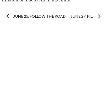
illusion of discovery in my mind.
Post
JUNE 25. FOLLOW THE ROAD.
JUNE 27. K.L.
navigation