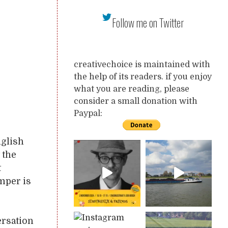
Follow me on Twitter
creativechoice is maintained with
the help of its readers. if you enjoy
what you are reading, please
consider a small donation with
Paypal:
nglish
 the
t
mper is
ersation