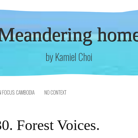
Meandering hom
by Kamiel Choi
N FOCUS: CAMBODIA
NO CONTEXT
0. Forest Voices.