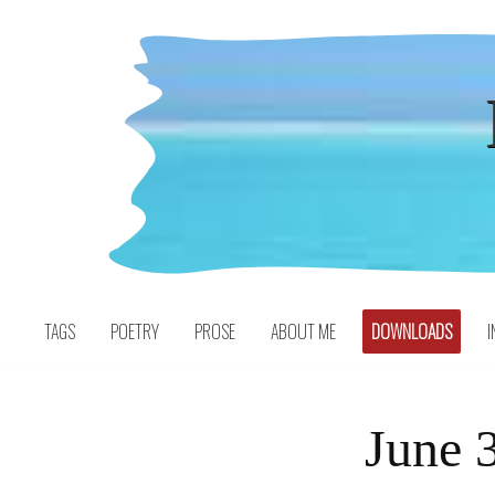
Skip
to
content
TAGS
POETRY
PROSE
ABOUT ME
DOWNLOADS
I
June 3