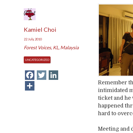
Kamiel Choi
22 July, 2010
Forest Voices
,
KL
,
Malaysia
UNCATEGORIZED
Facebook
Twitter
LinkedIn
Remember the
Share
intimidated m
ticket and he
happened thr
hard to over
Meeting and 