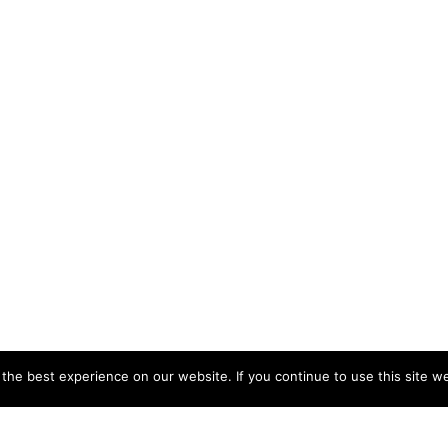
he best experience on our website. If you continue to use this site we
CCB HEAD