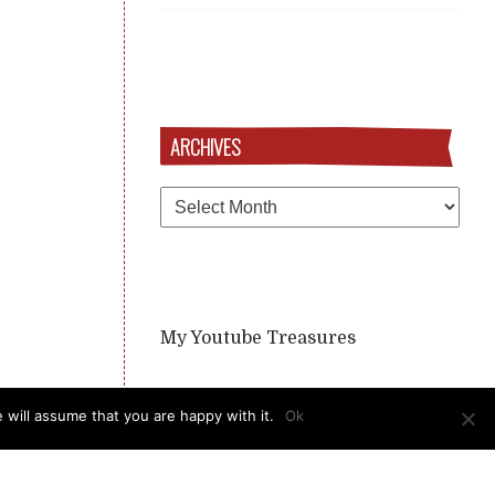
ARCHIVES
Archives
My Youtube Treasures
 will assume that you are happy with it.
Ok