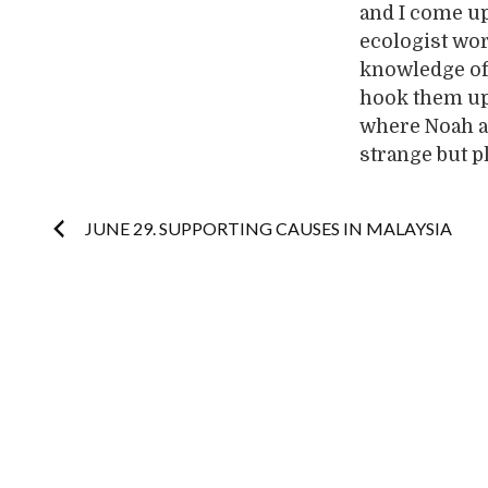
and I come up 
ecologist wo
knowledge of 
hook them up.
where Noah an
strange but p
Post
JUNE 29. SUPPORTING CAUSES IN MALAYSIA
navigation