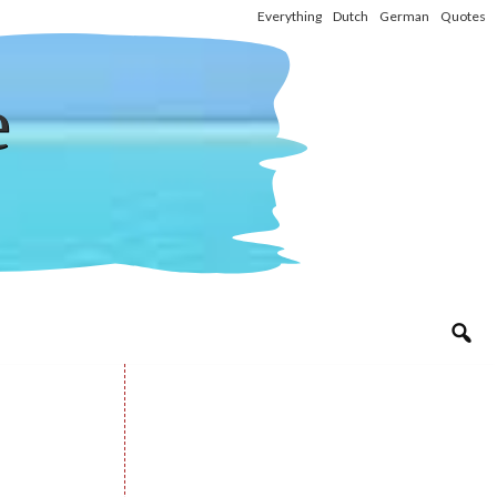
Everything
Dutch
German
Quotes
e