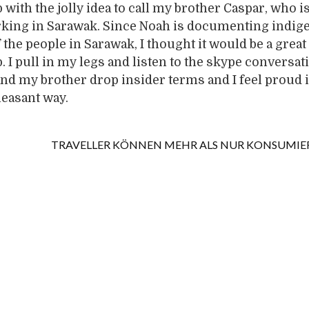
with the jolly idea to call my brother Caspar, who is
rking in Sarawak. Since Noah is documenting indi
the people in Sarawak, I thought it would be a great 
 I pull in my legs and listen to the skype conversat
d my brother drop insider terms and I feel proud i
leasant way.
TRAVELLER KÖNNEN MEHR ALS NUR KONSUMIE