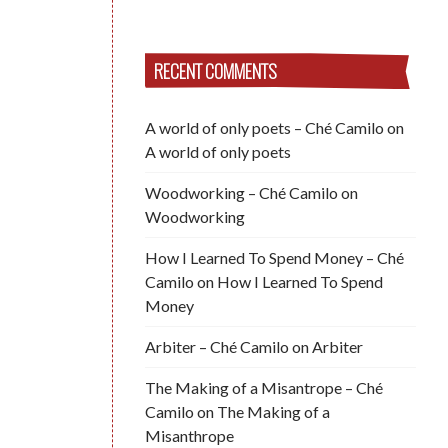
RECENT COMMENTS
A world of only poets – Ché Camilo
on
A world of only poets
Woodworking – Ché Camilo
on
Woodworking
How I Learned To Spend Money – Ché
Camilo
on
How I Learned To Spend
Money
Arbiter – Ché Camilo
on
Arbiter
The Making of a Misantrope – Ché
Camilo
on
The Making of a
Misanthrope