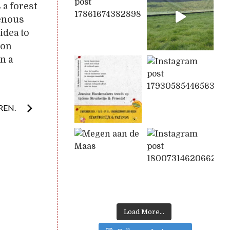
 a forest
genous
idea to
ion
n a
REN.
Load More...