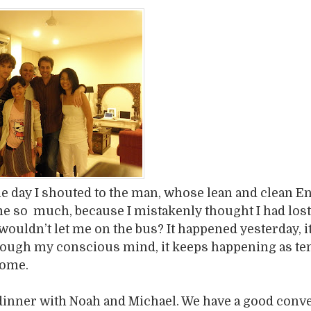
 day I shouted to the man, whose lean and clean E
e so much, because I mistakenly thought I had lost
 wouldn’t let me on the bus? It happened yesterday, i
ough my conscious mind, it keeps happening as te
come.
dinner with Noah and Michael. We have a good conv