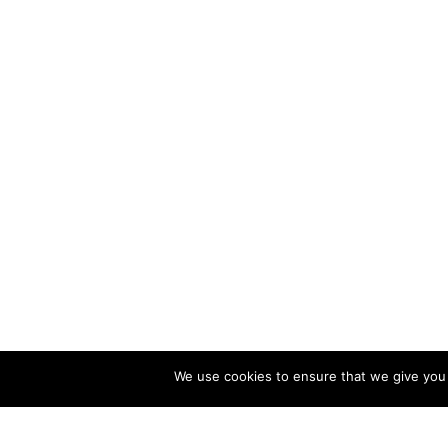
We use cookies to ensure that we give you t