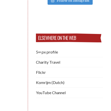
Follow on Instagram
ELSEWHERE ON THE WEB
5∞ px profile
Charity Travel
Flickr
Komrijm (Dutch)
YouTube Channel