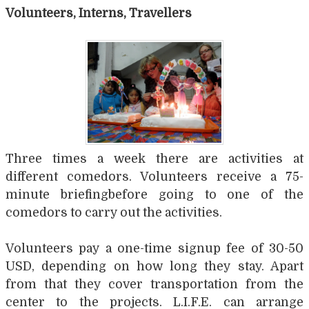
Volunteers, Interns, Travellers
Three times a week there are activities at
different comedors. Volunteers receive a 75-
minute briefingbefore going to one of the
comedors to carry out the activities.
Volunteers pay a one-time signup fee of 30-50
USD, depending on how long they stay. Apart
from that they cover transportation from the
center to the projects. L.I.F.E. can arrange