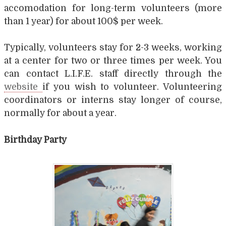
accomodation for long-term volunteers (more
than 1 year) for about 100$ per week.
Typically, volunteers stay for 2-3 weeks, working
at a center for two or three times per week. You
can contact L.I.F.E. staff directly through the
website
if you wish to volunteer. Volunteering
coordinators or interns stay longer of course,
normally for about a year.
Birthday Party