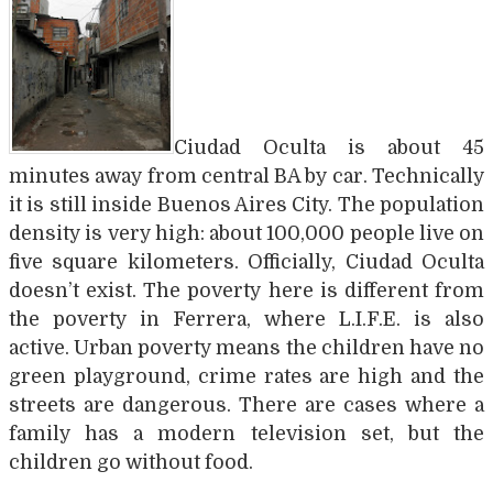
Ciudad Oculta is about 45
minutes away from central BA by car. Technically
it is still inside Buenos Aires City. The population
density is very high: about 100,000 people live on
five square kilometers. Officially, Ciudad Oculta
doesn’t exist. The poverty here is different from
the poverty in Ferrera, where L.I.F.E. is also
active. Urban poverty means the children have no
green playground, crime rates are high and the
streets are dangerous. There are cases where a
family has a modern television set, but the
children go without food.