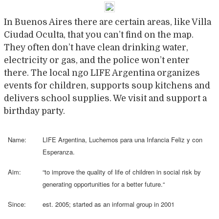
In Buenos Aires there are certain areas, like Villa
Ciudad Oculta, that you can’t find on the map.
They often don’t have clean drinking water,
electricity or gas, and the police won’t enter
there. The local ngo LIFE Argentina organizes
events for children, supports soup kitchens and
delivers school supplies. We visit and support a
birthday party.
Name:
LIFE Argentina, Luchemos para una Infancia Feliz y con
Esperanza.
Aim:
“
to improve the quality of life of children in social risk by
generating opportunities for a better future.
“
Since:
est. 2005; started as an informal group in 2001