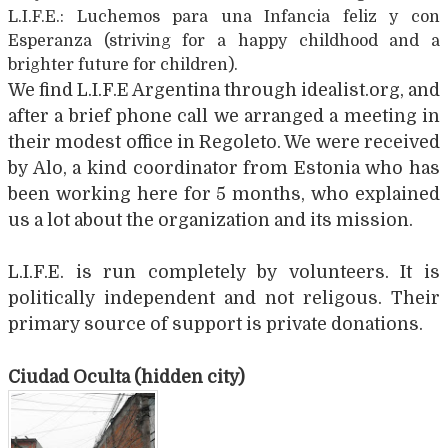
L.I.F.E.: Luchemos para una Infancia feliz y con
Esperanza (striving for a happy childhood and a
brighter future for children).
We find L.I.F.E Argentina through idealist.org, and
after a brief phone call we arranged a meeting in
their modest office in Regoleto. We were received
by Alo, a kind coordinator from Estonia who has
been working here for 5 months, who explained
us a lot about the organization and its mission.
L.I.F.E. is run completely by volunteers. It is
politically independent and not religous. Their
primary source of support is private donations.
Ciudad Oculta (hidden city)