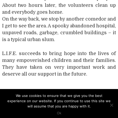
About two hours later, the volunteers clean up
and everybody goes home.
On the way back, we stop by another comedor and
I get to see the area. A spooky abandoned hospital,
unpaved roads, garbage, crumbled buildings – it
is a typical urban slum.
L.I.F.E. succeeds to bring hope into the lives of
many empoverished children and their families.
They have taken on very important work and
deserve all our support in the future.
Post
NUESTRA CASA
LIST OF RESOURCES
We use cookies to ensure that we give you the best
experience on our website. If you continue to use this site we
navigation
will assume that you are happy with it.
Ok