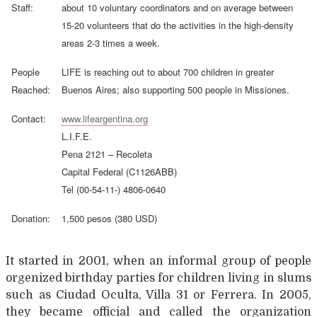
Staff:
about 10 voluntary coordinators and on average between
15-20 volunteers that do the activities in the high-density
areas 2-3 times a week.
People
LIFE is reaching out to about 700 children in greater
Reached:
Buenos Aires; also supporting 500 people in Missiones.
Contact:
www.lifeargentina.org
L.I.F.E.
Pena 2121 – Recoleta
Capital Federal (C1126ABB)
Tel (00-54-11-) 4806-0640
Donation:
1,500 pesos (380 USD)
It started in 2001, when an informal group of people
orgenized birthday parties for children living in slums
such as Ciudad Oculta, Villa 31 or Ferrera. In 2005,
they became official and called the organization