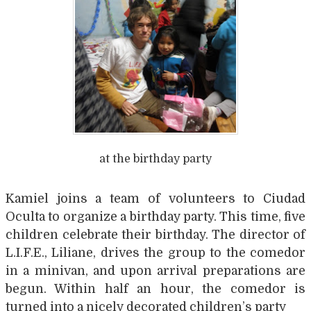
at the birthday party
Kamiel joins a team of volunteers to Ciudad
Oculta to organize a birthday party. This time, five
children celebrate their birthday. The director of
L.I.F.E., Liliane, drives the group to the comedor
in a minivan, and upon arrival preparations are
begun. Within half an hour, the comedor is
turned into a nicely decorated children’s party