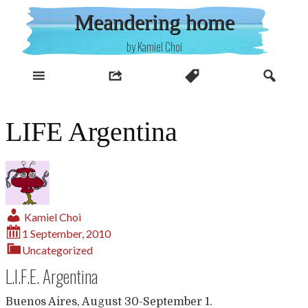
Skip
Meandering home
to
content
by Kamiel Choi
LIFE Argentina
Kamiel Choi
1 September, 2010
Uncategorized
L.I.F.E. Argentina
Buenos Aires, August 30-September 1.