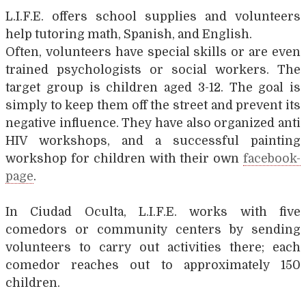
L.I.F.E. offers school supplies and volunteers
help tutoring math, Spanish, and English.
Often, volunteers have special skills or are even
trained psychologists or social workers. The
target group is children aged 3-12. The goal is
simply to keep them off the street and prevent its
negative influence. They have also organized anti
HIV workshops, and a successful painting
workshop for children with their own
facebook-
page
.
In Ciudad Oculta, L.I.F.E. works with five
comedors or community centers by sending
volunteers to carry out activities there; each
comedor reaches out to approximately 150
children.