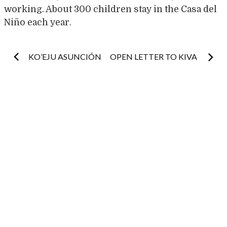
working. About 300 children stay in the Casa del
Niño each year.
Post
KO’EJU ASUNCIÓN
OPEN LETTER TO KIVA
navigation