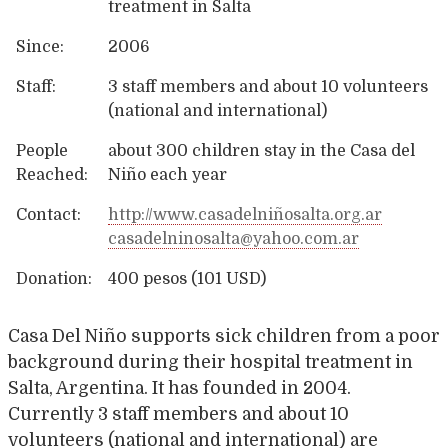
treatment in Salta
Since:
2006
Staff:
3 staff members and about 10 volunteers
(national and international)
People
about 300 children stay in the Casa del
Reached:
Niño each year
Contact:
http://www.casadelniñosalta.org.ar
casadelninosalta@yahoo.com.ar
Donation:
400 pesos (101 USD)
Casa Del Niño supports sick children from a poor
background during their hospital treatment in
Salta, Argentina. It has founded in 2004.
Currently 3 staff members and about 10
volunteers (national and international) are