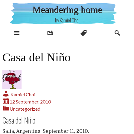
Skip
Meandering home
to
content
by Kamiel Choi
Casa del Niño
Kamiel Choi
12 September, 2010
Uncategorized
Casa del Niño
Salta, Argentina. September 11, 2010.