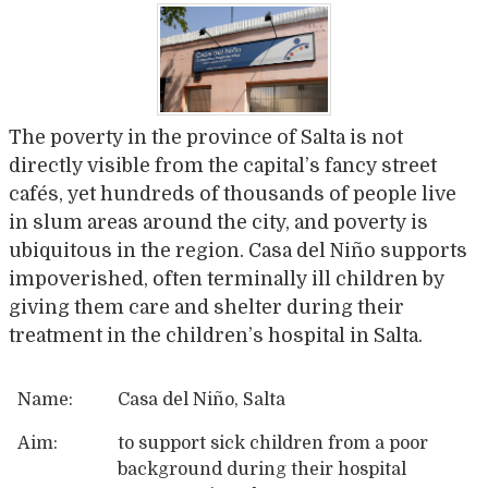
The poverty in the province of Salta is not
directly visible from the capital’s fancy street
cafés, yet hundreds of thousands of people live
in slum areas around the city, and poverty is
ubiquitous in the region. Casa del Niño supports
impoverished, often terminally ill children by
giving them care and shelter during their
treatment in the children’s hospital in Salta.
Name:
Casa del Niño, Salta
Aim:
to support sick children from a poor
background during their hospital