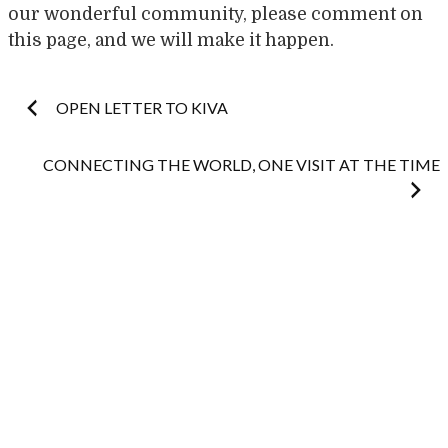
our wonderful community, please comment on
this page, and we will make it happen.
Post
OPEN LETTER TO KIVA
navigation
CONNECTING THE WORLD, ONE VISIT AT THE TIME