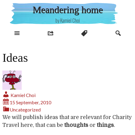
Skip
Meandering home
to
content
by Kamiel Choi
Ideas
Kamiel Choi
15 September, 2010
Uncategorized
We will publish ideas that are relevant for Charity
Travel here, that can be
thoughts
or
things
.