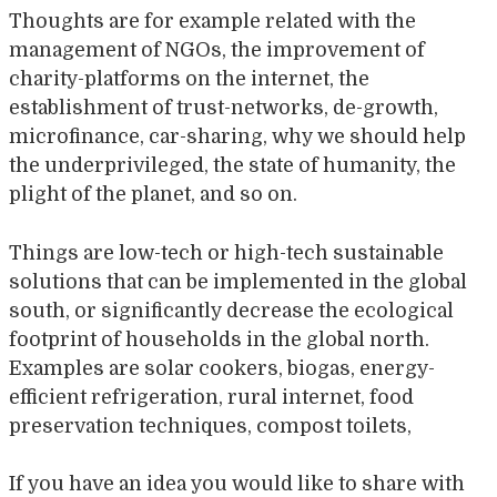
Thoughts are for example related with the
management of NGOs, the improvement of
charity-platforms on the internet, the
establishment of trust-networks, de-growth,
microfinance, car-sharing, why we should help
the underprivileged, the state of humanity, the
plight of the planet, and so on.
Things are low-tech or high-tech sustainable
solutions that can be implemented in the global
south, or significantly decrease the ecological
footprint of households in the global north.
Examples are solar cookers, biogas, energy-
efficient refrigeration, rural internet, food
preservation techniques, compost toilets,
If you have an idea you would like to share with