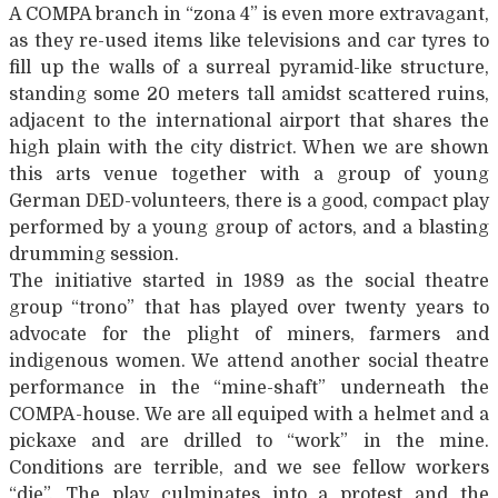
A COMPA branch in “zona 4” is even more extravagant,
as they re-used items like televisions and car tyres to
fill up the walls of a surreal pyramid-like structure,
standing some 20 meters tall amidst scattered ruins,
adjacent to the international airport that shares the
high plain with the city district. When we are shown
this arts venue together with a group of young
German DED-volunteers, there is a good, compact play
performed by a young group of actors, and a blasting
drumming session.
The initiative started in 1989 as the social theatre
group “trono” that has played over twenty years to
advocate for the plight of miners, farmers and
indigenous women. We attend another social theatre
performance in the “mine-shaft” underneath the
COMPA-house. We are all equiped with a helmet and a
pickaxe and are drilled to “work” in the mine.
Conditions are terrible, and we see fellow workers
“die”. The play culminates into a protest and the