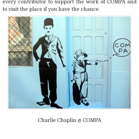
every contributor to support the work of COMPA and
to visit the place if you have the chance.
Charlie Chaplin @ COMPA