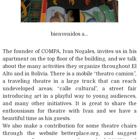
bienvenidos a…
The founder of COMPA, Ivan Nogales, invites us in his
apartment on the top floor of the building, and we talk
about the many activities they organize throughout El
Alto and in Bolivia. There is a mobile “theatro camion”,
a traveling theatre in a large truck that can reach
undeveloped areas; “calle cultural”, a street fair
introducing art in a playful way to young audiences,
and many other initiatives. It is great to share the
enthousiasm for theatre with Ivan and we have a
beautiful time as his guests.
We also make a contribution for some theatre chairs
through the website betterplace.org, and suggest