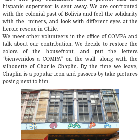
hispanic supervisor is sent away. We are confronted
with the colonial past of Bolivia and feel the solidarity
with the miners, and look with different eyes at the
heroic rescue in Chile.
We meet other volunteers in the office of COMPA and
talk about our contribution. We decide to restore the
colors of the housefront, and put the letters
“bienvenidos a COMPA” on the wall, along with the
silhouette of Charlie Chaplin. By the time we leave,
Chaplin is a popular icon and passers-by take pictures
posing next to him.