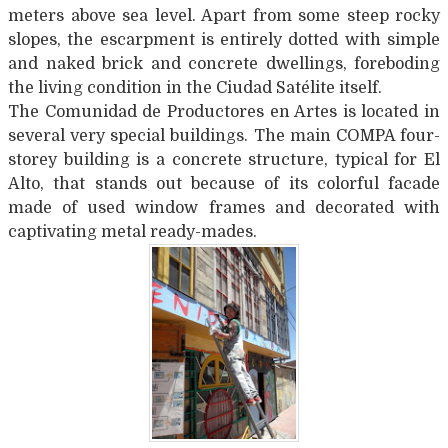
meters above sea level. Apart from some steep rocky
slopes, the escarpment is entirely dotted with simple
and naked brick and concrete dwellings, foreboding
the living condition in the Ciudad Satélite itself.
The Comunidad de Productores en Artes is located in
several very special buildings. The main COMPA four-
storey building is a concrete structure, typical for El
Alto, that stands out because of its colorful facade
made of used window frames and decorated with
captivating metal ready-mades.