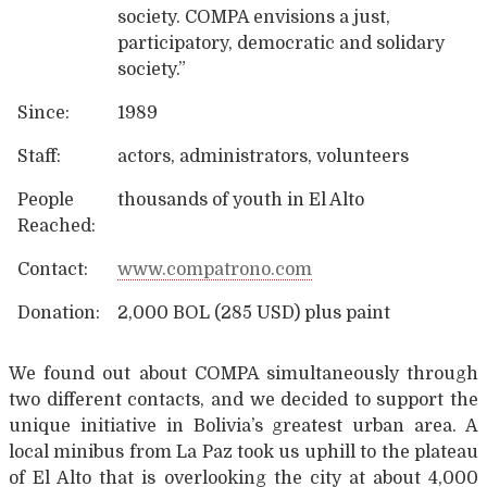
society. COMPA envisions a just,
participatory, democratic and solidary
society.”
Since:
1989
Staff:
actors, administrators, volunteers
People
thousands of youth in El Alto
Reached:
Contact:
www.compatrono.com
Donation:
2,000 BOL (285 USD) plus paint
We found out about COMPA simultaneously through
two different contacts, and we decided to support the
unique initiative in Bolivia’s greatest urban area. A
local minibus from La Paz took us uphill to the plateau
of El Alto that is overlooking the city at about 4,000