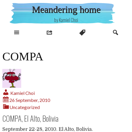
Skip
Meandering home
to
content
by Kamiel Choi
COMPA
Kamiel Choi
26 September, 2010
Uncategorized
COMPA, El Alto, Bolivia
September 22-28, 2010. El Alto, Bolivia.