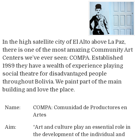
In the high satellite city of El Alto above La Paz,
there is one of the most amazing Community Art
Centers we’ve ever seen: COMPA. Established
1989 they have a wealth of experience playing
social theatre for disadvantaged people
throughout Bolivia. We paint part of the main
building and love the place.
Name:
COMPA: Comunidad de Productores en
Artes
Aim:
“
Art and culture play an essential role in
the development of the individual and