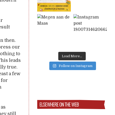
y modern
ur
esult
n then.
xpress our
nothing to
Load More...
This leads
Follow on Instagram
lly true.
east a few
 for
n
ELSEWHERE ON THE WEB
 as
ey still