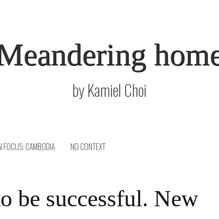
Meandering hom
by Kamiel Choi
N FOCUS: CAMBODIA
NO CONTEXT
o be successful. New