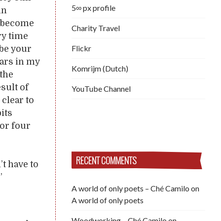
5∞ px profile
in
s, become
Charity Travel
ry time
Flickr
ibe your
lars in my
Komrijm (Dutch)
 the
sult of
YouTube Channel
 clear to
bits
or four
RECENT COMMENTS
t have to
”
A world of only poets – Ché Camilo
on
A world of only poets
Woodworking – Ché Camilo
on