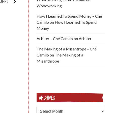
UFF!
Woodworking
How I Learned To Spend Money – Ché
Camilo
on
How I Learned To Spend
Money
Arbiter – Ché Camilo
on
Arbiter
The Making of a Misantrope – Ché
Camilo
on
The Making of a
Misanthrope
ARCHIVES
Archives