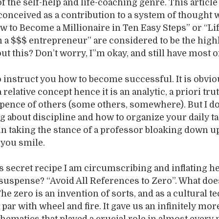
f the self-help and life-coaching genre. This article
 conceived as a contribution to a system of thought
How to Become a Millionaire in Ten Easy Steps” or “Li
a $$$ entrepreneur” are considered to be the highl
ut this? Don’t worry, I”m okay, and still have most o
to instruct you how to become successful. It is obvio
 relative concept hence it is an analytic, a priori trut
xpence of others (some others, somewhere). But I do
 about discipline and how to organize your daily ta
 in taking the stance of a professor bloaking down u
 you smile.
is secret recipe I am circumscribing and inflating h
f suspense? “Avoid All References to Zero”. What doe
e zero is an invention of sorts, and as a cultural t
 par with wheel and fire. It gave us an infinitely mor