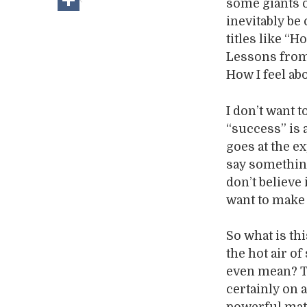
some giants o
inevitably be
titles like “
Lessons from 
How I feel abo
I don’t want 
“success” is a
goes at the e
say something
don’t believe
want to make
So what is th
the hot air o
even mean? Th
certainly on a