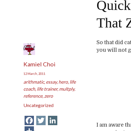
Quick
That 
So that did ca
you will not 
Kamiel Choi
12 March, 2011
arithmatic
,
essay
,
hero
,
life
coach
,
life trainer
,
multply
,
reference
,
zero
Uncategorized
Facebook
Twitter
LinkedIn
I am aware tha
Share