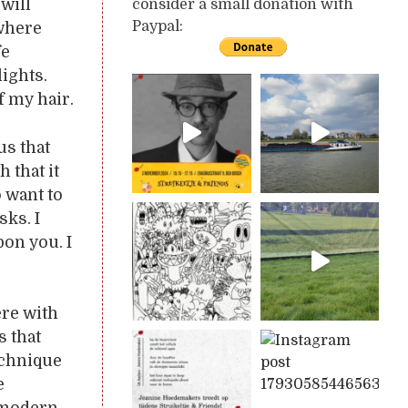
 will
consider a small donation with
Paypal:
 where
fe
ights.
f my hair.
us that
h that it
 want to
sks. I
pon you. I
ere with
s that
echnique
e