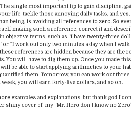
The single most important tip to gain discipline, ga
your life, tackle those annoying daily tasks, and ye
an being, is avoiding all references to zero. So eve
self making such a reference, correct it and descr
n objective terms, such as “I have twenty-three dol
 or “I work out only two minutes a day when I walk
n these references are hidden because they are the re
its. You will have to dig them up. Once you made this
will be able to start applying arithmetics to your ha
quantified them. Tomorrow, you can work out three 
week, you will earn forty-five dollars, and so on.
more examples and explanations, but thank god I don’
her shiny cover of my “Mr. Hero don’t know no Zero