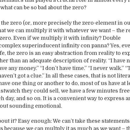
ematics that played a crucial role in almost ever
 what can be so bad about the zero?
 the zero (or, more precisely the zero-element in o
that we can multiply it with whatever we want – the r
zero. Even if we multiply it with infinity? Double
complex superinducent infinity con panna? Yes, eve
fe, the zero is an easy abstraction from reality to e
her than an adequate description of reality. “I have 
have any money.” “I don’t have time.” “I never walk.” “
ven’t got a clue.” In all these cases, that is not litera
have one thing or another to do, most of us have at l
istwatch they could sell, we have a few minutes free
h day, and so on. It is a convenient way to express a
out sounding emotional.
bout it? Easy enough: We can’t take these statements
ts because we can multply it as much as we want – th