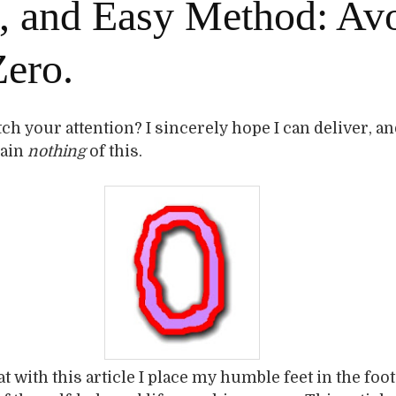
, and Easy Method: Av
Zero.
tch your attention? I sincerely hope I can deliver, an
gain
nothing
of this.
t with this article I place my humble feet in the foo