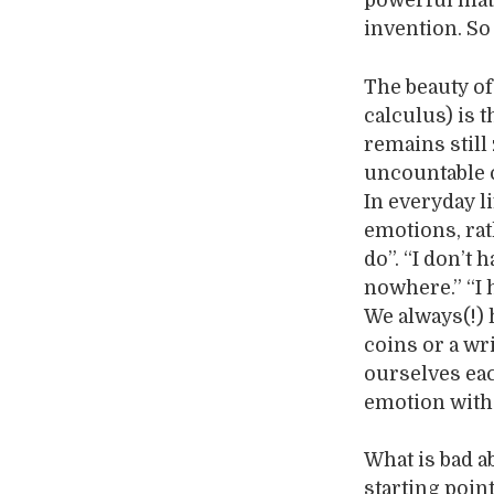
powerful math
invention. So
The beauty of
calculus) is 
remains still 
uncountable 
In everyday li
emotions, rat
do”. “I don’t 
nowhere.” “I ha
We always(!) 
coins or a wr
ourselves eac
emotion with
What is bad a
starting poin