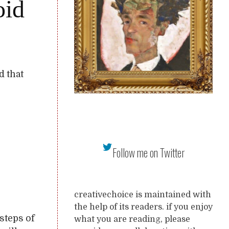
oid
d that
Follow me on Twitter
creativechoice is maintained with
the help of its readers. if you enjoy
tsteps of
what you are reading, please