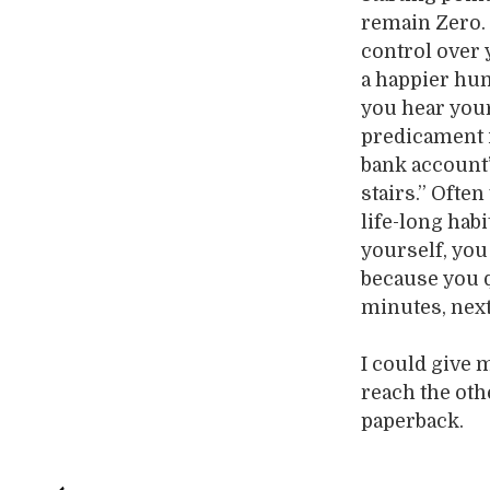
remain Zero. 
control over 
a happier hum
you hear your
predicament i
bank account”
stairs.” Ofte
life-long hab
yourself, you 
because you 
minutes, next 
I could give 
reach the ot
paperback.