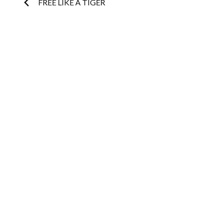
Post
FREE LIKE A TIGER
navigation