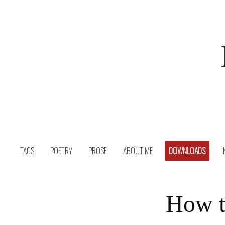
Skip
to
content
TAGS
POETRY
PROSE
ABOUT ME
DOWNLOADS
I
How t