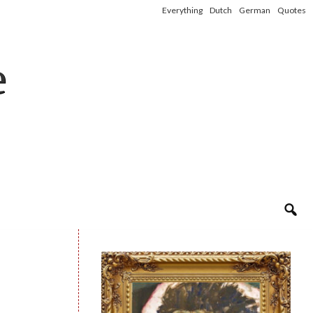
Everything
Dutch
German
Quotes
e