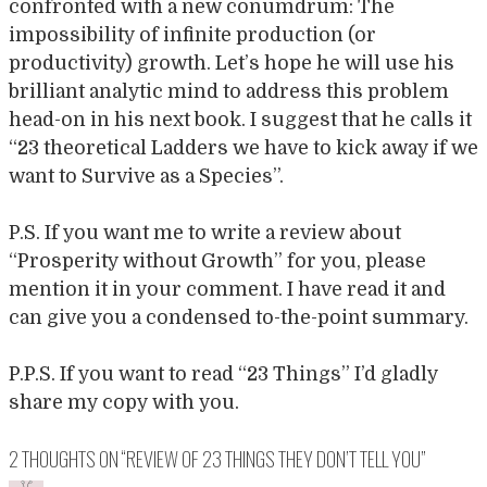
confronted with a new conumdrum: The
impossibility of infinite production (or
productivity) growth. Let’s hope he will use his
brilliant analytic mind to address this problem
head-on in his next book. I suggest that he calls it
“23 theoretical Ladders we have to kick away if we
want to Survive as a Species”.
P.S. If you want me to write a review about
“Prosperity without Growth” for you, please
mention it in your comment. I have read it and
can give you a condensed to-the-point summary.
P.P.S. If you want to read “23 Things” I’d gladly
share my copy with you.
2 THOUGHTS ON “
REVIEW OF 23 THINGS THEY DON’T TELL YOU
”