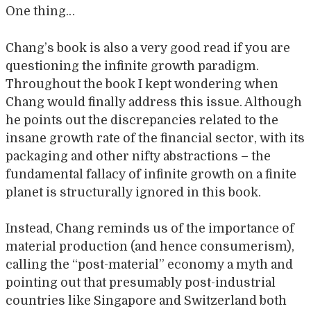
One thing…
Chang’s book is also a very good read if you are
questioning the infinite growth paradigm.
Throughout the book I kept wondering when
Chang would finally address this issue. Although
he points out the discrepancies related to the
insane growth rate of the financial sector, with its
packaging and other nifty abstractions – the
fundamental fallacy of infinite growth on a finite
planet is structurally ignored in this book.
Instead, Chang reminds us of the importance of
material production (and hence consumerism),
calling the “post-material” economy a myth and
pointing out that presumably post-industrial
countries like Singapore and Switzerland both