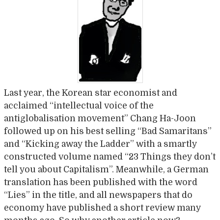
Last year, the Korean star economist and
acclaimed “intellectual voice of the
antiglobalisation movement” Chang Ha-Joon
followed up on his best selling “Bad Samaritans”
and “Kicking away the Ladder” with a smartly
constructed volume named “23 Things they don’t
tell you about Capitalism”. Meanwhile, a German
translation has been published with the word
“Lies” in the title, and all newspapers that do
economy have published a short review many