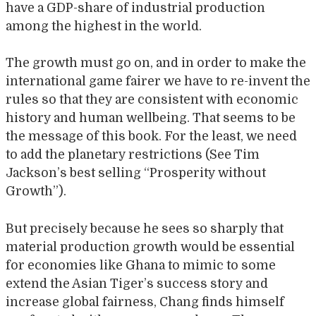
have a GDP-share of industrial production
among the highest in the world.
The growth must go on, and in order to make the
international game fairer we have to re-invent the
rules so that they are consistent with economic
history and human wellbeing. That seems to be
the message of this book. For the least, we need
to add the planetary restrictions (See Tim
Jackson’s best selling “Prosperity without
Growth”).
But precisely because he sees so sharply that
material production growth would be essential
for economies like Ghana to mimic to some
extend the Asian Tiger’s success story and
increase global fairness, Chang finds himself