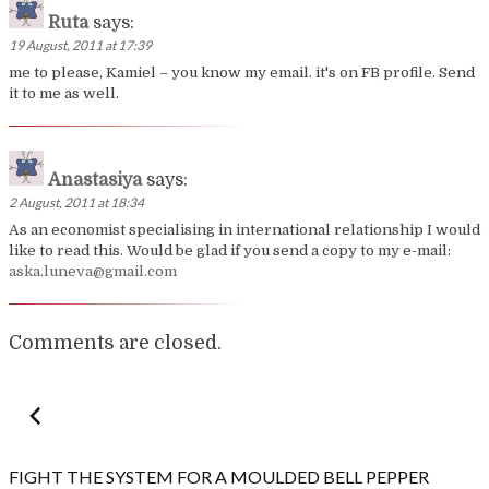
Ruta
says:
19 August, 2011 at 17:39
me to please, Kamiel – you know my email. it's on FB profile. Send
it to me as well.
Anastasiya
says:
2 August, 2011 at 18:34
As an economist specialising in international relationship I would
like to read this. Would be glad if you send a copy to my e-mail:
aska.luneva@gmail.com
Comments are closed.
Post
navigation
FIGHT THE SYSTEM FOR A MOULDED BELL PEPPER