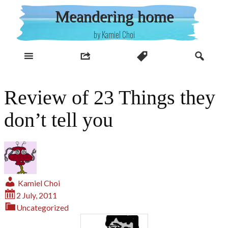
Skip
Meandering home
to
content
by Kamiel Choi
Review of 23 Things they
don’t tell you
Kamiel Choi
2 July, 2011
Uncategorized