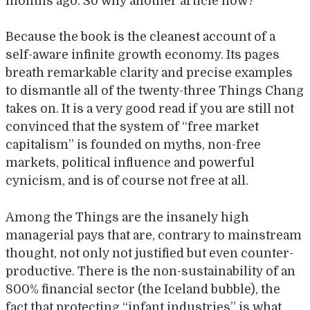
months ago. So why another article now?
Because the book is the cleanest account of a
self-aware infinite growth economy. Its pages
breath remarkable clarity and precise examples
to dismantle all of the twenty-three Things Chang
takes on. It is a very good read if you are still not
convinced that the system of “free market
capitalism” is founded on myths, non-free
markets, political influence and powerful
cynicism, and is of course not free at all.
Among the Things are the insanely high
managerial pays that are, contrary to mainstream
thought, not only not justified but even counter-
productive. There is the non-sustainability of an
800% financial sector (the Iceland bubble), the
fact that protecting “infant industries” is what