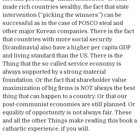
made rich countries wealthy, the fact that state
intervention (“picking the winners”) can be
successful as in the case of POSCO steal and
other major Korean companies. There is the fact
that countries with more social security
(Scandinavia) also have a higher per capita GDP
and living standard than the US. There is the
Thing that the so-called service economy is
always supported by a strong material
foundation. Or the fact that shareholder value
maximization of big firms is NOT always the best
thing that can happen to a country. Or that our
post-communist economies are still planned. Or
equality of opportunity is not always fair. These
and all the other Things make reading this book a
cathartic experience, if you will.