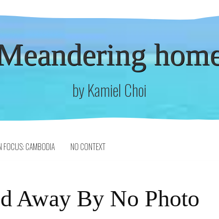
Meandering hom
by Kamiel Choi
N FOCUS: CAMBODIA
NO CONTEXT
ed Away By No Photo