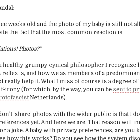
andal:
ee weeks old and the photo of my baby is still not al
pite the fact that the most common reaction is
ations! Photos?”
 a healthy-grumpy-cynical philosopher I recognize
 reflex is, and how we as members of a predominant
 really help it. What I miss of course is a degree of
elf-irony (for which, by the way, you can be
sent to p
rotofascist
Netherlands).
don’t ‘share’ photos with the wider public is that I d
references yet. And here we are. That reason will in
or a joke. A baby with privacy preferences, are you 
ee how this works? Do you see how the system disq