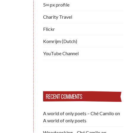
5∞ px profile
Charity Travel
Flickr
Komrijm (Dutch)
YouTube Channel
RECENT COMMENTS
A world of only poets – Ché Camilo
on
A world of only poets
Woodworking – Ché Camilo
on