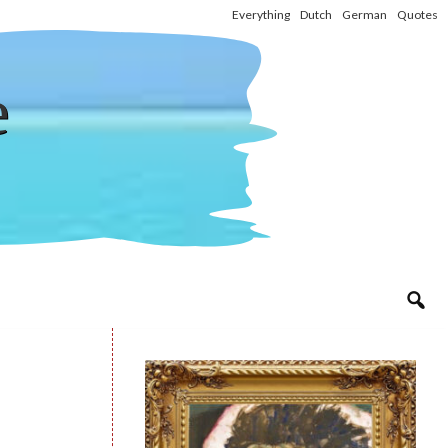
Everything
Dutch
German
Quotes
e