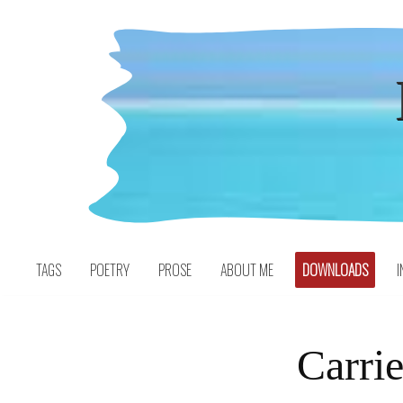
Skip
to
content
TAGS
POETRY
PROSE
ABOUT ME
DOWNLOADS
I
Carri