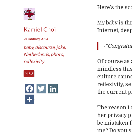
Here’s the sc
My baby is thr
Kamiel Choi
Internet, des
25 January, 2013
-“Congratul
baby
,
discourse
,
joke
,
Netherlands
,
photo
,
reflexivity
Of course as
mindless this
MIRU
culture cannot
reflexivity, s
Facebook
Twitter
LinkedIn
the current
p
Share
The reason I 
her privacy p
be mistaken f
me? Do you s