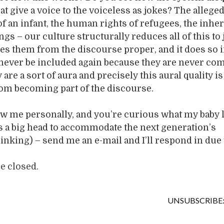
t give a voice to the voiceless as jokes? The allege
f an infant, the human rights of refugees, the inhe
ngs – our culture structurally reduces all of this to 
s them from the discourse proper, and it does so i
 never be included again because they are never co
are a sort of aura and precisely this aural quality i
rom becoming part of the discourse.
ow me personally, and you’re curious what my baby 
has a big head to accommodate the next generation’s
inking) – send me an e-mail and I’ll respond in due 
 closed.
UNSUBSCRIBE: