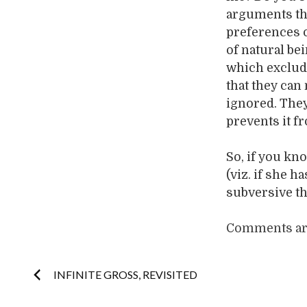
arguments tha
preferences o
of natural bei
which exclude
that they can
ignored. They 
prevents it f
So, if you kn
(viz. if she 
subversive th
Comments are
Post
INFINITE GROSS, REVISITED