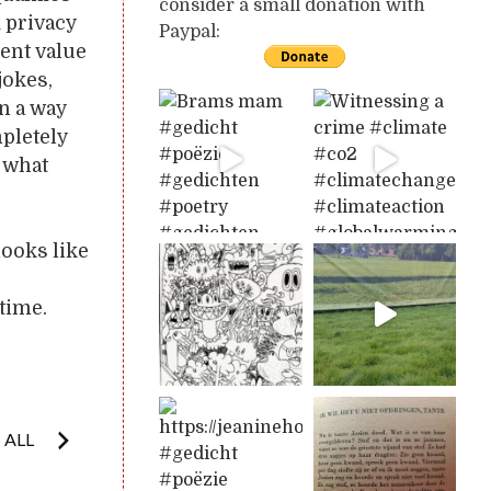
consider a small donation with
d privacy
Paypal:
rent value
jokes,
n a way
mpletely
s what
looks like
time.
 ALL