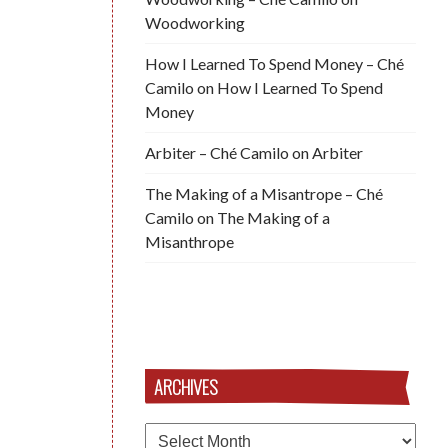
Woodworking
How I Learned To Spend Money – Ché
Camilo
on
How I Learned To Spend
Money
Arbiter – Ché Camilo
on
Arbiter
The Making of a Misantrope – Ché
Camilo
on
The Making of a
Misanthrope
ARCHIVES
Archives