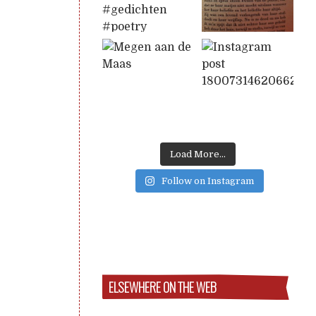
Load More...
Follow on Instagram
ELSEWHERE ON THE WEB