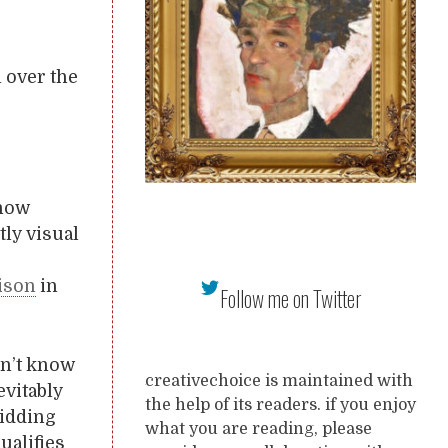
l over the
 how
ly visual
rison
in
Follow me on Twitter
on’t know
creativechoice is maintained with
evitably
the help of its readers. if you enjoy
kidding
what you are reading, please
ualifies