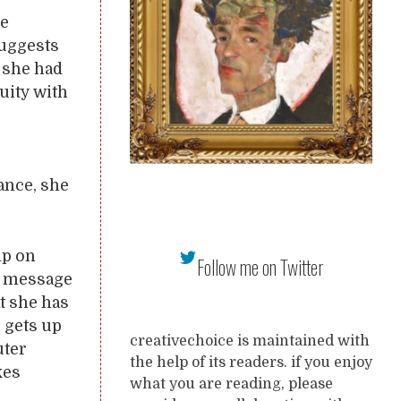
he
suggests
 she had
uity with
ance, she
mp on
Follow me on Twitter
e message
at she has
e gets up
creativechoice is maintained with
uter
the help of its readers. if you enjoy
kes
what you are reading, please