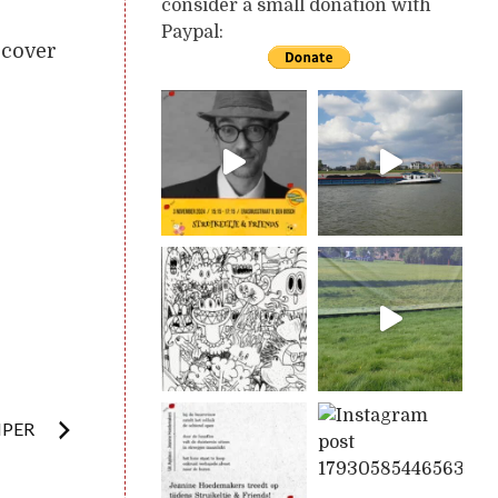
consider a small donation with
Paypal:
rcover
MPER