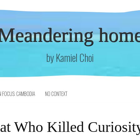
Meandering hom
by Kamiel Choi
N FOCUS: CAMBODIA
NO CONTEXT
at Who Killed Curiosit