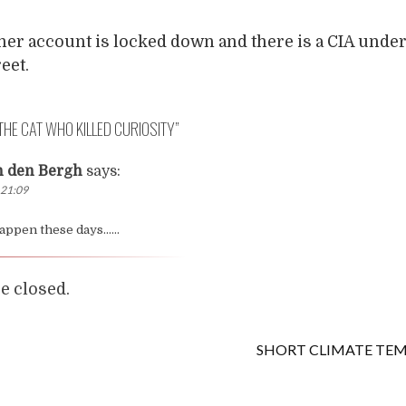
 her account is locked down and there is a CIA unde
eet.
THE CAT WHO KILLED CURIOSITY
”
n den Bergh
says:
 21:09
 happen these days……
 closed.
SHORT CLIMATE TE