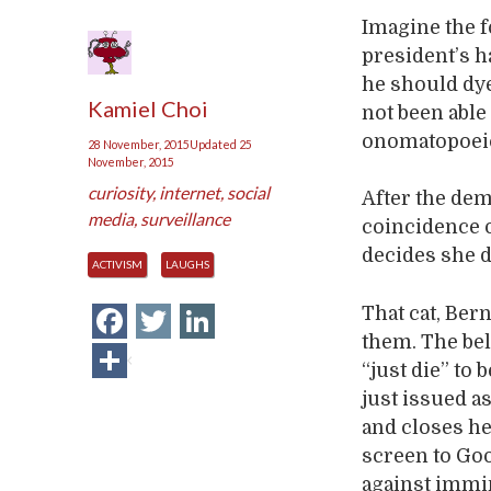
Imagine the f
president’s h
he should dy
Kamiel Choi
not been able
onomatopoeic 
28 November, 2015
Updated
25
November, 2015
curiosity
,
internet
,
social
After the dem
media
,
surveillance
coincidence o
decides she d
ACTIVISM
LAUGHS
Facebook
Twitter
LinkedIn
That cat, Ber
them. The be
Share
“just die” to 
just issued a
and closes h
screen to Go
against immin