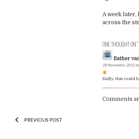
A week later,
across the str
ONE THOUGHT ON “
Esther va
28 November, 2015 at
Sadly, this could
Comments are
Post
PREVIOUS POST