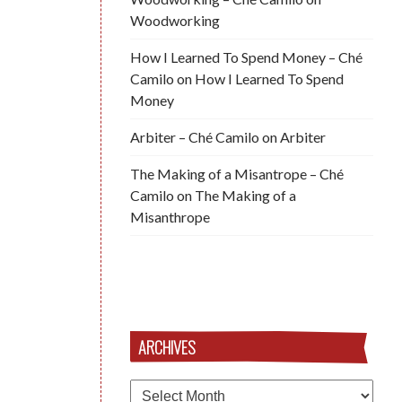
Woodworking
How I Learned To Spend Money – Ché
Camilo
on
How I Learned To Spend
Money
Arbiter – Ché Camilo
on
Arbiter
The Making of a Misantrope – Ché
Camilo
on
The Making of a
Misanthrope
ARCHIVES
Archives