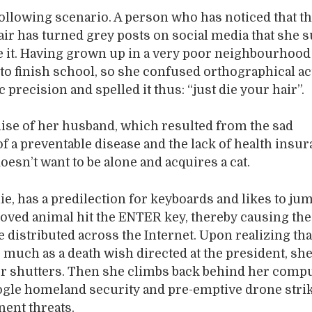
ollowing scenario. A person who has noticed that t
air has turned grey posts on social media that she 
e it. Having grown up in a very poor neighbourhood
 to finish school, so she confused orthographical ac
precision and spelled it thus: “just die your hair”.
ise of her husband, which resulted from the sad
f a preventable disease and the lack of health insur
oesn’t want to be alone and acquires a cat.
nie, has a predilection for keyboards and likes to ju
loved animal hit the ENTER key, thereby causing th
be distributed across the Internet. Upon realizing th
s much as a death wish directed at the president, sh
er shutters. Then she climbs back behind her comp
ogle homeland security and pre-emptive drone stri
ent threats.