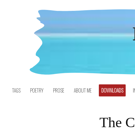
Skip
to
content
TAGS
POETRY
PROSE
ABOUT ME
DOWNLOADS
I
The C