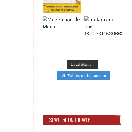
Load More...
Follow on Instagram
ELSEWHERE ON THE WEB