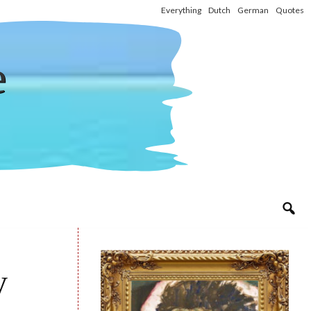
Everything
Dutch
German
Quotes
e
y