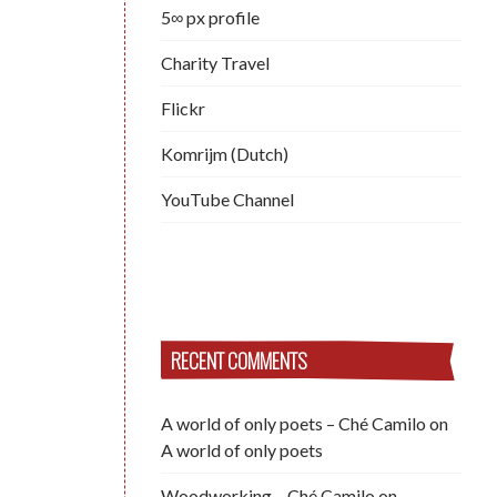
5∞ px profile
Charity Travel
Flickr
Komrijm (Dutch)
YouTube Channel
RECENT COMMENTS
A world of only poets – Ché Camilo
on
A world of only poets
Woodworking – Ché Camilo
on