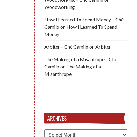
Woodworking
How I Learned To Spend Money – Ché
Camilo
on
How I Learned To Spend
Money
Arbiter – Ché Camilo
on
Arbiter
The Making of a Misantrope – Ché
Camilo
on
The Making of a
Misanthrope
ARCHIVES
Archives