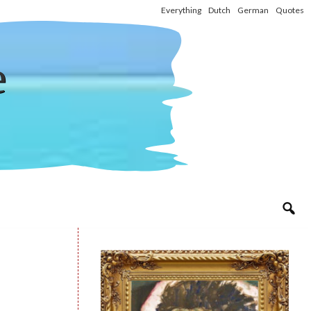
Everything
Dutch
German
Quotes
e