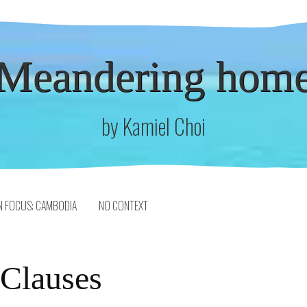
Meandering hom
by Kamiel Choi
N FOCUS: CAMBODIA
NO CONTEXT
 Clauses