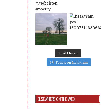
Load More...
Follow on Instagram
ELSEWHERE ON THE WEB