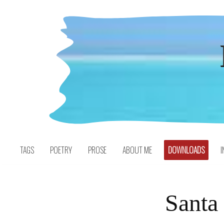
Skip
to
content
TAGS
POETRY
PROSE
ABOUT ME
DOWNLOADS
I
Santa