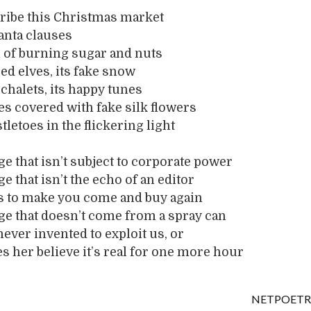
cribe this Christmas market
santa clauses
l of burning sugar and nuts
oed elves, its fake snow
chalets, its happy tunes
mes covered with fake silk flowers
stletoes in the flickering light
ge that isn’t subject to corporate power
e that isn’t the echo of an editor
is to make you come and buy again
ge that doesn’t come from a spray can
never invented to exploit us, or
s her believe it’s real for one more hour
NETPOETR