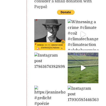
consider a small donation with
Paypal: