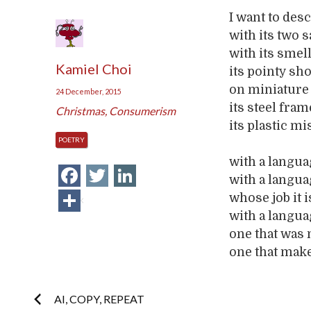
I want to des
with its two 
with its smel
Kamiel Choi
its pointy sh
on miniature 
24 December, 2015
its steel fra
Christmas
,
Consumerism
its plastic mi
POETRY
with a langua
Facebook
Twitter
LinkedIn
with a languag
Share
whose job it 
with a langua
one that was 
one that make
Post
AI, COPY, REPEAT