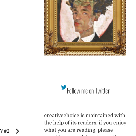
Follow me on Twitter
creativechoice is maintained with
the help of its readers. if you enjoy
what you are reading, please
Y #2