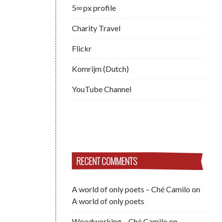
5∞ px profile
Charity Travel
Flickr
Komrijm (Dutch)
YouTube Channel
RECENT COMMENTS
A world of only poets – Ché Camilo
on
A world of only poets
Woodworking – Ché Camilo
on