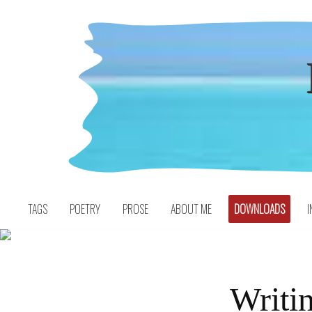
Skip
to
content
TAGS
POETRY
PROSE
ABOUT ME
DOWNLOADS
I
Writin