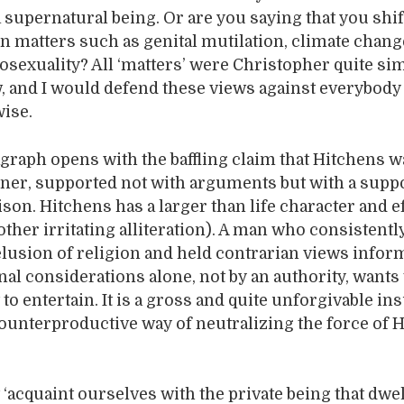
a supernatural being. Or are you saying that you shi
n matters such as genital mutilation, climate chan
osexuality? All ‘matters’ were Christopher quite si
w, and I would defend these views against everybod
ise.
graph opens with the baffling claim that Hitchens 
ainer, supported not with arguments but with a sup
son. Hitchens has a larger than life character and e
other irritating alliteration). A man who consistentl
elusion of religion and held contrarian views infor
nal considerations alone, not by an authority, wants 
to entertain. It is a gross and quite unforgivable ins
counterproductive way of neutralizing the force of 
‘acquaint ourselves with the private being that dwel