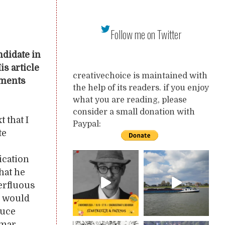
Follow me on Twitter
ndidate in
s article
creativechoice is maintained with
mments
the help of its readers. if you enjoy
what you are reading, please
consider a small donation with
 that I
Paypal:
te
ication
hat he
perfluous
e would
duce
mmar