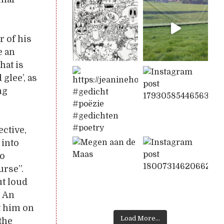
r of his
e an
hat is
glee’, as
ng
ctive,
 into
to
urse”.
t loud
. An
t him on
Load More...
the