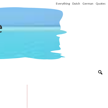
Everything
Dutch
German
Quotes
e