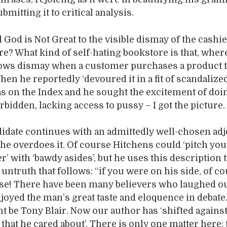
bmitting it to critical analysis.
God is Not Great to the visible dismay of the cashie
re? What kind of self-hating bookstore is that, wher
ws dismay when a customer purchases a product t
en he reportedly ‘devoured it in a fit of scandalized 
as on the Index and he sought the excitement of doi
bidden, lacking access to pussy – I got the picture.
date continues with an admittedly well-chosen adje
 he overdoes it. Of course Hitchens could ‘pitch you
r’ with ‘bawdy asides’, but he uses this description 
untruth that follows: “if you were on his side, of co
e! There have been many believers who laughed ou
njoyed the man’s great taste and eloquence in debate
 be Tony Blair. Now our author has ‘shifted agains
that he cared about’. There is only one matter here: 