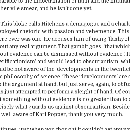
rable to the indoctrination of faith and the mutilat
her vile smear, and he isn’t done yet.
. This bloke calls Hitchens a demagogue and a charl
eployed rhetoric with passion and vehemence. This 
here ever was one. He accuses him of using ‘flashy r
out any real argument. That gambit goes “that whic
out evidence can be dismissed without evidence”. It
verificationism’ and would lead to obscurantism, whi
d be not aware of the ‘developments in the twentie
he philosophy of science. These ‘developments’ are 
 the argument at hand, but just serve, again, to obfu
s just attempted to perform a sleight of hand. Of co
rt something without evidence is no greater than to
recisely what guards us against obscurantism. Beside
well aware of Karl Popper, thank you very much.
tinues, just when you thought it couldn’t get any w