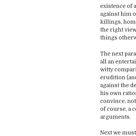
existence of 
against him o
killings, hom
the right vie
things otherw
The next para
all an entert
witty compari
erudition (an
against the d
his own ratio
convince, not 
of course, a 
arguments.
Next we must 