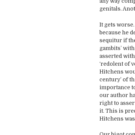
any way compa
genitals. Anot
It gets worse
because he d
sequitur if t
gambits’ with
asserted with
‘redolent of 
Hitchens woul
century’ of t
importance to
our author ha
right to asse
it. This is p
Hitchens was 
Our bigot con