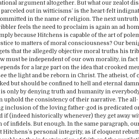
ational argument altogether. But what our zealot d
 parceled out in witticisms’ is the heart-felt indigna
ommitted in the name of religion. The next untruth 
ibbler feels the need to proclaim is again an ad ho
imply because Hitchens is capable of the art of pole
ustice to matters of moral consciousness? Our ben
ets that the allegedly objective moral truths his trib
w must be independent of our own morality, in fact
depends for a large part on the idea that crooked me
 see the light and be reborn in Christ. The atheist, of 
ked but should be confined to hell and eternal damn
t is only by denying truth and humanity in everybody
n uphold the consistency of their narrative. The all-
inclusion of the loving father-god is predicated o
d if (indeed historically whenever) they get away wit
 of infidels. But enough. In the same paragraph, ou
 Hitchens’s personal integrity, as if eloquent rebutt