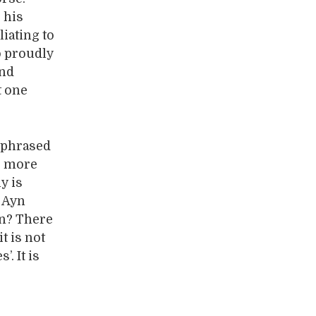
 his
iating to
o proudly
and
t one
n phrased
er more
y is
e Ayn
on? There
t is not
. It is