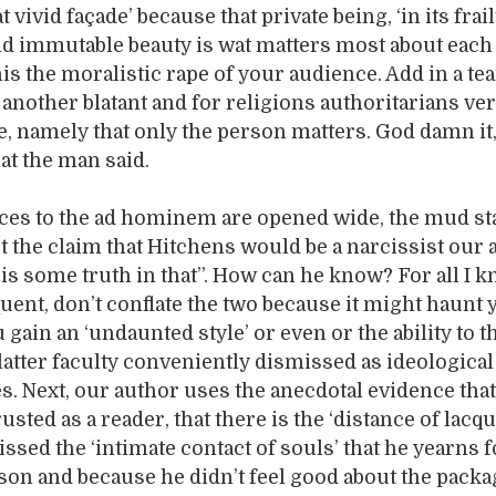
 vivid façade’ because that private being, ‘in its frai
 immutable beauty is wat matters most about each p
his the moralistic rape of your audience. Add in a te
another blatant and for religions authoritarians ve
e, namely that only the person matters. God damn it
at the man said.
ces to the ad hominem are opened wide, the mud st
t the claim that Hitchens would be a narcissist our
 is some truth in that”. How can he know? For all I 
ent, don’t conflate the two because it might haunt
gain an ‘undaunted style’ or even or the ability to t
 latter faculty conveniently dismissed as ideological
s. Next, our author uses the anecdotal evidence tha
rusted as a reader, that there is the ‘distance of lacq
missed the ‘intimate contact of souls’ that he yearns f
son and because he didn’t feel good about the packa