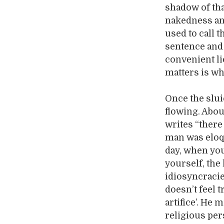
shadow of that
nakedness and
used to call t
sentence and 
convenient li
matters is wh
Once the slui
flowing. Abou
writes “there
man was eloqu
day, when you 
yourself, the
idiosyncracie
doesn’t feel t
artifice’. He 
religious per