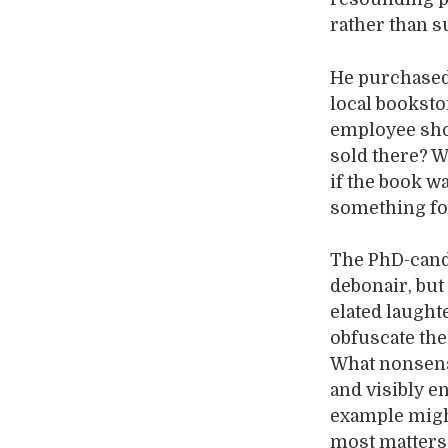
rather than su
He purchased 
local booksto
employee sho
sold there? Wh
if the book w
something for
The PhD-candi
debonair, but
elated laughte
obfuscate the 
What nonsens
and visibly e
example might
most matters 