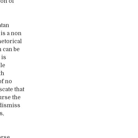
ion of
atan
is a non
hetorical
h can be
 is
le
th
of no
scate that
urse the
 dismiss
s,
orse.