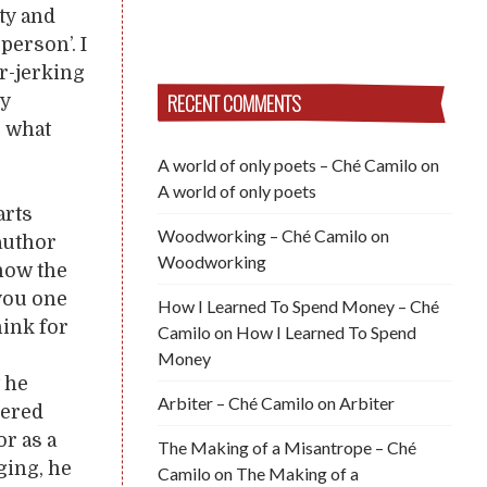
lty and
erson’. I
ar-jerking
RECENT COMMENTS
ry
, what
A world of only poets – Ché Camilo
on
A world of only poets
arts
Woodworking – Ché Camilo
on
 author
Woodworking
know the
 you one
How I Learned To Spend Money – Ché
hink for
Camilo
on
How I Learned To Spend
Money
t he
Arbiter – Ché Camilo
on
Arbiter
uered
or as a
The Making of a Misantrope – Ché
ging, he
Camilo
on
The Making of a