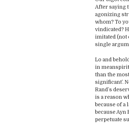
After saying 
agonizing str
whom? To you
vindicated? H
imitated (not
single argume
Lo and behold
in meanspirit
than the mos
significant’.
Rand’s deser
is a reason w
because of a l
because Ayn R
perpetuate su