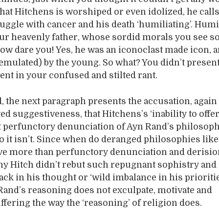
that Hitchens is worshiped or even idolized, he calls
uggle with cancer and his death ‘humiliating’. Humil
r heavenly father, whose sordid morals you see s
ow dare you! Yes, he was an iconoclast made icon, 
 emulated) by the young. So what? You didn’t presen
nt in your confused and stilted rant.
, the next paragraph presents the accusation, agai
ed suggestiveness, that Hitchens’s ‘inability to off
t perfunctory denunciation of Ayn Rand’s philosoph
 No it isn’t. Since when do deranged philosophies lik
ve more than perfunctory denunciation and derisi
hy Hitch didn’t rebut such repugnant sophistry and i
ack in his thought or ‘wild imbalance in his priorities’
and’s reasoning does not exculpate, motivate and
ffering the way the ‘reasoning’ of religion does.