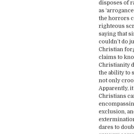
disposes of r
as ‘arrogance
the horrors c
righteous scr
saying that s
couldn’t do j
Christian forg
claims to kno
Christianity 
the ability to
not only croo
Apparently, i
Christians ca
encompassing 
exclusion, an
extermination
dares to doubt