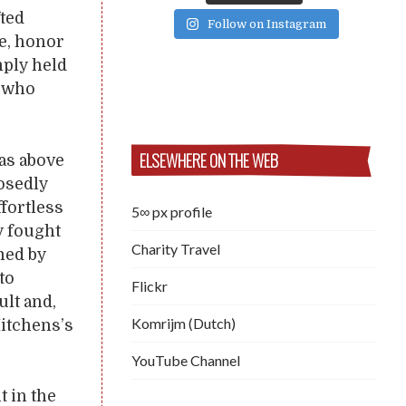
fted
Follow on Instagram
ge, honor
mply held
y who
ELSEWHERE ON THE WEB
was above
posedly
ffortless
5∞ px profile
y fought
Charity Travel
med by
to
Flickr
ult and,
Komrijm (Dutch)
Hitchens’s
YouTube Channel
t in the