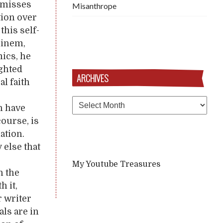
ismisses
Misanthrope
tion over
this self-
minem,
mics, he
ighted
ARCHIVES
al faith
Archives
n have
course, is
ation.
 else that
My Youtube Treasures
n the
h it,
r writer
als are in