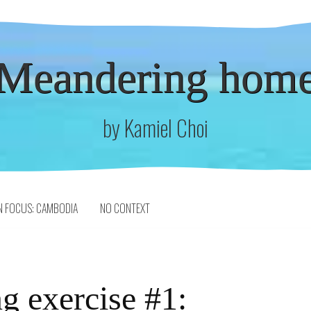
Meandering hom
by Kamiel Choi
N FOCUS: CAMBODIA
NO CONTEXT
g exercise #1: