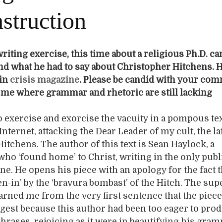
struction
riting exercise, this time about a religious Ph.D. ca
d what he had to say about Christopher Hitchens. Hi
 in
crisis magazine
. Please be candid with your co
o me where grammar and rhetoric are still lacking
to exercise and exorcise the vacuity in a pompous text
nternet, attacking the Dear Leader of my cult, the la
itchens. The author of this text is Sean Haylock, a
ho ‘found home’ to Christ, writing in the only publ
ne. He opens his piece with an apology for the fact t
en-in’ by the ‘bravura bombast’ of the Hitch. The su
warned me from the very first sentence that the piec
igest because this author had been too eager to pro
rases, rejoicing as it were in beautifying his gra