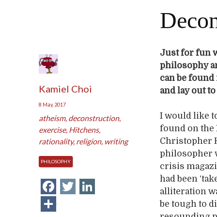
Decon
Just for fun w
philosophy an
can be found
Kamiel Choi
and lay out t
8 May, 2017
I would like 
atheism
,
deconstruction
,
found on the I
exercise
,
Hitchens
,
Christopher H
rationality
,
religion
,
writing
philosopher w
PHILOSOPHY
crisis magazi
had been ‘tak
Facebook
Twitter
LinkedIn
alliteration 
Share
be tough to d
resounding ph