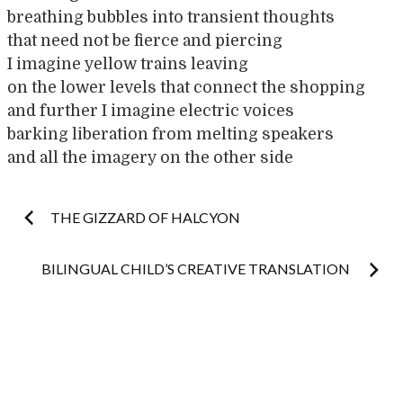
breathing bubbles into transient thoughts
that need not be fierce and piercing
I imagine yellow trains leaving
on the lower levels that connect the shopping
and further I imagine electric voices
barking liberation from melting speakers
and all the imagery on the other side
Post
THE GIZZARD OF HALCYON
navigation
BILINGUAL CHILD’S CREATIVE TRANSLATION