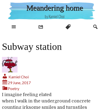
Skip
Meandering home
to
content
by Kamiel Choi
Subway station
Kamiel Choi
29 June, 2017
Poetry
I imagine feeling elated
when I walk in the underground concrete
counting irksome smiles and turnstiles