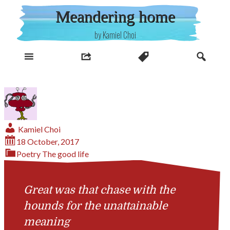
Skip
Meandering home
to
content
by Kamiel Choi
Kamiel Choi
18 October, 2017
Poetry
The good life
Great was that chase with the
hounds for the unattainable
meaning