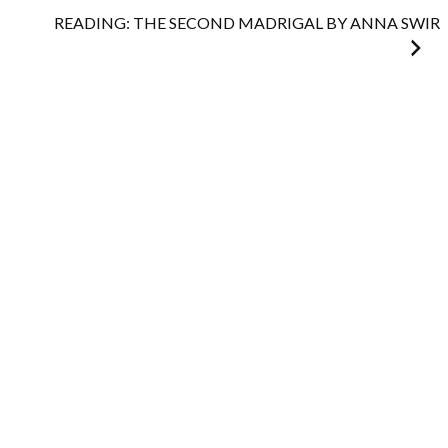
navigation
READING: THE SECOND MADRIGAL BY ANNA SWIR