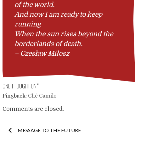
of the world.
And now I am ready to keep
running
When the sun rises beyond the
borderlands of death.
–
Czesław Miłosz
ONE THOUGHT ON “
”
Pingback:
Ché Camilo
Comments are closed.
Post
MESSAGE TO THE FUTURE