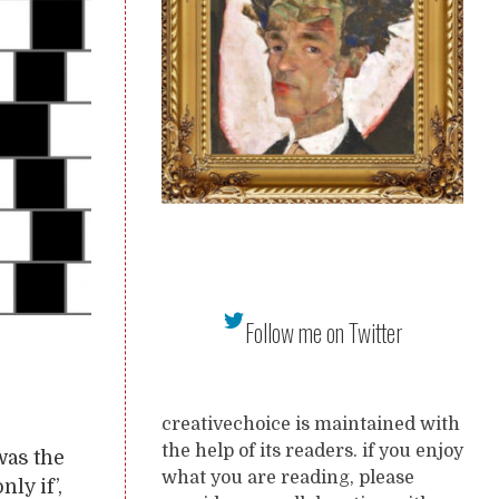
Follow me on Twitter
creativechoice is maintained with
the help of its readers. if you enjoy
was the
what you are reading, please
nly if’,