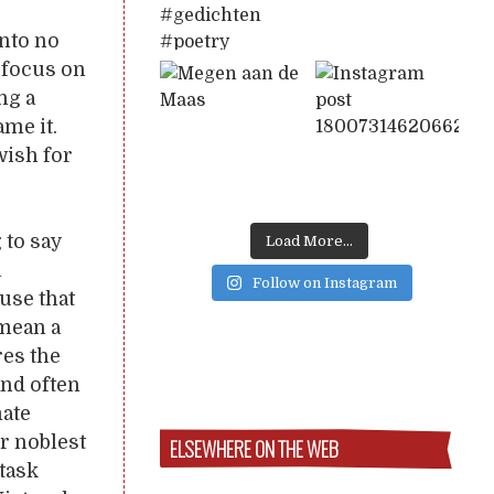
into no
n focus on
ng a
ame it.
wish for
 to say
Load More...
a
Follow on Instagram
ause that
 mean a
res the
and often
mate
r noblest
ELSEWHERE ON THE WEB
 task