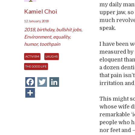
my daily mant
Kamiel Choi
upper jaw, so 
much revolved
12 January, 2018
speak.
2018
,
birthday
,
bullshit jobs
,
Environment
,
equality
,
I have been 
humor
,
toothpain
measured by 
ACTIVISM
LAUGHS
eloquent than 
a dozen dentis
THE GOOD LIFE
that pain isn’
Facebook
Twitter
LinkedIn
irritation and
Share
This might so
whose wife di
remarkable ‘
people who ha
nor feet and –