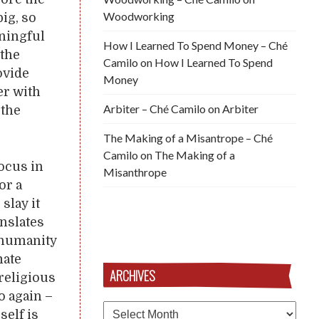
Woodworking
ig, so
aningful
How I Learned To Spend Money – Ché
 the
Camilo
on
How I Learned To Spend
ovide
Money
er with
Arbiter – Ché Camilo
on
Arbiter
 the
The Making of a Misantrope – Ché
Camilo
on
The Making of a
focus in
Misanthrope
or a
slay it
anslates
 humanity
mate
ARCHIVES
 religious
o again –
Archives
self is