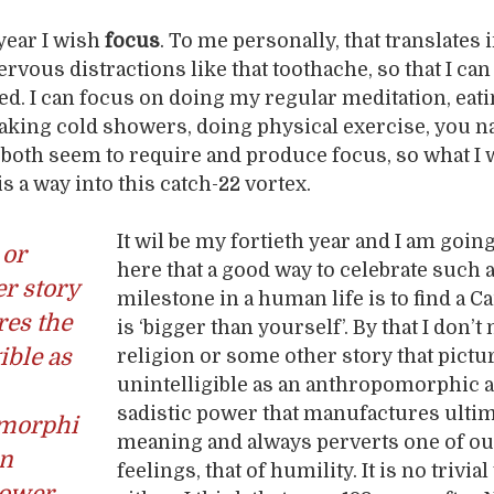
year I wish
focus
. To me personally, that translates 
rvous distractions like that toothache, so that I ca
ed. I can focus on doing my regular meditation, eati
 taking cold showers, doing physical exercise, you n
both seem to require and produce focus, so what I 
s a way into this catch-22 vortex.
It wil be my fortieth year and I am going
 or
here that a good way to celebrate such 
r story
milestone in a human life is to find a C
res the
is ‘bigger than yourself’. By that I don’t
ible as
religion or some other story that pictu
unintelligible as an anthropomorphic 
sadistic power that manufactures ulti
morphi
meaning and always perverts one of ou
en
feelings, that of humility. It is no trivial
power