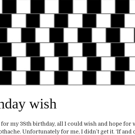
thday wish
 for my 38th birthday, all I could wish and hope for 
thache. Unfortunately for me, I didn’t get it. ‘If and o