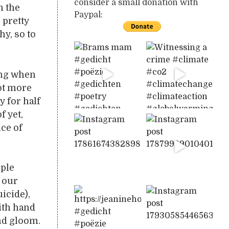
consider a small donation with
n the
Paypal:
e pretty
hy, so to
ing when
ot more
y for half
f yet,
nce of
ople
 our
icide),
with hand
and gloom.