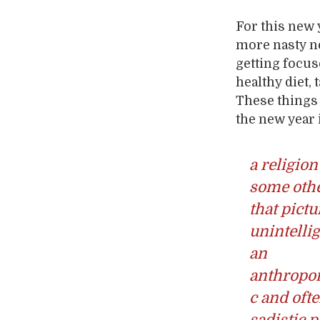
For this new 
more nasty ne
getting focus
healthy diet,
These things 
the new year i
a religion
some othe
that pictu
unintellig
an
anthropo
c and oft
sadistic 