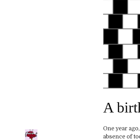
A bir
One year ago,
absence of too