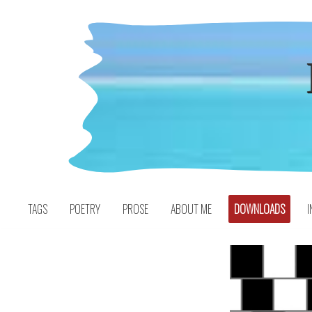
Skip
to
content
TAGS
POETRY
PROSE
ABOUT ME
DOWNLOADS
I