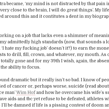
ra became, ‘my mind is not distracted by that pain i
very close to the brain, I will do great things’. My lif
 around this and it contitutes a dent in my biograp
working on a job that lacks even a shimmer of mean
my admittedly high standards (now, that sounds a l
‘I hate my fucking job’ doesn’t it?) to earn the mone
ts to drill, fill, crown, and whatever, my mouth. As o
t totally gone and for my 39th I wish, again, the abse
 the ability to focus.
und dramatic but it really isn’t so bad. I know of pe
ed of cancer or, perhaps worse, suicide (read about
ice man’
Wim Hof
and how he overcame his wife’s su
ve aids and tbc yet refuse to be defeated, athletes 
 I’ll be damned if life is a pissing contest of doom 