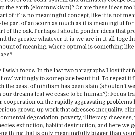
p the earth (elonmuskism)? Or are these ideas too b
part of it’ is no meaningful concept, like it is not me
o be part of an acorn as much as it is meaningful for
art of the oak. Perhaps I should ponder ideas that pr
nd the greater whatever-it-is-we-are-in-it-all-togeth
ount of meaning, where optimal is something like
rage?
 I wish focus. In the last two paragraphs I lost that 
‘flow’ writingly to someplace beautiful. To repeat it f
h the beast of nihilism has been slain (shouldn’t we 
n our dreams lest we cease to be human?): Focus tr
er cooperation on the rapidly aggravating problems
erious grown-up work that adresses inequality, cli
onmental degradation, poverty, illiteracy, diseases,
pecies extinction, habitat destruction, and here we g
ne thing that is only meaningfully bigger than your