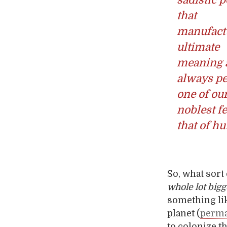
that
manufact
ultimate
meaning 
always pe
one of ou
noblest fe
that of hu
So, what sort
whole lot bigg
something li
planet (
perma
to colonize t