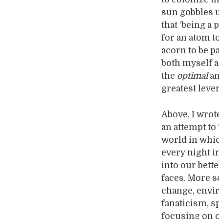
sun gobbles u
that ‘being a 
for an atom t
acorn to be p
both myself a
the
optimal
am
greatest leve
Above, I wrote
an attempt to 
world in whic
every night i
into our bett
faces. More s
change, envir
fanaticism, s
focusing on o