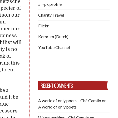
 Nietzsche
5∞ px profile
specter of
Charity Travel
oison our
aim
Flickr
mmer our
appiness
Komrijm (Dutch)
ilist will
YouTube Channel
ty is no
ak of
ring this
 to cut
RECENT COMMENTS
be a
uld it be
A world of only poets – Ché Camilo
on
blue
A world of only poets
ccessors
Woodworking – Ché Camilo
on
fore the