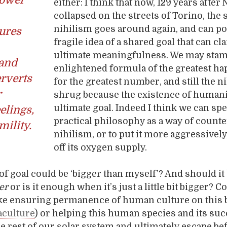
either: I think that now, 129 years after
collapsed on the streets of Torino, the 
nihilism goes around again, and can p
ures
fragile idea of a shared goal that can cl
ultimate meaningfulness. We may sta
and
enlightened formula of the greatest h
rverts
for the greatest number, and still the nih
r
shrug because the existence of humani
ultimate goal. Indeed I think we can spe
elings,
practical philosophy as a way of counte
mility.
nihilism, or to put it more aggressively,
off its oxygen supply.
 of goal could be ‘bigger than myself’? And should it 
er
or is it enough when it’s just a little bit bigger? Co
ke ensuring permanence of human culture on this 
culture
) or helping this human species and its su
he rest of our solar system and ultimately escape be