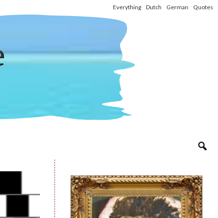
Everything
Dutch
German
Quotes
e