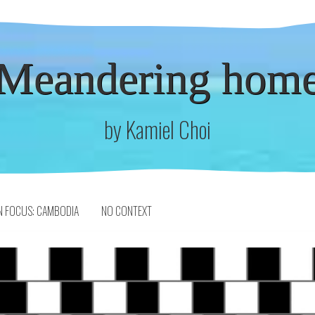
Meandering hom
by Kamiel Choi
N FOCUS: CAMBODIA
NO CONTEXT