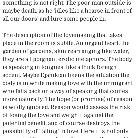
something is not right. The poor man outside is
maybe death, as he ‘idles like a hearse in front of
all our doors’ and lure some people in.
The description of the lovemaking that takes
place in the room is subtle. An urgent heart, the
garden of gardens, skin rearranging like water,
they are all poignant erotic metaphors. The body
is speaking in tongues, like a thick foreign
accent. Maybe Djanikian likens the situation the
body is in while making love with the immigrant
who falls back on a way of speaking that comes
more naturally. The hope (or promise) of reason
is wildly ignored. Reason would assess the risk
of losing the love and weigh it against the
potential benefit, and of course destroys the
possibility of ‘falling’ in love. Here it is not only