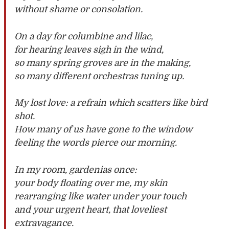
without shame or consolation.
On a day for columbine and lilac,
for hearing leaves sigh in the wind,
so many spring groves are in the making,
so many different orchestras tuning up.
My lost love: a refrain which scatters like bird
shot.
How many of us have gone to the window
feeling the words pierce our morning.
In my room, gardenias once:
your body floating over me, my skin
rearranging like water under your touch
and your urgent heart, that loveliest
extravagance.