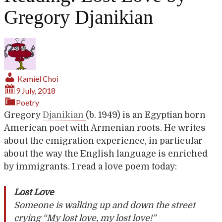
Gregory Djanikian
Kamiel Choi
9 July, 2018
Poetry
Gregory
Djanikian
(b. 1949) is an Egyptian born
American poet with Armenian roots. He writes
about the emigration experience, in particular
about the way the English language is enriched
by immigrants. I read a love poem today:
Lost Love
Someone is walking up and down the street
crying “My lost love, my lost love!”