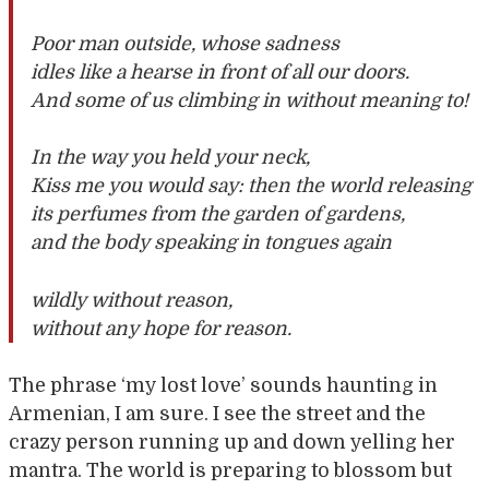
Poor man outside, whose sadness
idles like a hearse in front of all our doors.
And some of us climbing in without meaning to!
In the way you held your neck,
Kiss me you would say: then the world releasing
its perfumes from the garden of gardens,
and the body speaking in tongues again
wildly without reason,
without any hope for reason.
The phrase ‘my lost love’ sounds haunting in
Armenian, I am sure. I see the street and the
crazy person running up and down yelling her
mantra. The world is preparing to blossom but