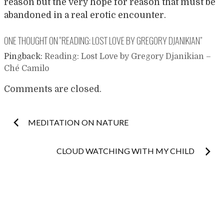
reason but the very hope for reason that must be
abandoned in a real erotic encounter.
ONE THOUGHT ON “
READING: LOST LOVE BY GREGORY DJANIKIAN
”
Pingback:
Reading: Lost Love by Gregory Djanikian –
Ché Camilo
Comments are closed.
Post
MEDITATION ON NATURE
navigation
CLOUD WATCHING WITH MY CHILD