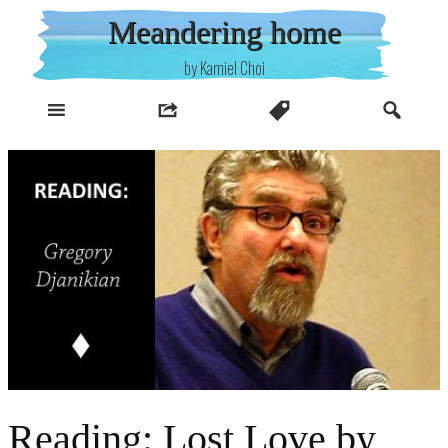
Skip
Meandering home
to
content
by Kamiel Choi
Reading: Lost Love by