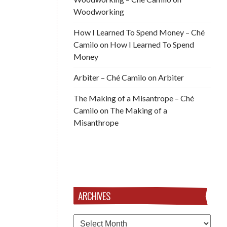
Woodworking
How I Learned To Spend Money – Ché
Camilo
on
How I Learned To Spend
Money
Arbiter – Ché Camilo
on
Arbiter
The Making of a Misantrope – Ché
Camilo
on
The Making of a
Misanthrope
ARCHIVES
Archives