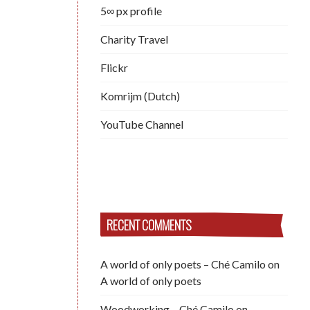
5∞ px profile
Charity Travel
Flickr
Komrijm (Dutch)
YouTube Channel
RECENT COMMENTS
A world of only poets – Ché Camilo
on
A world of only poets
Woodworking – Ché Camilo
on