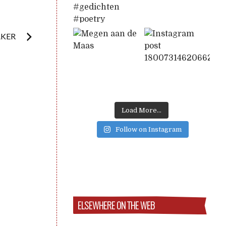
AKER
Load More...
Follow on Instagram
ELSEWHERE ON THE WEB