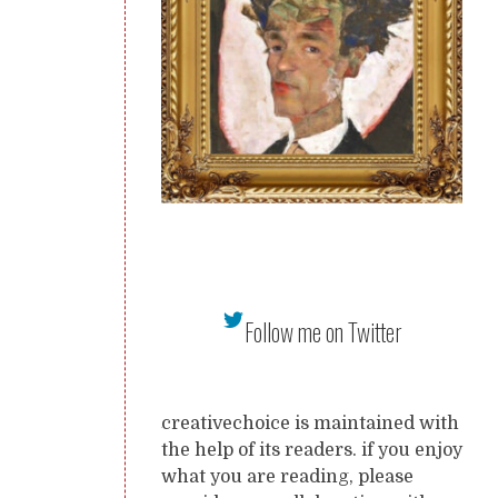
Follow me on Twitter
creativechoice is maintained with
the help of its readers. if you enjoy
what you are reading, please