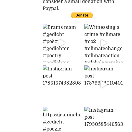
consider a small donation with
Paypal: