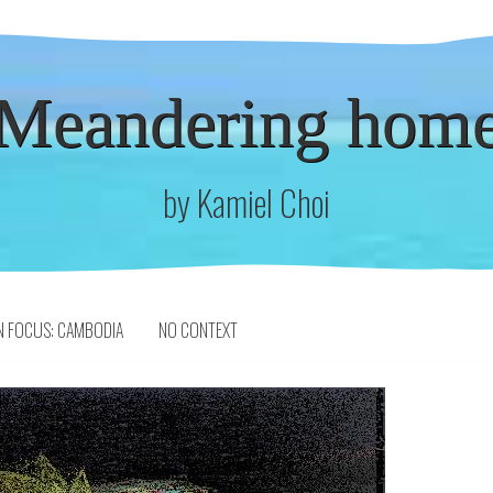
Meandering hom
by Kamiel Choi
N FOCUS: CAMBODIA
NO CONTEXT