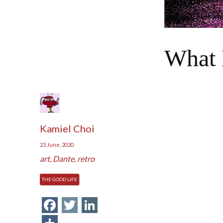
What 
Kamiel Choi
23 June, 2020
art
,
Dante
,
retro
THE GOOD LIFE
Facebook
Twitter
LinkedIn
Share