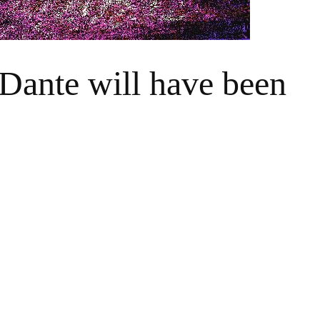
Dante will have been