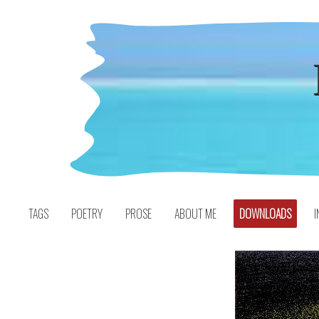
Skip
to
content
TAGS
POETRY
PROSE
ABOUT ME
DOWNLOADS
I