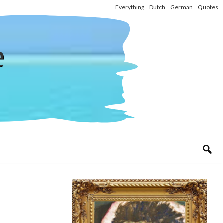
Everything
Dutch
German
Quotes
e