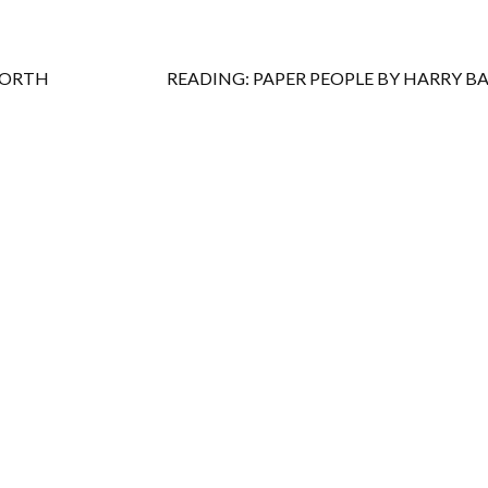
WORTH
READING: PAPER PEOPLE BY HARRY B