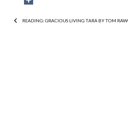
Post
READING: GRACIOUS LIVING TARA BY TOM RA
navigation