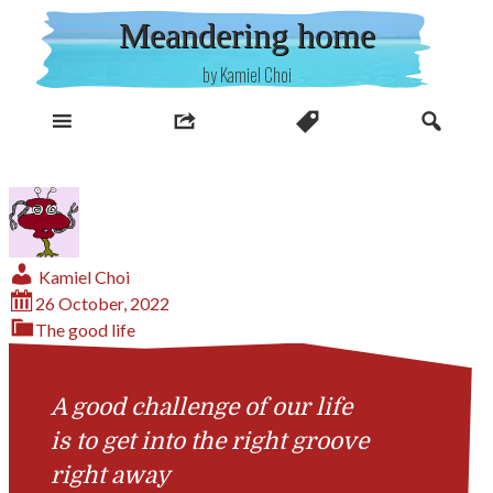
Skip
Meandering home
to
content
by Kamiel Choi
Kamiel Choi
26 October, 2022
The good life
A good challenge of our life
is to get into the right groove
right away