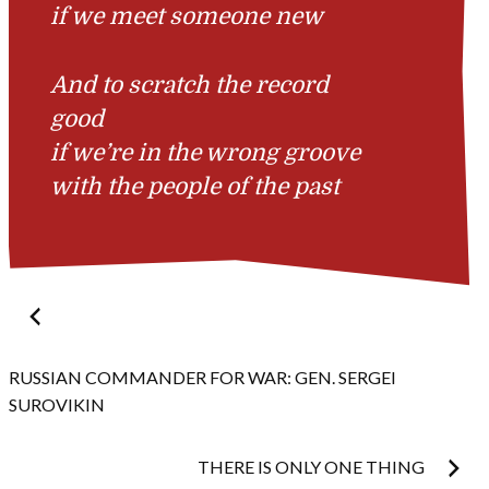
if we meet someone new
And to scratch the record
good
if we’re in the wrong groove
with the people of the past
Post
navigation
RUSSIAN COMMANDER FOR WAR: GEN. SERGEI
SUROVIKIN
THERE IS ONLY ONE THING