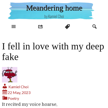
Skip
Meandering home
to
content
by Kamiel Choi
I fell in love with my deep
fake
Kamiel Choi
22 May, 2023
Poetry
It recited my voice hoarse,