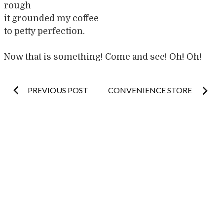
rough
it grounded my coffee
to petty perfection.
Now that is something! Come and see! Oh! Oh!
Post
PREVIOUS POST
CONVENIENCE STORE
navigation