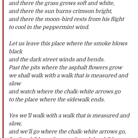
and there the grass grows soft and white,
and there the sun burns crimson bright,
and there the moon-bird rests from his flight
to cool in the peppermint wind.
Let us leave this place where the smoke blows
black
and the dark street winds and bends.
Past the pits where the asphalt flowers grow
we shall walk with a walk that is measured and
slow
and watch where the chalk-white arrows go
to the place where the sidewalk ends.
Yes we’ll walk with a walk that is measured and
slow,
and we’ll go where the chalk-white arrows go,