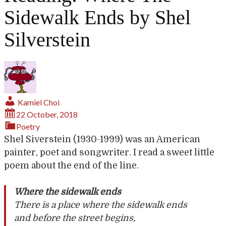
Sidewalk Ends by Shel
Silverstein
Kamiel Choi
22 October, 2018
Poetry
Shel Siverstein (1930-1999) was an American
painter, poet and songwriter. I read a sweet little
poem about the end of the line.
Where the sidewalk ends
There is a place where the sidewalk ends
and before the street begins,