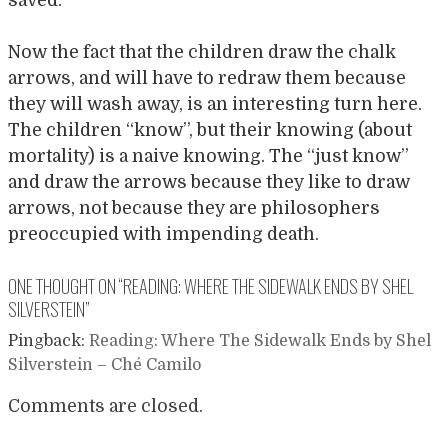
Now the fact that the children draw the chalk
arrows, and will have to redraw them because
they will wash away, is an interesting turn here.
The children “know”, but their knowing (about
mortality) is a naive knowing. The “just know”
and draw the arrows because they like to draw
arrows, not because they are philosophers
preoccupied with impending death.
ONE THOUGHT ON “
READING: WHERE THE SIDEWALK ENDS BY SHEL
SILVERSTEIN
”
Pingback:
Reading: Where The Sidewalk Ends by Shel
Silverstein – Ché Camilo
Comments are closed.