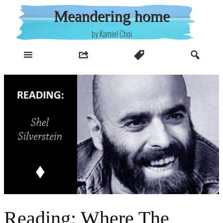
Skip
Meandering home
to
content
by Kamiel Choi
Reading: Where The