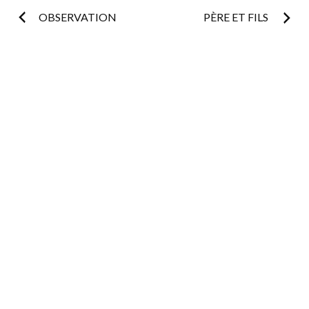
Post
OBSERVATION
PÈRE ET FILS
navigation