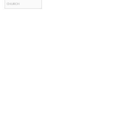
CHURCH
Posts
navigation