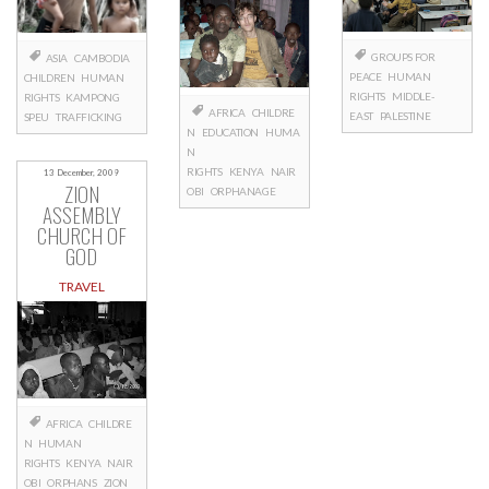
GROUPS FOR
ASIA
CAMBODIA
PEACE
HUMAN
CHILDREN
HUMAN
RIGHTS
MIDDLE-
RIGHTS
KAMPONG
AFRICA
CHILDRE
EAST
PALESTINE
SPEU
TRAFFICKING
N
EDUCATION
HUMA
N
RIGHTS
KENYA
NAIR
13 December, 2009
ZION
OBI
ORPHANAGE
ASSEMBLY
CHURCH OF
GOD
TRAVEL
AFRICA
CHILDRE
N
HUMAN
RIGHTS
KENYA
NAIR
OBI
ORPHANS
ZION