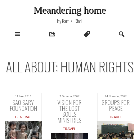
Skip
Meandering home
to
content
by Kamiel Choi
ALL ABOUT: HUMAN RIGHTS
18 June, 2010
7 December, 2009
24 November, 2009
SAO SARY
VISION FOR
GROUPS FOR
FOUNDATION
THE LOST
PEACE
SOULS
GENERAL
TRAVEL
MINISTRIES
TRAVEL