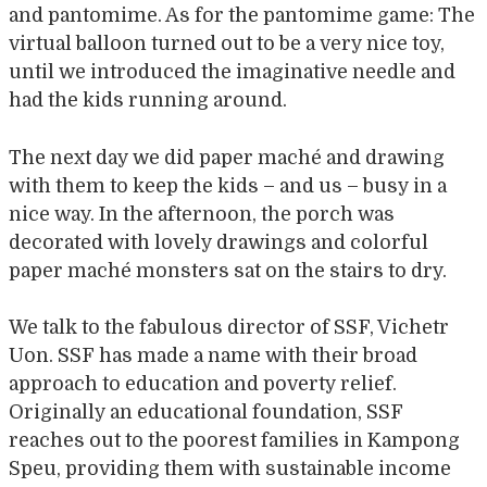
and pantomime. As for the pantomime game: The
virtual balloon turned out to be a very nice toy,
until we introduced the imaginative needle and
had the kids running around.
The next day we did paper maché and drawing
with them to keep the kids – and us – busy in a
nice way. In the afternoon, the porch was
decorated with lovely drawings and colorful
paper maché monsters sat on the stairs to dry.
We talk to the fabulous director of SSF, Vichetr
Uon. SSF has made a name with their broad
approach to education and poverty relief.
Originally an educational foundation, SSF
reaches out to the poorest families in Kampong
Speu, providing them with sustainable income