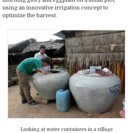
using an innovative irrigation concept to
optimize the harvest.
Looking at water containers in a village