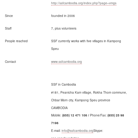
http://ssfcambodia.org/index.php?page=vmgs
Since
founded in 2006
Staff
7, plus volunteers
People reached
SSF currently works with five villages in Kampong
Speu
Contact
www.ssfcambodia.org
SSF in Cambodia
#181, Peanicha Kam village, Rokha Thom commune,
Chbar Morn city, Kampong Speu province
CAMBODIA
Mobile:
(855) 12 471 106 /
Phone/Fax:
(855)
25 98
7196
E-mail:
info@ssfcambodia.org
Skype: