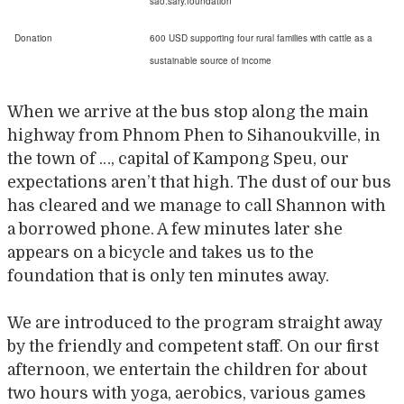
sao.sary.foundation
Donation
600 USD supporting four rural families with cattle as a
sustainable source of income
When we arrive at the bus stop along the main
highway from Phnom Phen to Sihanoukville, in
the town of …, capital of Kampong Speu, our
expectations aren’t that high. The dust of our bus
has cleared and we manage to call Shannon with
a borrowed phone. A few minutes later she
appears on a bicycle and takes us to the
foundation that is only ten minutes away.
We are introduced to the program straight away
by the friendly and competent staff. On our first
afternoon, we entertain the children for about
two hours with yoga, aerobics, various games