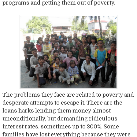
programs and getting them out of poverty.
The problems they face are related to poverty and
desperate attempts to escape it. There are the
loans harks lending them money almost
unconditionally, but demanding ridiculous
interest rates, sometimes up to 300%. Some
families have lost everything because they were