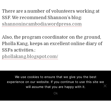
There are a number of volunteers working at
SSF. We recommend Shannon’s blog:
shannonincambodia.wordpress.com
Also, the program coordinator on the ground,
Pholla Kang, keeps an excellent online diary of
SSFs activities.:
phollakang.blogspot.com/
Post
SAIGON CHILDREN’S CHARITY
KNGO
We use cookies to ensure that we give you the best
experience on our website. If you continue to use this site we
navigation
will assume that you are happy with it.
Ok
CCB HEAD