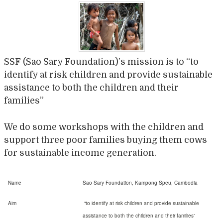
SSF (Sao Sary Foundation)’s mission is to “to
identify at risk children and provide sustainable
assistance to both the children and their
families”
We do some workshops with the children and
support three poor families buying them cows
for sustainable income generation.
Name
Sao Sary Foundation, Kampong Speu, Cambodia
Aim
“
to identify at risk children and provide sustainable
assistance to both the
children and their families”