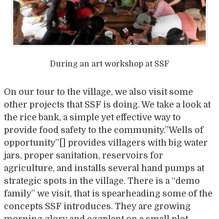
During an art workshop at SSF
On our tour to the village, we also visit some
other projects that SSF is doing. We take a look at
the rice bank, a simple yet effective way to
provide food safety to the community.”Wells of
opportunity”[] provides villagers with big water
jars, proper sanitation, reservoirs for
agriculture, and installs several hand pumps at
strategic spots in the village. There is a “demo
family” we visit, that is spearheading some of the
concepts SSF introduces. They are growing
morning glory and eggplant on a small plot,