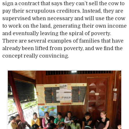
sign a contract that says they can’t sell the cow to
pay their scrupulous creditors. Instead, they are
supervised when necessary and will use the cow
to work on the land, generating their own income
and eventually leaving the spiral of poverty.
There are several examples of families that have
already been lifted from poverty, and we find the
concept really convincing.