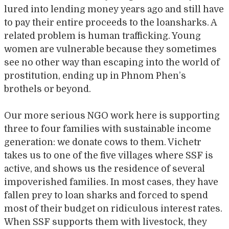
lured into lending money years ago and still have
to pay their entire proceeds to the loansharks. A
related problem is human trafficking. Young
women are vulnerable because they sometimes
see no other way than escaping into the world of
prostitution, ending up in Phnom Phen’s
brothels or beyond.
Our more serious NGO work here is supporting
three to four families with sustainable income
generation: we donate cows to them. Vichetr
takes us to one of the five villages where SSF is
active, and shows us the residence of several
impoverished families. In most cases, they have
fallen prey to loan sharks and forced to spend
most of their budget on ridiculous interest rates.
When SSF supports them with livestock, they