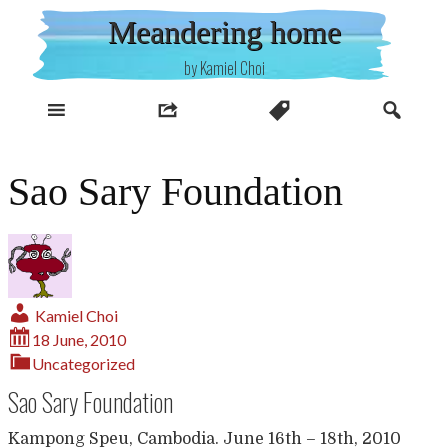
Skip
Meandering home
to
content
by Kamiel Choi
Sao Sary Foundation
Kamiel Choi
18 June, 2010
Uncategorized
Sao Sary Foundation
Kampong Speu, Cambodia. June 16th – 18th, 2010