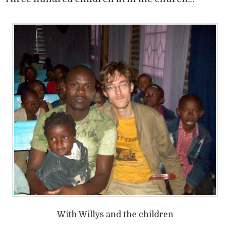
With Willys and the children