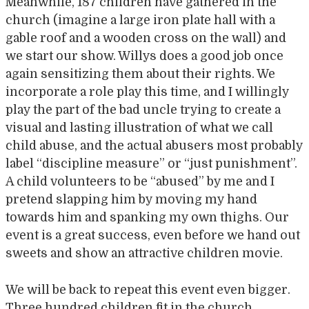
Meanwhile, 187 children have gathered in the
church (imagine a large iron plate hall with a
gable roof and a wooden cross on the wall) and
we start our show. Willys does a good job once
again sensitizing them about their rights. We
incorporate a role play this time, and I willingly
play the part of the bad uncle trying to create a
visual and lasting illustration of what we call
child abuse, and the actual abusers most probably
label “discipline measure” or “just punishment”.
A child volunteers to be “abused” by me and I
pretend slapping him by moving my hand
towards him and spanking my own thighs. Our
event is a great success, even before we hand out
sweets and show an attractive children movie.
We will be back to repeat this event even bigger.
Three hundred children fit in the church…