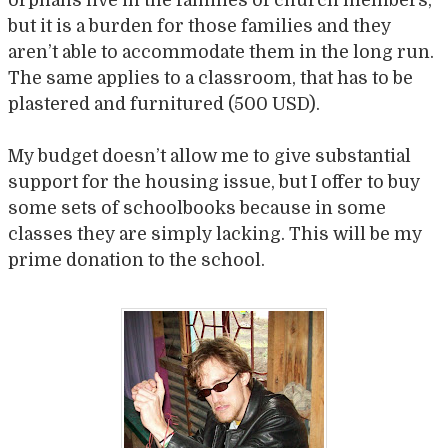
but it is a burden for those families and they
aren’t able to accommodate them in the long run.
The same applies to a classroom, that has to be
plastered and furnitured (500 USD).
My budget doesn’t allow me to give substantial
support for the housing issue, but I offer to buy
some sets of schoolbooks because in some
classes they are simply lacking. This will be my
prime donation to the school.