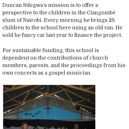
Duncan Ndegwa’s mission is to offer a
perspective to the children in the Ciangombé
slum of Nairobi. Every morning he brings 28
children to the school here using an old van. He
sold he fancy car last year to finance the project.
For sustainable funding, this school is
dependent on the contributions of church
members, parents, and the proceedings from his
own concerts as a gospel musician.