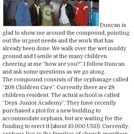
Duncan is
glad to show me around the compound, pointing
out the urgent needs and the work that has
already been done. We walk over the wet muddy
ground and I smile at the many children
cheering at me “how are you?” I follow Duncan
and ask some questions as we go along.
The compound consists of the orphanage called
“208 Children Care”. Currently there are 28
children resident. The actual school is called
“Deys Junior Academy”. They have recently
purchased a plot for a new building to
accommodate orphans, but are waiting for the
funding to erect it (about 10,000 USD). Currently,
orphans live in the families of church members,