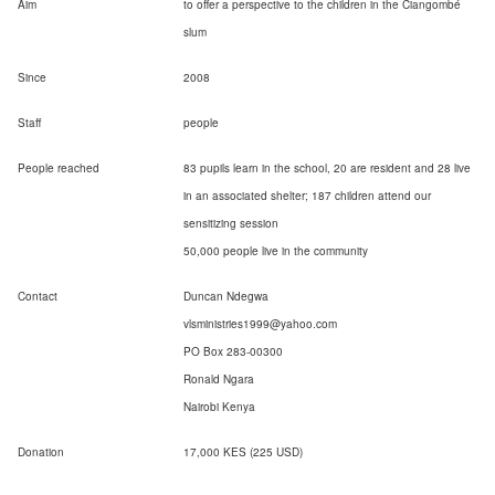
Aim
to offer a perspective to the children in the Ciangombé
slum
Since
2008
Staff
people
People reached
83 pupils learn in the school, 20 are resident and 28 live
in an associated shelter; 187 children attend our
sensitizing session
50,000 people live in the community
Contact
Duncan Ndegwa
vlsministries1999@yahoo.com
PO Box 283-00300
Ronald Ngara
Nairobi Kenya
Donation
17,000 KES (225 USD)