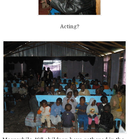
Acting?