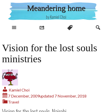
Skip
Meandering home
to
content
by Kamiel Choi
Vision for the lost souls
ministries
Kamiel Choi
7 December, 2009
updated
7 November, 2018
Travel
Vision for the lost souls, Nairobi