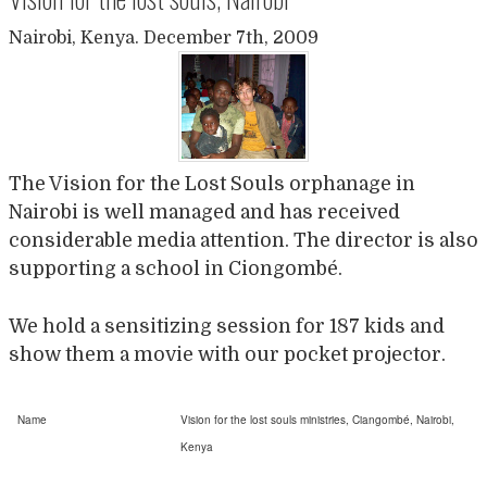
Nairobi, Kenya. December 7th, 2009
The Vision for the Lost Souls orphanage in
Nairobi is well managed and has received
considerable media attention. The director is also
supporting a school in Ciongombé.
We hold a sensitizing session for 187 kids and
show them a movie with our pocket projector.
Name
Vision for the lost souls ministries, Ciangombé, Nairobi,
Kenya