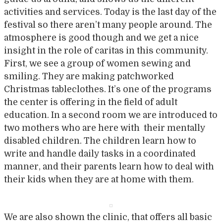
activities and services. Today is the last day of the
festival so there aren’t many people around. The
atmosphere is good though and we get a nice
insight in the role of caritas in this community.
First, we see a group of women sewing and
smiling. They are making patchworked
Christmas tableclothes. It’s one of the programs
the center is offering in the field of adult
education. In a second room we are introduced to
two mothers who are here with their mentally
disabled children. The children learn how to
write and handle daily tasks in a coordinated
manner, and their parents learn how to deal with
their kids when they are at home with them.
We are also shown the clinic, that offers all basic