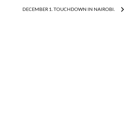
navigation
DECEMBER 1. TOUCHDOWN IN NAIROBI.