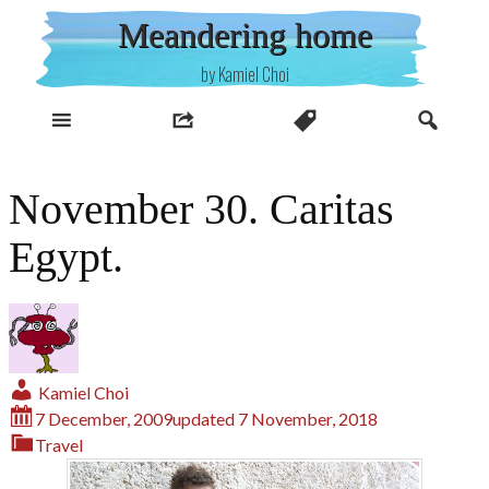
Skip
Meandering home
to
content
by Kamiel Choi
November 30. Caritas
Egypt.
Kamiel Choi
7 December, 2009
updated
7 November, 2018
Travel