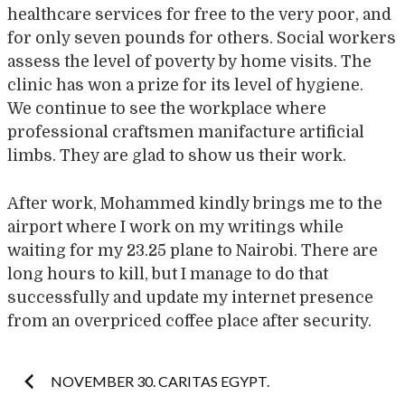
healthcare services for free to the very poor, and
for only seven pounds for others. Social workers
assess the level of poverty by home visits. The
clinic has won a prize for its level of hygiene.
We continue to see the workplace where
professional craftsmen manifacture artificial
limbs. They are glad to show us their work.
After work, Mohammed kindly brings me to the
airport where I work on my writings while
waiting for my 23.25 plane to Nairobi. There are
long hours to kill, but I manage to do that
successfully and update my internet presence
from an overpriced coffee place after security.
Post
NOVEMBER 30. CARITAS EGYPT.