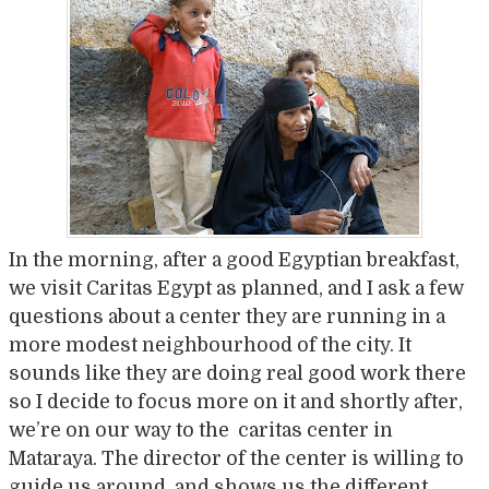
In the morning, after a good Egyptian breakfast,
we visit Caritas Egypt as planned, and I ask a few
questions about a center they are running in a
more modest neighbourhood of the city. It
sounds like they are doing real good work there
so I decide to focus more on it and shortly after,
we’re on our way to the caritas center in
Mataraya. The director of the center is willing to
guide us around, and shows us the different