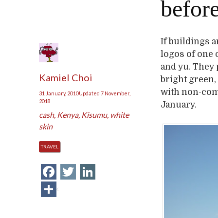
befor
If buildings 
logos of one 
and yu. They 
Kamiel Choi
bright green,
with non-comm
31 January, 2010
Updated
7 November,
2018
January.
cash
,
Kenya
,
Kisumu
,
white
skin
TRAVEL
Facebook
Twitter
LinkedIn
Share