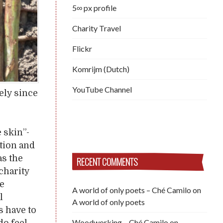
5∞ px profile
Charity Travel
Flickr
Komrijm (Dutch)
YouTube Channel
ely since
 skin”-
tion and
as the
RECENT COMMENTS
 charity
he
A world of only poets – Ché Camilo
on
l
A world of only poets
s have to
Woodworking – Ché Camilo
on
do feel