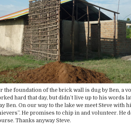
r the foundation of the brick wall is dug by Ben, a v
ked hard that day, but didn’t live up to his words la
 Ben. On our way to the lake we meet Steve with h
chievers”. He promises to chip in and volunteer. He d
ourse. Thanks anyway Steve.