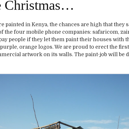
e Christmas…
are painted in Kenya, the chances are high that they
of the four mobile phone companies: safaricom, zai
pay people if they let them paint their houses with t
 purple, orange logos. We are proud to erect the firs
ercial artwork on its walls. The paint-job will be 