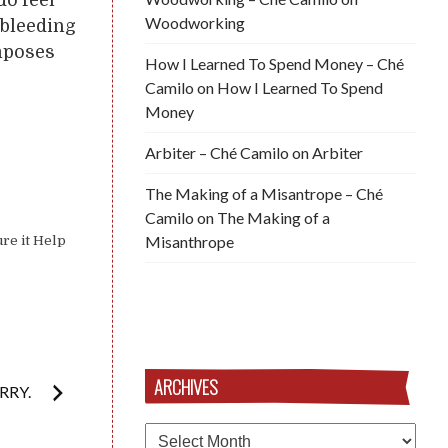
Woodworking
 bleeding
imposes
How I Learned To Spend Money – Ché
Camilo
on
How I Learned To Spend
Money
Arbiter – Ché Camilo
on
Arbiter
The Making of a Misantrope – Ché
Camilo
on
The Making of a
Misanthrope
ure it Help
ARCHIVES
RRY.
Archives