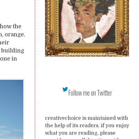
 show the
n, orange,
heir
t building
done in
Follow me on Twitter
creativechoice is maintained with
the help of its readers. if you enjoy
what you are reading, please