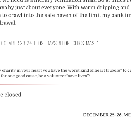
ya by just about everyone. With warm dripping and
e to crawl into the safe haven of the limit my bank 
drawal.
DECEMBER 23-24. THOSE DAYS BEFORE CHRISTMAS…
”
y charity in your heart you have the worst kind of heart trubole” to c
e for one good cause, be a volunteer”save lives”!
 closed.
DECEMBER 25-26. ME