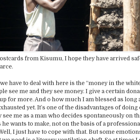
postcards from Kisumu, I hope they have arrived saf
carce.
 we have to deal with here is the “money in the white
le see me and they see money. I give a certain dona
up for more. And o how much I am blessed as long 
exhausted yet. It’s one of the disadvantages of doing
ey see me as a man who decides spontaneously on t
 he wants to make, not on the basis of a professiona
ell, I just have to cope with that. But some emotion
 we need is a literary ventilation shaft. So at times I 