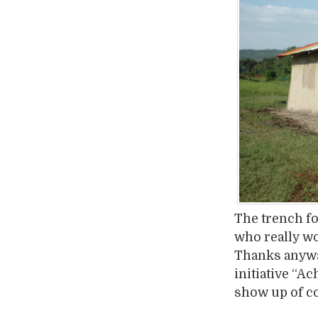
The trench fo
who really wor
Thanks anyway
initiative “A
show up of c