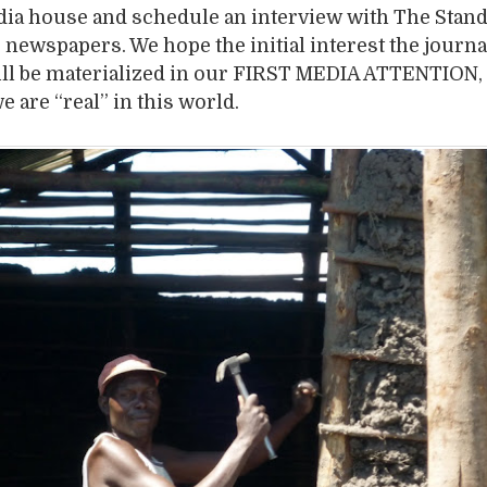
dia house and schedule an interview with The Stand
g newspapers. We hope the initial interest the journa
l be materialized in our FIRST MEDIA ATTENTION, t
e are “real” in this world.