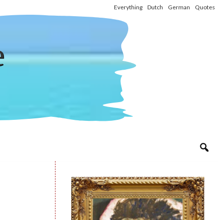
Everything
Dutch
German
Quotes
e