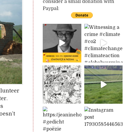
consider a small donation with
Paypal:
olunteer
ter.
is
oesn’t