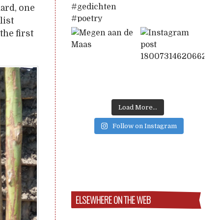
ard, one
list
he first
Load More...
Follow on Instagram
ELSEWHERE ON THE WEB