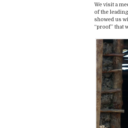
We visit a me
of the leadin
showed us wil
“proof” that w