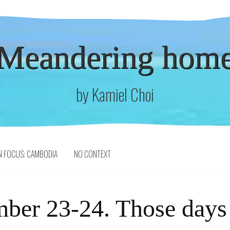
Meandering hom
by Kamiel Choi
N FOCUS: CAMBODIA
NO CONTEXT
ber 23-24. Those days