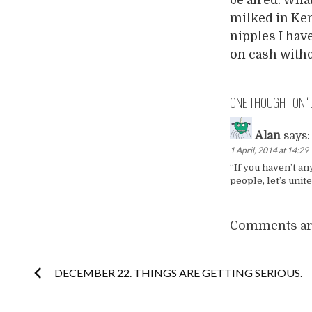
milked in Ken
nipples I hav
on cash with
ONE THOUGHT ON “
Alan
says:
1 April, 2014 at 14:29
“If you haven’t an
people, let’s unit
Comments are
Post
DECEMBER 22. THINGS ARE GETTING SERIOUS.