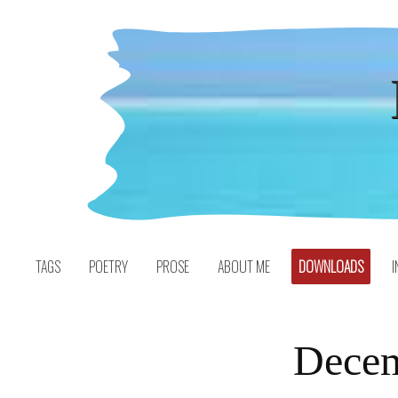
Skip
to
content
TAGS
POETRY
PROSE
ABOUT ME
DOWNLOADS
I
Decem