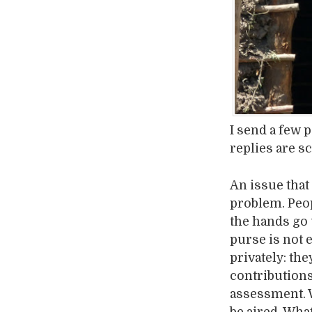
I send a few 
replies are s
An issue that
problem. Peop
the hands go 
purse is not 
privately: th
contributions
assessment. W
be aired. What