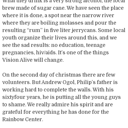
What they drink is a very strong alcohol, the local
brew made of sugar cane. We have seen the place
where it is done, a spot near the narrow river
where they are boiling molasses and pour the
resulting “rum” in five liter jerrycans. Some local
youth organize their lives around this, and we
see the sad results: no education, teenage
pregnancies, hiv/aids. It’s one of the things
Vision Alive will change.
On the second day of christmas there are few
volunteers. But Andrew Ogol, Philip’s father is
working hard to complete the walls. With his
sixtyfour years, he is putting all the young guys
to shame. We really admire his spirit and are
grateful for everything he has done for the
Rainbow Center.