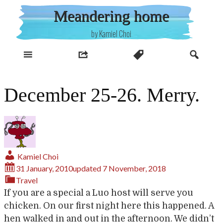
Skip
Meandering home
to
content
by Kamiel Choi
December 25-26. Merry.
Kamiel Choi
31 January, 2010
updated
7 November, 2018
Travel
If you are a special a Luo host will serve you
chicken. On our first night here this happened. A
hen walked in and out in the afternoon. We didn’t