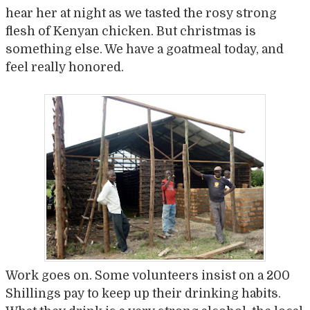
hear her at night as we tasted the rosy strong
flesh of Kenyan chicken. But christmas is
something else. We have a goatmeal today, and
feel really honored.
Work goes on. Some volunteers insist on a 200
Shillings pay to keep up their drinking habits.