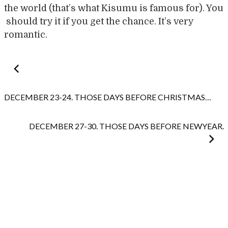
the world (that’s what Kisumu is famous for). You
should try it if you get the chance. It’s very
romantic.
Post
navigation
DECEMBER 23-24. THOSE DAYS BEFORE CHRISTMAS…
DECEMBER 27-30. THOSE DAYS BEFORE NEWYEAR.