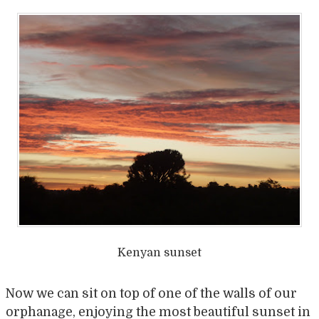
Kenyan sunset
Now we can sit on top of one of the walls of our
orphanage, enjoying the most beautiful sunset in