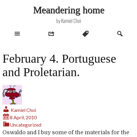
Skip
Meandering home
to
content
by Kamiel Choi
February 4. Portuguese
and Proletarian.
Kamiel Choi
8 April, 2010
Uncategorized
Oswaldo and I buy some of the materials for the