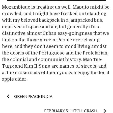
Mozambique is treating us well. Maputo might be
crowded, and I might have freaked out standing
with my beloved backpack in a jampacked bus,
deprived of space and air, but generally it’s a
distinctive almost Cuban easy-goingness that we
find on the those streets. People are relaxing
here, and they don’t seem to mind living amidst
the debris of the Portuguese and the Proletarian,
the colonial and communist history. Mao Tse-
Tung and Kim Il-Sung are names of streets, and
at the crossroads of them you can enjoy the local
apple cider.
Post
GREENPEACE INDIA
FEBRUARY 5. HITCH. CRASH.