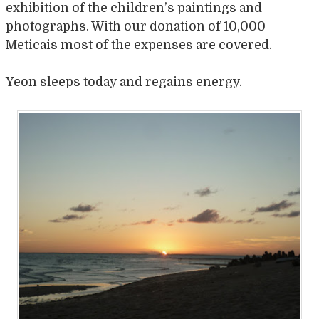
exhibition of the children’s paintings and
photographs. With our donation of 10,000
Meticais most of the expenses are covered.
Yeon sleeps today and regains energy.