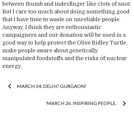
between thumb and indexfinger like clots of snot.
But I care too much about doing something good
that I have time to waste on unreliable people.
Anyway, I think they are enthousiastic
campaigners and our donation will be used in a
good way to help protect the Olive Ridley Turtle,
make people aware about genetically
manipulated foodstuffs and the risks of nuclear
energy.
Post
MARCH 24. DELHI? GURGAON!
navigation
MARCH 26. INSPIRING PEOPLE.