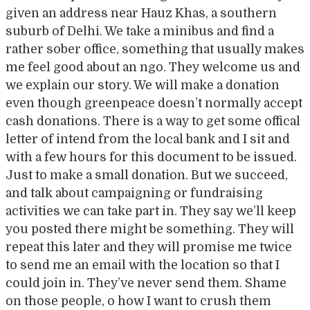
given an address near Hauz Khas, a southern
suburb of Delhi. We take a minibus and find a
rather sober office, something that usually makes
me feel good about an ngo. They welcome us and
we explain our story. We will make a donation
even though greenpeace doesn’t normally accept
cash donations. There is a way to get some offical
letter of intend from the local bank and I sit and
with a few hours for this document to be issued.
Just to make a small donation. But we succeed,
and talk about campaigning or fundraising
activities we can take part in. They say we’ll keep
you posted there might be something. They will
repeat this later and they will promise me twice
to send me an email with the location so that I
could join in. They’ve never send them. Shame
on those people, o how I want to crush them