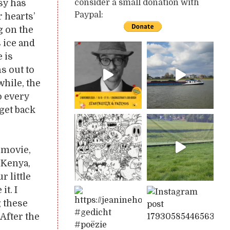
sy has
consider a small donation with
Paypal:
r hearts’
g on the
s ice and
 is
s out to
while, the
o every
 get back
 movie,
 Kenya,
r little
it. I
g these
After the