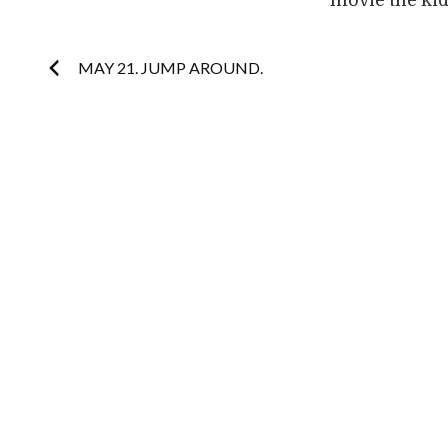
movie the kid
Post
MAY 21. JUMP AROUND.
navigation