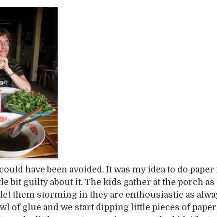
could have been avoided. It was my idea to do paper
ittle bit guilty about it. The kids gather at the porch a
et them storming in they are enthousiastic as alwa
l of glue and we start dipping little pieces of paper 