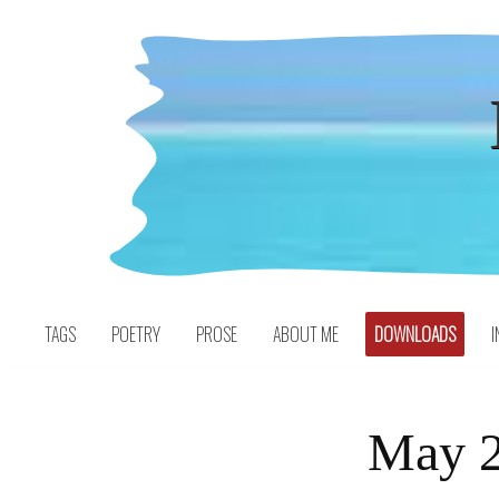
Skip
to
content
TAGS
POETRY
PROSE
ABOUT ME
DOWNLOADS
I
May 2