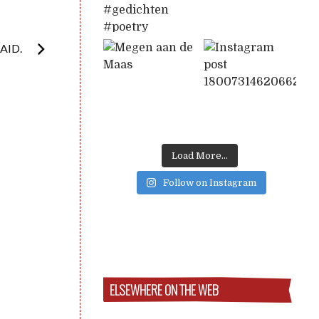
AID.
Load More...
Follow on Instagram
ELSEWHERE ON THE WEB