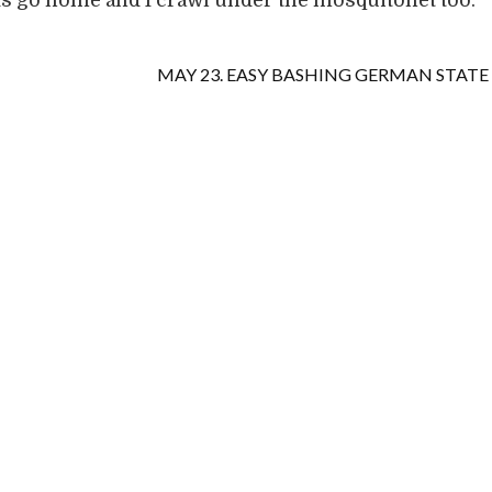
s go home and I crawl under the mosquitonet too.
MAY 23. EASY BASHING GERMAN STATE 