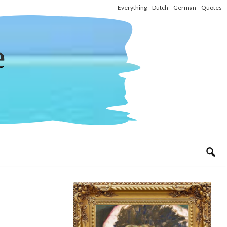
Everything
Dutch
German
Quotes
e