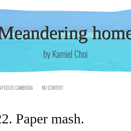
Meandering hom
by Kamiel Choi
N FOCUS: CAMBODIA
NO CONTEXT
2. Paper mash.