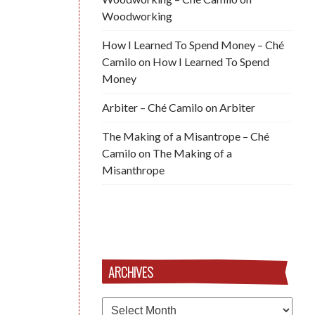
Woodworking
How I Learned To Spend Money – Ché
Camilo
on
How I Learned To Spend
Money
Arbiter – Ché Camilo
on
Arbiter
The Making of a Misantrope – Ché
Camilo
on
The Making of a
Misanthrope
ARCHIVES
Archives