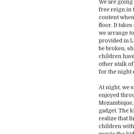
We are going 
free reign in
content when 
floor. It take
we arrange to
provided in L
be broken, sh
children have
other stalk of
for the night 
At night, we 
enjoyed throu
Mozambique, I
gadget. The ki
realize that 
children with