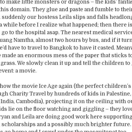
to make little monsters or dragons – the kids’ fanta
 this domain. They glue and paste and fumble to thei
suddenly our hostess Leila slips and falls headlon
s a while before I realize what happened; then there i
 go to the hospital asap. The nearest medical service
uang Namtha, almost two hours by bus, and if it turn
e’d have to travel to Bangkok to have it casted. Mean
 made an enormous mess of the paper that sticks t
 grass. We slowly clean it up and tell the children to
event: a movie.
show the movie Ice Age again (the perfect children’s
gh Charity Travel by hundreds of kids in Palestine,
ndia, Cambodia), projecting it on the ceiling with ou
ds lie on the floor watching and giggling – they love 
Bryan and Leila are doing good work here supportin
 scholarships and a possibly much brighter future. 