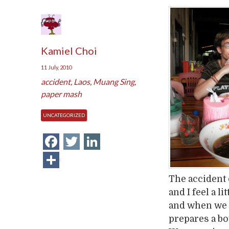
Kamiel Choi
11 July, 2010
accident
,
Laos
,
Muang Sing
,
paper mash
UNCATEGORIZED
Facebook
Twitter
LinkedIn
Share
The accident 
and I feel a l
and when we l
prepares a bow