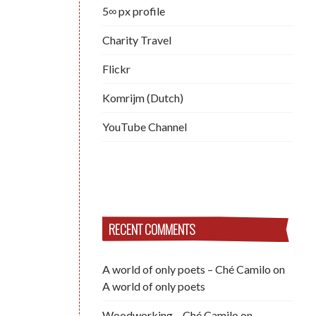
5∞ px profile
Charity Travel
Flickr
Komrijm (Dutch)
YouTube Channel
RECENT COMMENTS
A world of only poets – Ché Camilo
on
A world of only poets
Woodworking – Ché Camilo
on