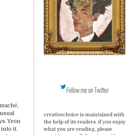
Follow me on Twitter
 maché,
s usual
creativechoice is maintained with
ys. Yeon
the help of its readers. if you enjoy
into it.
what you are reading, please