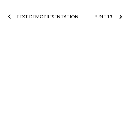
Post
TEXT DEMOPRESENTATION
JUNE 13.
navigation