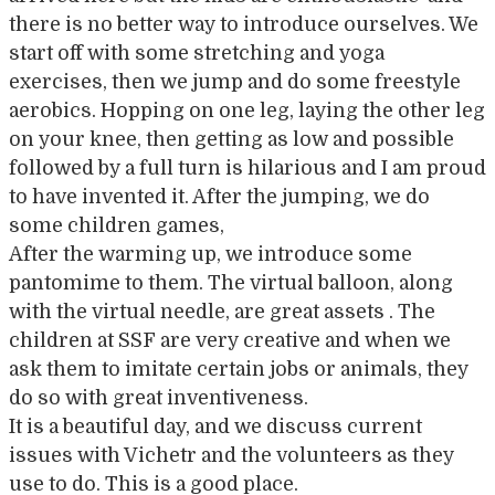
there is no better way to introduce ourselves. We
start off with some stretching and yoga
exercises, then we jump and do some freestyle
aerobics. Hopping on one leg, laying the other leg
on your knee, then getting as low and possible
followed by a full turn is hilarious and I am proud
to have invented it. After the jumping, we do
some children games,
After the warming up, we introduce some
pantomime to them. The virtual balloon, along
with the virtual needle, are great assets . The
children at SSF are very creative and when we
ask them to imitate certain jobs or animals, they
do so with great inventiveness.
It is a beautiful day, and we discuss current
issues with Vichetr and the volunteers as they
use to do. This is a good place.