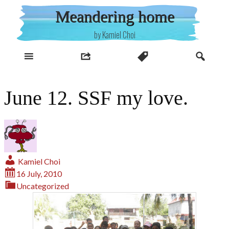
Skip
Meandering home
to
content
by Kamiel Choi
June 12. SSF my love.
Kamiel Choi
16 July, 2010
Uncategorized