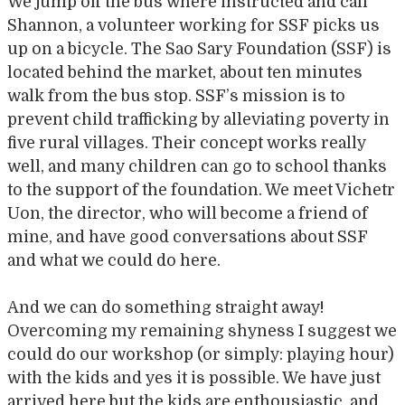
We jump off the bus where instructed and call
Shannon, a volunteer working for SSF picks us
up on a bicycle. The Sao Sary Foundation (SSF) is
located behind the market, about ten minutes
walk from the bus stop. SSF’s mission is to
prevent child trafficking by alleviating poverty in
five rural villages. Their concept works really
well, and many children can go to school thanks
to the support of the foundation. We meet Vichetr
Uon, the director, who will become a friend of
mine, and have good conversations about SSF
and what we could do here.
And we can do something straight away!
Overcoming my remaining shyness I suggest we
could do our workshop (or simply: playing hour)
with the kids and yes it is possible. We have just
arrived here but the kids are enthousiastic and