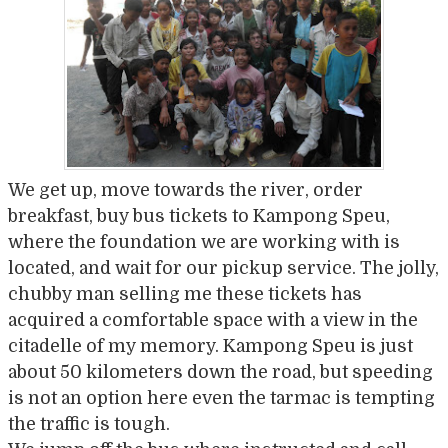
We get up, move towards the river, order
breakfast, buy bus tickets to Kampong Speu,
where the foundation we are working with is
located, and wait for our pickup service. The jolly,
chubby man selling me these tickets has
acquired a comfortable space with a view in the
citadelle of my memory. Kampong Speu is just
about 50 kilometers down the road, but speeding
is not an option here even the tarmac is tempting
the traffic is tough.