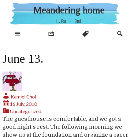
Skip
Meandering home
to
content
by Kamiel Choi
June 13.
Kamiel Choi
16 July, 2010
Uncategorized
The guesthouse is comfortable, and we got a
good night’s rest. The following morning we
show up at the foundation and organize a paper