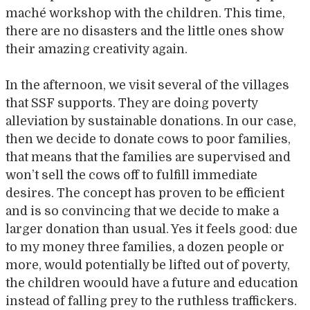
maché workshop with the children. This time,
there are no disasters and the little ones show
their amazing creativity again.
In the afternoon, we visit several of the villages
that SSF supports. They are doing poverty
alleviation by sustainable donations. In our case,
then we decide to donate cows to poor families,
that means that the families are supervised and
won’t sell the cows off to fulfill immediate
desires. The concept has proven to be efficient
and is so convincing that we decide to make a
larger donation than usual. Yes it feels good: due
to my money three families, a dozen people or
more, would potentially be lifted out of poverty,
the children woould have a future and education
instead of falling prey to the ruthless traffickers.