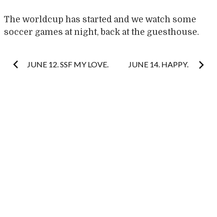
The worldcup has started and we watch some
soccer games at night, back at the guesthouse.
Post
JUNE 12. SSF MY LOVE.
JUNE 14. HAPPY.
navigation