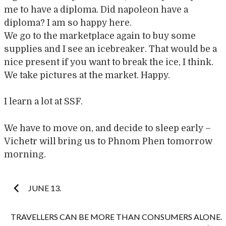
me to have a diploma. Did napoleon have a
diploma? I am so happy here.
We go to the marketplace again to buy some
supplies and I see an icebreaker. That would be a
nice present if you want to break the ice, I think.
We take pictures at the market. Happy.
I learn a lot at SSF.
We have to move on, and decide to sleep early –
Vichetr will bring us to Phnom Phen tomorrow
morning.
Post
JUNE 13.
navigation
TRAVELLERS CAN BE MORE THAN CONSUMERS ALONE.