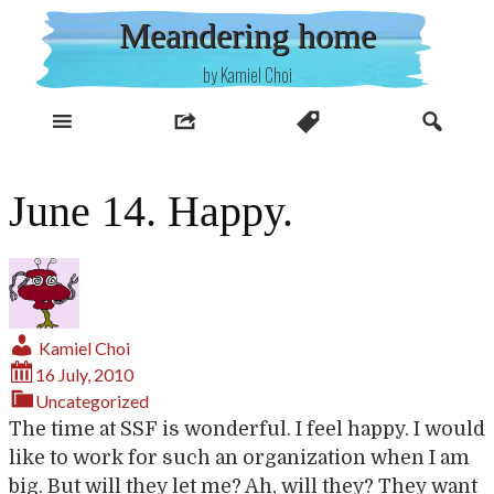
Skip
Meandering home
to
content
by Kamiel Choi
June 14. Happy.
Kamiel Choi
16 July, 2010
Uncategorized
The time at SSF is wonderful. I feel happy. I would
like to work for such an organization when I am
big. But will they let me? Ah, will they? They want