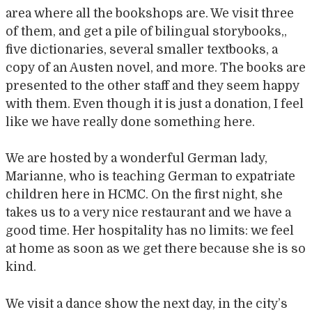
area where all the bookshops are. We visit three
of them, and get a pile of bilingual storybooks,,
five dictionaries, several smaller textbooks, a
copy of an Austen novel, and more. The books are
presented to the other staff and they seem happy
with them. Even though it is just a donation, I feel
like we have really done something here.
We are hosted by a wonderful German lady,
Marianne, who is teaching German to expatriate
children here in HCMC. On the first night, she
takes us to a very nice restaurant and we have a
good time. Her hospitality has no limits: we feel
at home as soon as we get there because she is so
kind.
We visit a dance show the next day, in the city’s