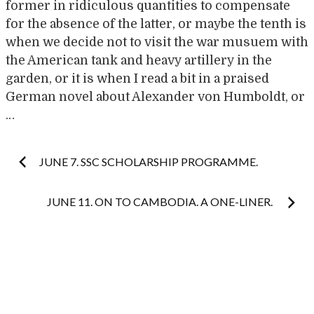
former in ridiculous quantities to compensate
for the absence of the latter, or maybe the tenth is
when we decide not to visit the war musuem with
the American tank and heavy artillery in the
garden, or it is when I read a bit in a praised
German novel about Alexander von Humboldt, or
…
Post
JUNE 7. SSC SCHOLARSHIP PROGRAMME.
navigation
JUNE 11. ON TO CAMBODIA. A ONE-LINER.