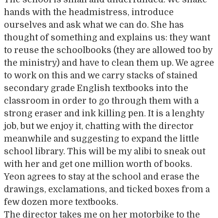
hands with the headmistress, introduce
ourselves and ask what we can do. She has
thought of something and explains us: they want
to reuse the schoolbooks (they are allowed too by
the ministry) and have to clean them up. We agree
to work on this and we carry stacks of stained
secondary grade English textbooks into the
classroom in order to go through them with a
strong eraser and ink killing pen. It is a lenghty
job, but we enjoy it, chatting with the director
meanwhile and suggesting to expand the little
school library. This will be my alibi to sneak out
with her and get one million worth of books.
Yeon agrees to stay at the school and erase the
drawings, exclamations, and ticked boxes from a
few dozen more textbooks.
The director takes me on her motorbike to the