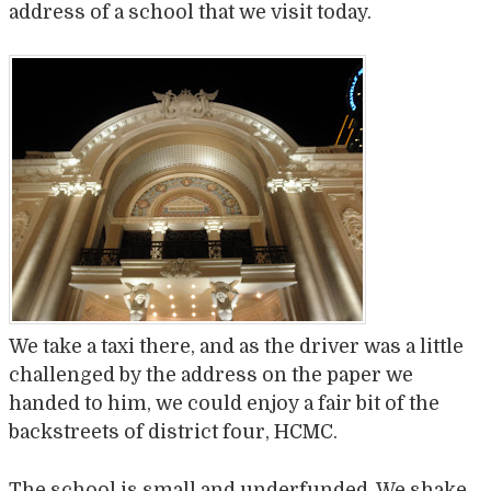
address of a school that we visit today.
We take a taxi there, and as the driver was a little
challenged by the address on the paper we
handed to him, we could enjoy a fair bit of the
backstreets of district four, HCMC.
The school is small and underfunded. We shake