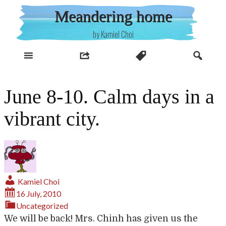
Skip
Meandering home
to
content
by Kamiel Choi
June 8-10. Calm days in a
vibrant city.
Kamiel Choi
16 July, 2010
Uncategorized
We will be back! Mrs. Chinh has given us the