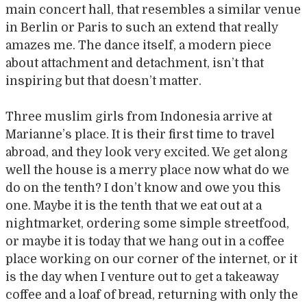
main concert hall, that resembles a similar venue
in Berlin or Paris to such an extend that really
amazes me. The dance itself, a modern piece
about attachment and detachment, isn’t that
inspiring but that doesn’t matter.
Three muslim girls from Indonesia arrive at
Marianne’s place. It is their first time to travel
abroad, and they look very excited. We get along
well the house is a merry place now what do we
do on the tenth? I don’t know and owe you this
one. Maybe it is the tenth that we eat out at a
nightmarket, ordering some simple streetfood,
or maybe it is today that we hang out in a coffee
place working on our corner of the internet, or it
is the day when I venture out to get a takeaway
coffee and a loaf of bread, returning with only the